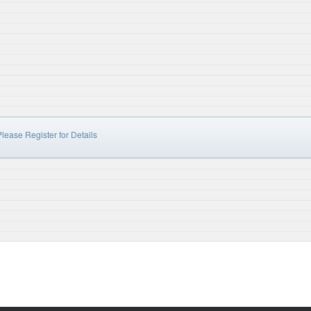
lease Register for Details