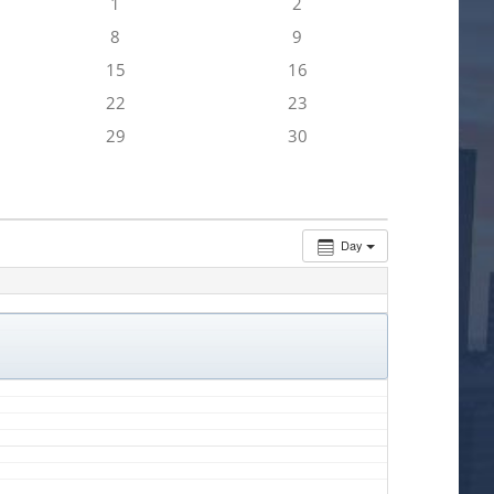
1
2
8
9
15
16
22
23
29
30
Day