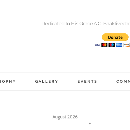
Dedicated to His Grace A.C. Bhaktived
SOPHY
GALLERY
EVENTS
COM
August 2026
T
F