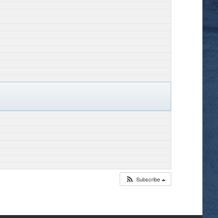
Subscribe