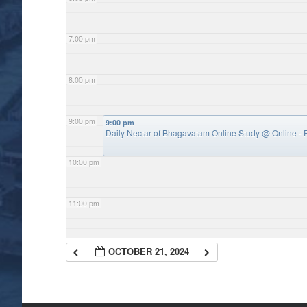
7:00 pm
8:00 pm
9:00 pm
9:00 pm
Daily Nectar of Bhagavatam Online Study
@ Online - P
10:00 pm
11:00 pm
OCTOBER 21, 2024