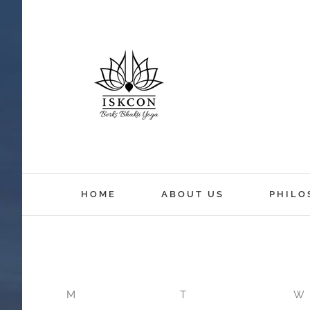
12:00 am
HOME
ABOUT US
PHILO
1:00 am
2:00 am
M
T
W
3:00 am