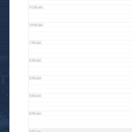
11:00 am
12:00 pm
1:00 pm
2:00 pm
3:00 pm
4:00 pm
5:00 pm
6:00 pm