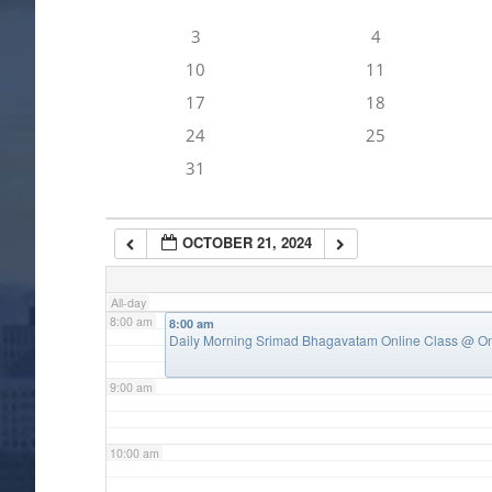
3
4
4:00 am
10
11
17
18
5:00 am
24
25
31
6:00 am
OCTOBER 21, 2024
7:00 am
All-day
8:00 am
8:00 am
Daily Morning Srimad Bhagavatam Online Class
@ On
9:00 am
10:00 am