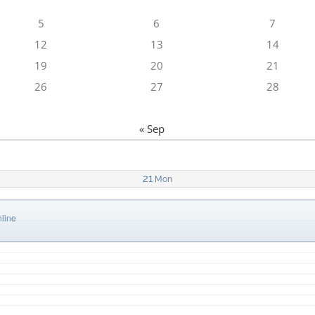
5
6
7
12
13
14
19
20
21
26
27
28
« Sep
21
Mon
line