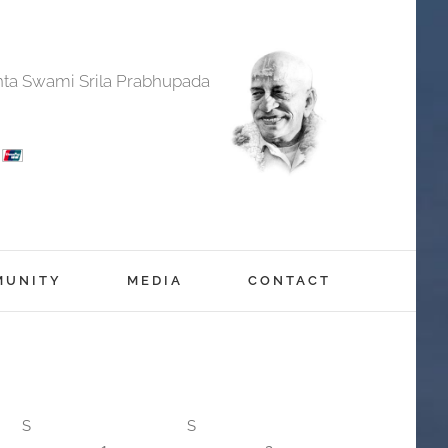
anta Swami Srila Prabhupada
MUNITY
MEDIA
CONTACT
S
S