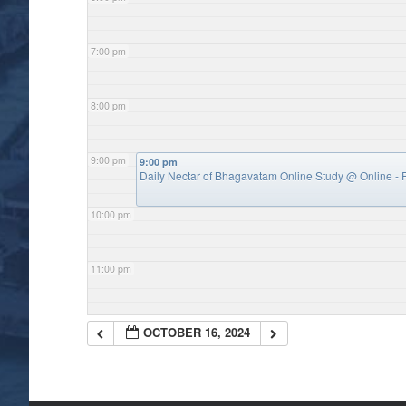
7:00 pm
8:00 pm
9:00 pm
9:00 pm
Daily Nectar of Bhagavatam Online Study
@ Online - P
10:00 pm
11:00 pm
OCTOBER 16, 2024