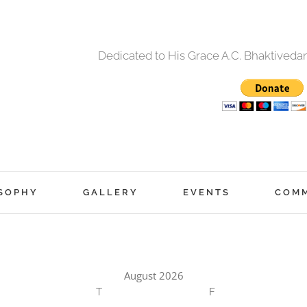
Dedicated to His Grace A.C. Bhaktived
SOPHY
GALLERY
EVENTS
COM
August 2026
T
F