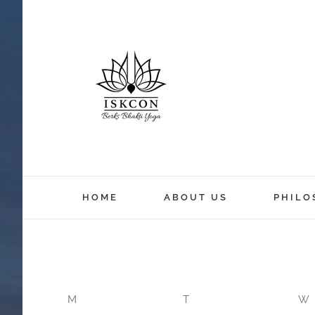
12:00 am
HOME
ABOUT US
PHILO
1:00 am
2:00 am
M
T
W
3:00 am