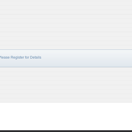
lease Register for Details