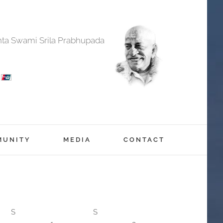
anta Swami Srila Prabhupada
MUNITY
MEDIA
CONTACT
S
S