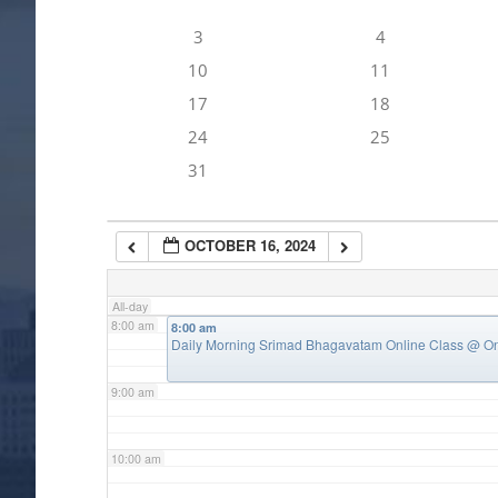
3
4
4:00 am
10
11
17
18
5:00 am
24
25
31
6:00 am
OCTOBER 16, 2024
7:00 am
All-day
8:00 am
8:00 am
Daily Morning Srimad Bhagavatam Online Class
@ On
9:00 am
10:00 am