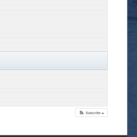
Subscribe