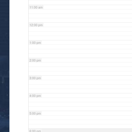
11:00 am
12:00 pm
1:00 pm
2:00 pm
3:00 pm
4:00 pm
5:00 pm
6:00 pm