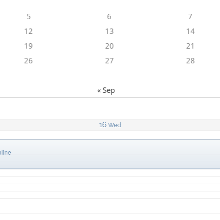
5
6
7
12
13
14
19
20
21
26
27
28
« Sep
16
Wed
line