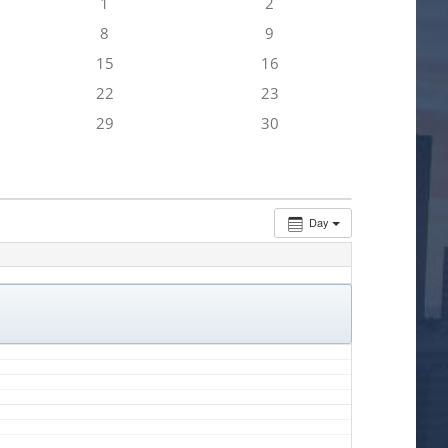
1
2
8
9
15
16
22
23
29
30
Day