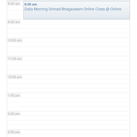
8:00 am
8:00 am
Daily Morning Srimad Bhagavatam Online Class
@ Online
9:00 am
10:00 am
11:00 am
12:00 pm
1:00 pm
2:00 pm
3:00 pm