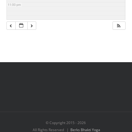
11:00 pm
© Copyright 2015 -
2026
All Rights Reserved |
Berks Bhakti Yoga