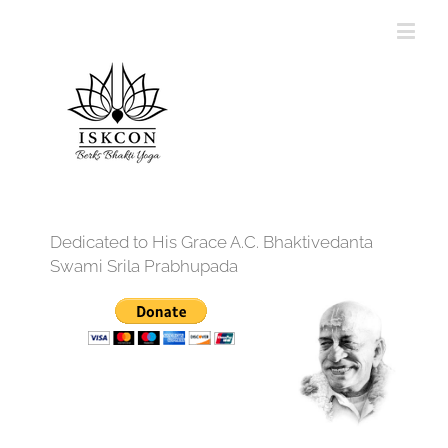
Dedicated to His Grace A.C. Bhaktivedanta
Swami Srila Prabhupada
12:00 am