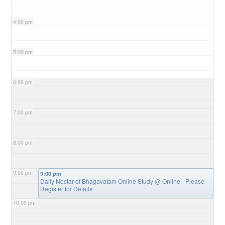
4:00 pm
5:00 pm
6:00 pm
7:00 pm
8:00 pm
9:00 pm
9:00 pm
Daily Nectar of Bhagavatam Online Study
@ Online - Please
Register for Details
10:00 pm