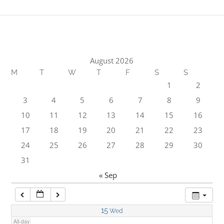
1:00 am
2:00 am
August 2026
M
T
W
T
F
S
S
3:00 am
1
2
3
4
5
6
7
8
9
4:00 am
10
11
12
13
14
15
16
17
18
19
20
21
22
23
5:00 am
24
25
26
27
28
29
30
31
6:00 am
« Sep
7:00 am
15
Wed
All-day