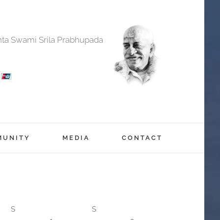
anta Swami Srila Prabhupada
MUNITY
MEDIA
CONTACT
S
S