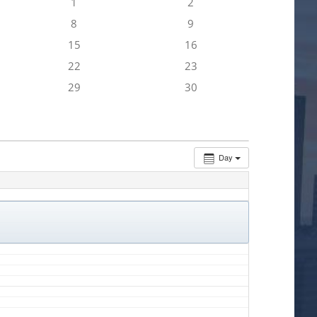
1
2
8
9
15
16
22
23
29
30
Day