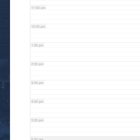
11:00 am
12:00 pm
1:00 pm
2:00 pm
3:00 pm
4:00 pm
5:00 pm
6:00 pm