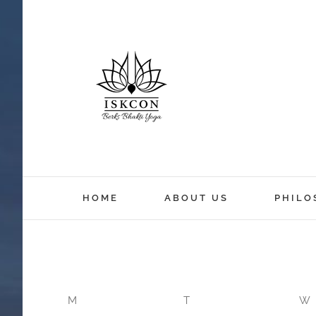
12:00 am
HOME
ABOUT US
PHILO
1:00 am
2:00 am
M
T
W
3:00 am