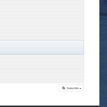
Subscribe