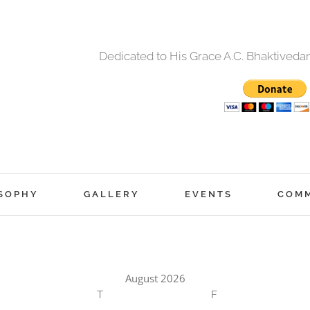
Dedicated to His Grace A.C. Bhaktived
SOPHY
GALLERY
EVENTS
COM
August 2026
T
F