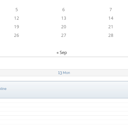
5
6
7
12
13
14
19
20
21
26
27
28
« Sep
13
Mon
line