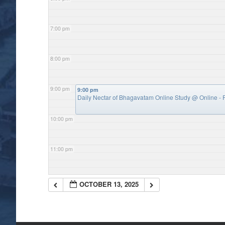
7:00 pm
8:00 pm
9:00 pm
9:00 pm
Daily Nectar of Bhagavatam Online Study
@ Online - P
10:00 pm
11:00 pm
OCTOBER 13, 2025