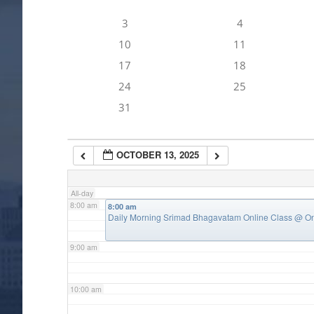
3
4
4:00 am
10
11
17
18
5:00 am
24
25
31
6:00 am
OCTOBER 13, 2025
7:00 am
All-day
8:00 am
8:00 am
Daily Morning Srimad Bhagavatam Online Class
@ On
9:00 am
10:00 am