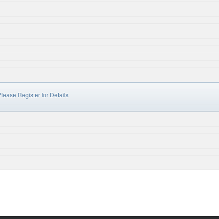
lease Register for Details