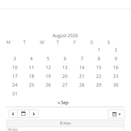
1:00 am
2:00 am
August 2026
M
T
W
T
F
S
S
3:00 am
1
2
3
4
5
6
7
8
9
4:00 am
10
11
12
13
14
15
16
17
18
19
20
21
22
23
5:00 am
24
25
26
27
28
29
30
31
6:00 am
« Sep
7:00 am
6
Mon
All-day