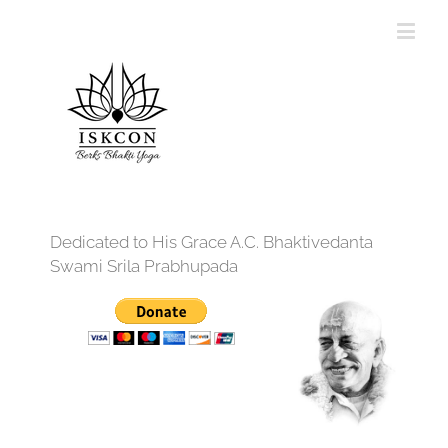
Dedicated to His Grace A.C. Bhaktivedanta
Swami Srila Prabhupada
12:00 am