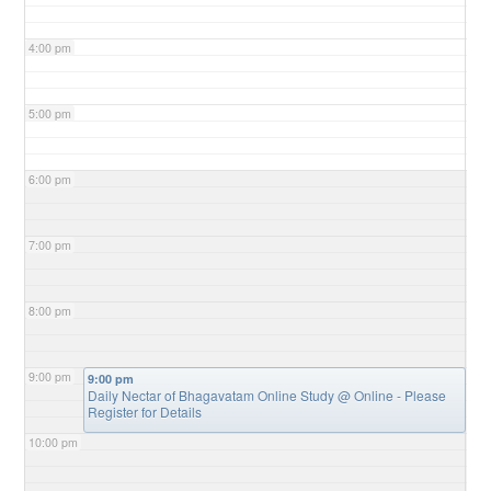
4:00 pm
5:00 pm
6:00 pm
7:00 pm
8:00 pm
9:00 pm
9:00 pm
Daily Nectar of Bhagavatam Online Study
@ Online - Please
Register for Details
10:00 pm