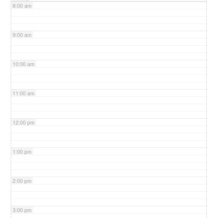
8:00 am
9:00 am
10:00 am
11:00 am
12:00 pm
1:00 pm
2:00 pm
3:00 pm