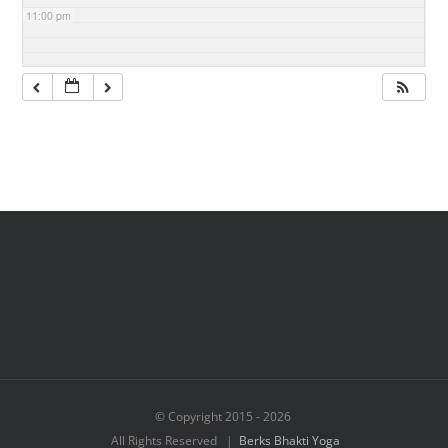
11:00 pm
© Copyright 2015 -
2026
All Rights Reserved |
Berks Bhakti Yoga