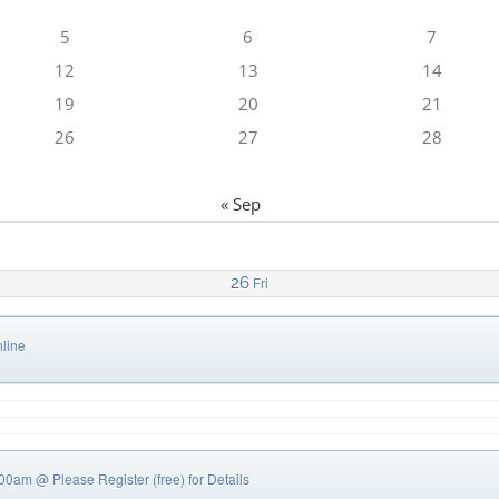
5
6
7
12
13
14
19
20
21
26
27
28
« Sep
26
Fri
line
0:00am
@ Please Register (free) for Details