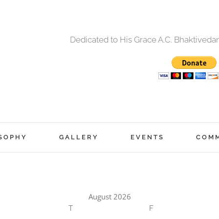
Dedicated to His Grace A.C. Bhaktived
SOPHY
GALLERY
EVENTS
COM
August 2026
T
F