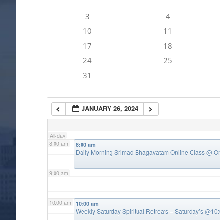
3
4
4:00 am
10
11
17
18
5:00 am
24
25
31
6:00 am
JANUARY 26, 2024
7:00 am
All-day
8:00 am
8:00 am
Daily Morning Srimad Bhagavatam Online Class
@ On
9:00 am
10:00 am
10:00 am
Weekly Saturday Spiritual Retreats – Saturday’s @1