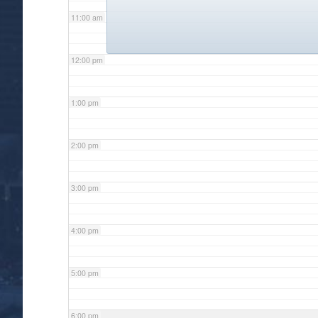
11:00 am
12:00 pm
1:00 pm
2:00 pm
3:00 pm
4:00 pm
5:00 pm
6:00 pm