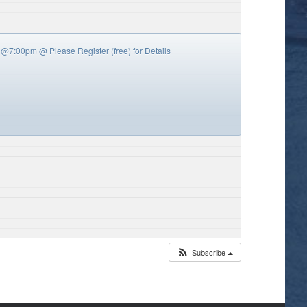
y’s @7:00pm
@ Please Register (free) for Details
Subscribe