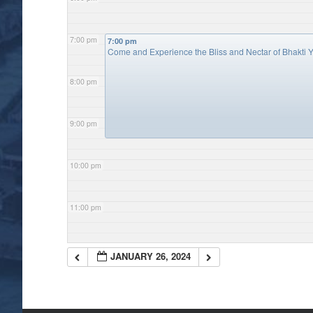
7:00 pm
7:00 pm
Come and Experience the Bliss and Nectar of Bhakti Y
8:00 pm
9:00 pm
10:00 pm
11:00 pm
JANUARY 26, 2024