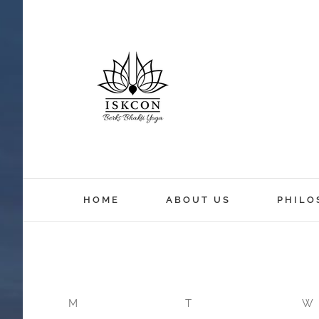
12:00 am
HOME
ABOUT US
PHILO
1:00 am
2:00 am
M
T
W
3:00 am