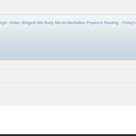
oga – Kirtan, Bhagvat Gita Study, Mantra Meditation, Prayers in Reading – Frida