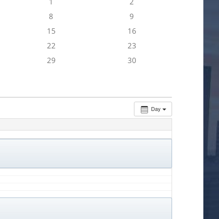
1
2
8
9
15
16
22
23
29
30
Day