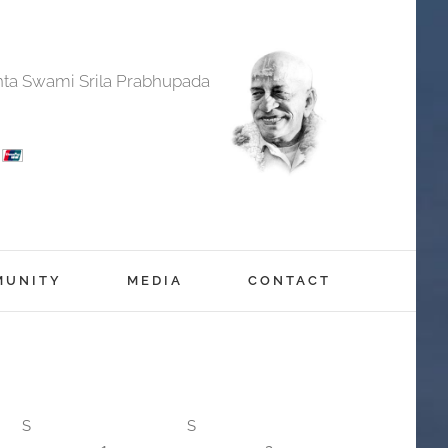
anta Swami Srila Prabhupada
MUNITY
MEDIA
CONTACT
S
S