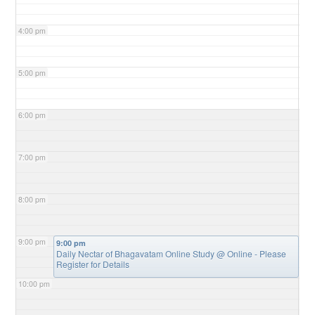
4:00 pm
5:00 pm
6:00 pm
7:00 pm
8:00 pm
9:00 pm
9:00 pm
Daily Nectar of Bhagavatam Online Study
@ Online - Please
Register for Details
10:00 pm