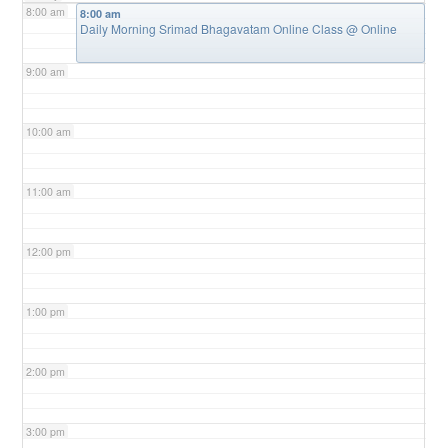
8:00 am
8:00 am
Daily Morning Srimad Bhagavatam Online Class
@ Online
9:00 am
10:00 am
11:00 am
12:00 pm
1:00 pm
2:00 pm
3:00 pm