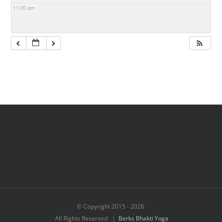
11:00 pm
© Copyright 2015 -
2026
All Rights Reserved |
Berks Bhakti Yoga