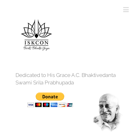
Dedicated to His Grace A.C. Bhaktivedanta
Swami Srila Prabhupada
12:00 am