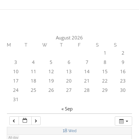
1:00 am
2:00 am
August 2026
M
T
W
T
F
S
S
3:00 am
1
2
3
4
5
6
7
8
9
4:00 am
10
11
12
13
14
15
16
17
18
19
20
21
22
23
5:00 am
24
25
26
27
28
29
30
31
6:00 am
« Sep
7:00 am
18
Wed
All-day