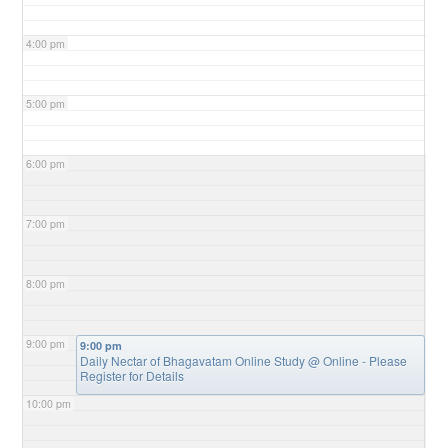
4:00 pm
5:00 pm
6:00 pm
7:00 pm
8:00 pm
9:00 pm
9:00 pm
Daily Nectar of Bhagavatam Online Study
@ Online - Please
Register for Details
10:00 pm