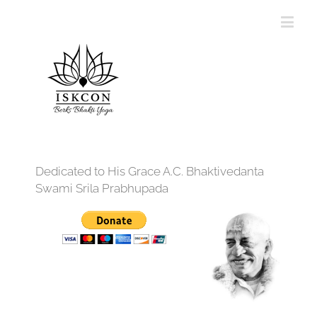
Dedicated to His Grace A.C. Bhaktivedanta
Swami Srila Prabhupada
12:00 am