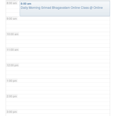
8:00 am
8:00 am
Daily Morning Srimad Bhagavatam Online Class
@ Online
9:00 am
10:00 am
11:00 am
12:00 pm
1:00 pm
2:00 pm
3:00 pm