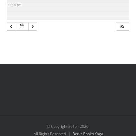
11:00 pm
© Copyright 2015 -
2026
All Rights Reserved |
Berks Bhakti Yoga