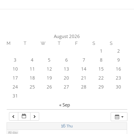
1:00 am
2:00 am
August 2026
M
T
W
T
F
S
S
3:00 am
1
2
3
4
5
6
7
8
9
4:00 am
10
11
12
13
14
15
16
17
18
19
20
21
22
23
5:00 am
24
25
26
27
28
29
30
31
6:00 am
« Sep
7:00 am
16
Thu
All-day