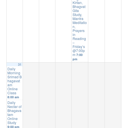
Kirtan,
Bhagvat
Gita
Study,
Mantra
Meditatio
n,
Prayers
in
Reading
–
Friday’s
@7:00p
m
7:00
pm
31
Daily
Morning
Srimad B
hagavat
am
Online
Class
8:00 am
Daily
Nectar of
Bhagava
tam
Online
Study
9:00 pm