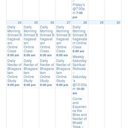
–
Friday’s
@7:00p
m
7:00
pm
24
25
26
27
28
29
30
Daily
Daily
Daily
Daily
Daily
Morning
Morning
Morning
Morning
Morning
Srimad B
Srimad B
Srimad B
Srimad B
Srimad B
hagavat
hagavat
hagavat
hagavat
hagavata
am
am
am
am
m Online
Online
Online
Online
Online
Class
Class
Class
Class
Class
8:00 am
8:00 am
8:00 am
8:00 am
8:00 am
Weekly
Daily
Daily
Daily
Daily
Saturday
Nectar of
Nectar of
Nectar of
Nectar of
Spiritual
Bhagava
Bhagava
Bhagava
Bhagava
Retreats
tam
tam
tam
tam
–
Online
Online
Online
Online
Saturday
Study
Study
Study
Study
’s
@10:00a
9:00 pm
9:00 pm
9:00 pm
9:00 pm
m
10:00
am
Come
and
Experien
ce the
Bliss and
Nectar of
Bhakti
Yoga –