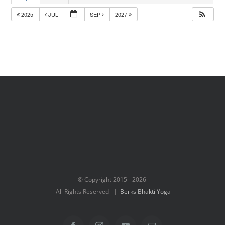
2025
JUL
SEP
2027
© Copyright 2015 -
2026
All Rights Reserved |
Berks Bhakti Yoga