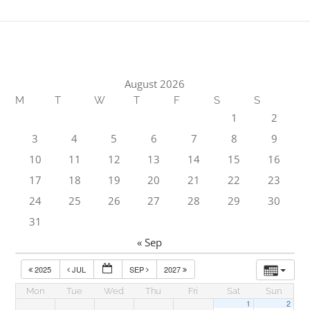
August 2026
M
T
W
T
F
S
S
1
2
3
4
5
6
7
8
9
10
11
12
13
14
15
16
17
18
19
20
21
22
23
24
25
26
27
28
29
30
31
« Sep
2025
JUL
SEP
2027
Mon
Tue
Wed
Thu
Fri
Sat
Sun
1
2