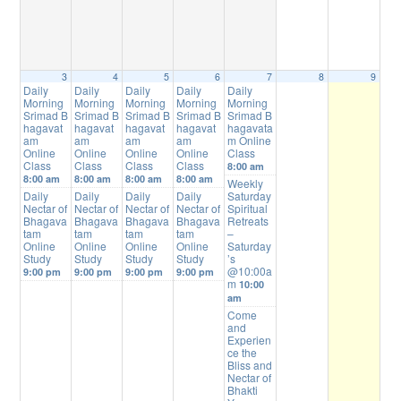
3
4
5
6
7
8
9
Daily
Daily
Daily
Daily
Daily
Morning
Morning
Morning
Morning
Morning
Srimad B
Srimad B
Srimad B
Srimad B
Srimad B
hagavat
hagavat
hagavat
hagavat
hagavata
am
am
am
am
m Online
Online
Online
Online
Online
Class
Class
Class
Class
Class
8:00 am
8:00 am
8:00 am
8:00 am
8:00 am
Weekly
Daily
Daily
Daily
Daily
Saturday
Nectar of
Nectar of
Nectar of
Nectar of
Spiritual
Bhagava
Bhagava
Bhagava
Bhagava
Retreats
tam
tam
tam
tam
–
Online
Online
Online
Online
Saturday
Study
Study
Study
Study
’s
@10:00a
9:00 pm
9:00 pm
9:00 pm
9:00 pm
m
10:00
am
Come
and
Experien
ce the
Bliss and
Nectar of
Bhakti