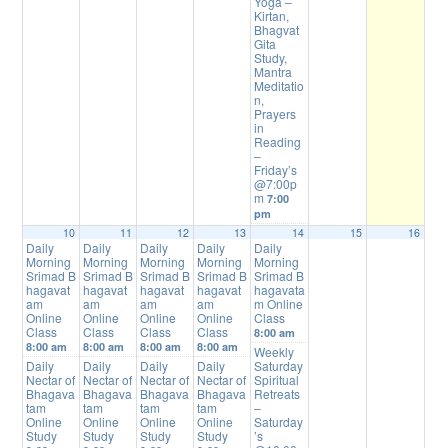
Yoga –
Kirtan,
Bhagvat
Gita
Study,
Mantra
Meditatio
n,
Prayers
in
Reading
–
Friday’s
@7:00p
m
7:00
pm
10
11
12
13
14
15
16
Daily
Daily
Daily
Daily
Daily
Morning
Morning
Morning
Morning
Morning
Srimad B
Srimad B
Srimad B
Srimad B
Srimad B
hagavat
hagavat
hagavat
hagavat
hagavata
am
am
am
am
m Online
Online
Online
Online
Online
Class
Class
Class
Class
Class
8:00 am
8:00 am
8:00 am
8:00 am
8:00 am
Weekly
Daily
Daily
Daily
Daily
Saturday
Nectar of
Nectar of
Nectar of
Nectar of
Spiritual
Bhagava
Bhagava
Bhagava
Bhagava
Retreats
tam
tam
tam
tam
–
Online
Online
Online
Online
Saturday
Study
Study
Study
Study
’s