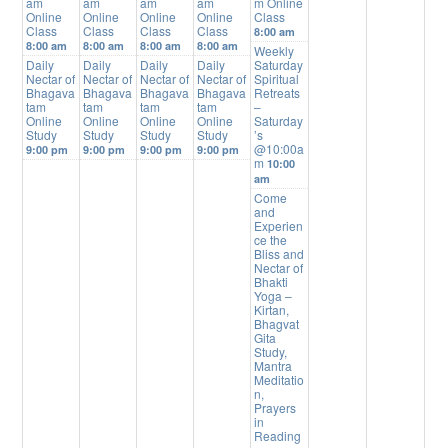
am
am
am
am
m Online
Online
Online
Online
Online
Class
Class
Class
Class
Class
8:00 am
8:00 am
8:00 am
8:00 am
8:00 am
Weekly
Daily
Daily
Daily
Daily
Saturday
Nectar of
Nectar of
Nectar of
Nectar of
Spiritual
Bhagava
Bhagava
Bhagava
Bhagava
Retreats
tam
tam
tam
tam
–
Online
Online
Online
Online
Saturday
Study
Study
Study
Study
’s
@10:00a
9:00 pm
9:00 pm
9:00 pm
9:00 pm
m
10:00
am
Come
and
Experien
ce the
Bliss and
Nectar of
Bhakti
Yoga –
Kirtan,
Bhagvat
Gita
Study,
Mantra
Meditatio
n,
Prayers
in
Reading