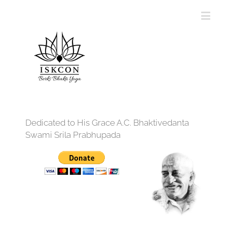
Dedicated to His Grace A.C. Bhaktivedanta
Swami Srila Prabhupada