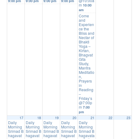
@10:00a
9:00 pm
9:00 pm
9:00 pm
9:00 pm
m
10:00
am
Come
and
Experien
ce the
Bliss and
Nectar of
Bhakti
Yoga –
Kirtan,
Bhagvat
Gita
Study,
Mantra
Meditatio
n,
Prayers
in
Reading
–
Friday’s
@7:00p
m
7:00
pm
17
18
19
20
21
22
23
Daily
Daily
Daily
Daily
Daily
Morning
Morning
Morning
Morning
Morning
Srimad B
Srimad B
Srimad B
Srimad B
Srimad B
hagavat
hagavat
hagavat
hagavat
hagavata