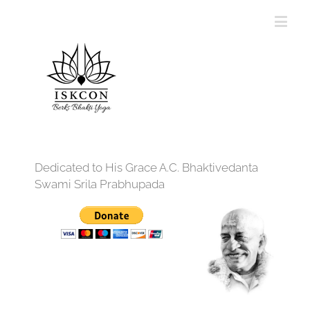
Dedicated to His Grace A.C. Bhaktivedanta
Swami Srila Prabhupada