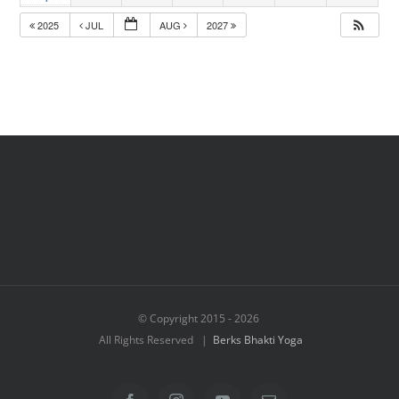
2025
JUL
AUG
2027
© Copyright 2015 -
2026
All Rights Reserved |
Berks Bhakti Yoga