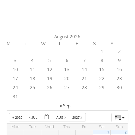
August 2026
M
T
W
T
F
S
S
1
2
3
4
5
6
7
8
9
10
11
12
13
14
15
16
17
18
19
20
21
22
23
24
25
26
27
28
29
30
31
« Sep
2025
JUL
AUG
2027
Mon
Tue
Wed
Thu
Fri
Sat
Sun
1
2