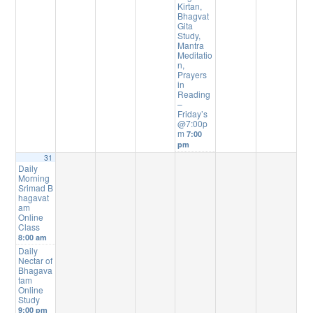
Kirtan,
Bhagvat
Gita
Study,
Mantra
Meditatio
n,
Prayers
in
Reading
–
Friday’s
@7:00p
m
7:00
pm
31
Daily
Morning
Srimad B
hagavat
am
Online
Class
8:00 am
Daily
Nectar of
Bhagava
tam
Online
Study
9:00 pm