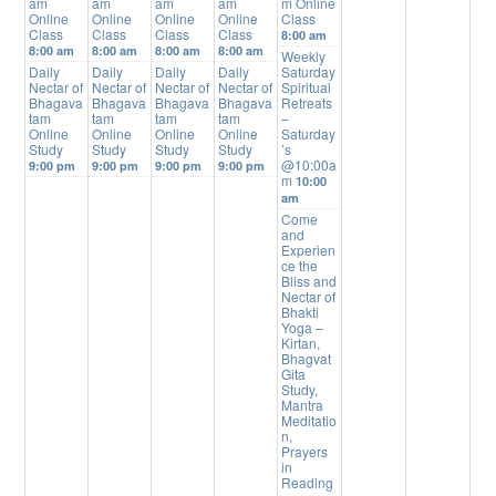
am
am
am
am
m Online
Online
Online
Online
Online
Class
Class
Class
Class
Class
8:00 am
8:00 am
8:00 am
8:00 am
8:00 am
Weekly
Daily
Daily
Daily
Daily
Saturday
Nectar of
Nectar of
Nectar of
Nectar of
Spiritual
Bhagava
Bhagava
Bhagava
Bhagava
Retreats
tam
tam
tam
tam
–
Online
Online
Online
Online
Saturday
Study
Study
Study
Study
’s
@10:00a
9:00 pm
9:00 pm
9:00 pm
9:00 pm
m
10:00
am
Come
and
Experien
ce the
Bliss and
Nectar of
Bhakti
Yoga –
Kirtan,
Bhagvat
Gita
Study,
Mantra
Meditatio
n,
Prayers
in
Reading