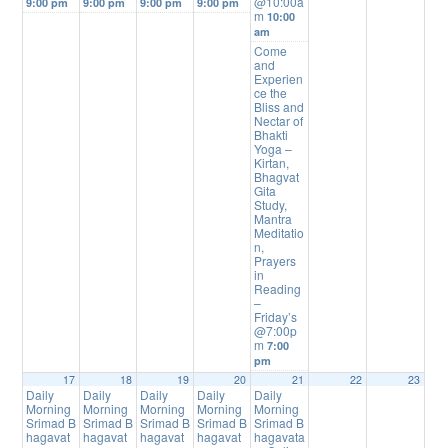
@10:00a
9:00 pm
9:00 pm
9:00 pm
9:00 pm
m
10:00
am
Come
and
Experien
ce the
Bliss and
Nectar of
Bhakti
Yoga –
Kirtan,
Bhagvat
Gita
Study,
Mantra
Meditatio
n,
Prayers
in
Reading
–
Friday’s
@7:00p
m
7:00
pm
17
18
19
20
21
22
23
Daily
Daily
Daily
Daily
Daily
Morning
Morning
Morning
Morning
Morning
Srimad B
Srimad B
Srimad B
Srimad B
Srimad B
hagavat
hagavat
hagavat
hagavat
hagavata