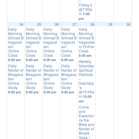
–
Friday’s
@7:00p
m
7:00
pm
24
25
26
27
28
29
30
Daily
Daily
Daily
Daily
Daily
Morning
Morning
Morning
Morning
Morning
Srimad B
Srimad B
Srimad B
Srimad B
Srimad B
hagavat
hagavat
hagavat
hagavat
hagavata
am
am
am
am
m Online
Online
Online
Online
Online
Class
Class
Class
Class
Class
8:00 am
8:00 am
8:00 am
8:00 am
8:00 am
Weekly
Daily
Daily
Daily
Daily
Saturday
Nectar of
Nectar of
Nectar of
Nectar of
Spiritual
Bhagava
Bhagava
Bhagava
Bhagava
Retreats
tam
tam
tam
tam
–
Online
Online
Online
Online
Saturday
Study
Study
Study
Study
’s
@10:00a
9:00 pm
9:00 pm
9:00 pm
9:00 pm
m
10:00
am
Come
and
Experien
ce the
Bliss and
Nectar of
Bhakti
Yoga –