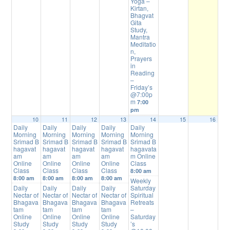
Yoga –
Kirtan,
Bhagvat
Gita
Study,
Mantra
Meditatio
n,
Prayers
in
Reading
–
Friday’s
@7:00p
m
7:00
pm
10
11
12
13
14
15
16
Daily
Daily
Daily
Daily
Daily
Morning
Morning
Morning
Morning
Morning
Srimad B
Srimad B
Srimad B
Srimad B
Srimad B
hagavat
hagavat
hagavat
hagavat
hagavata
am
am
am
am
m Online
Online
Online
Online
Online
Class
Class
Class
Class
Class
8:00 am
8:00 am
8:00 am
8:00 am
8:00 am
Weekly
Daily
Daily
Daily
Daily
Saturday
Nectar of
Nectar of
Nectar of
Nectar of
Spiritual
Bhagava
Bhagava
Bhagava
Bhagava
Retreats
tam
tam
tam
tam
–
Online
Online
Online
Online
Saturday
Study
Study
Study
Study
’s