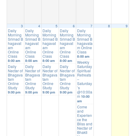
3
4
5
6
7
8
9
Daily
Daily
Daily
Daily
Daily
Morning
Morning
Morning
Morning
Morning
Srimad B
Srimad B
Srimad B
Srimad B
Srimad B
hagavat
hagavat
hagavat
hagavat
hagavata
am
am
am
am
m Online
Online
Online
Online
Online
Class
Class
Class
Class
Class
8:00 am
8:00 am
8:00 am
8:00 am
8:00 am
Weekly
Daily
Daily
Daily
Daily
Saturday
Nectar of
Nectar of
Nectar of
Nectar of
Spiritual
Bhagava
Bhagava
Bhagava
Bhagava
Retreats
tam
tam
tam
tam
–
Online
Online
Online
Online
Saturday
Study
Study
Study
Study
’s
@10:00a
9:00 pm
9:00 pm
9:00 pm
9:00 pm
m
10:00
am
Come
and
Experien
ce the
Bliss and
Nectar of
Bhakti