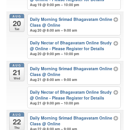
Aug 19 @ 9:00 pm – 10:00 pm
AUG
Daily Morning Srimad Bhagavatam Online
20
Class
@ Online
Tue
Aug 20 @ 8:00 am – 9:00 am
Daily Nectar of Bhagavatam Online Study
@ Online - Please Register for Details
Aug 20 @ 9:00 pm – 10:00 pm
AUG
Daily Morning Srimad Bhagavatam Online
21
Class
@ Online
Wed
Aug 21 @ 8:00 am – 9:00 am
Daily Nectar of Bhagavatam Online Study
@ Online - Please Register for Details
Aug 21 @ 9:00 pm – 10:00 pm
AUG
Daily Morning Srimad Bhagavatam Online
22
Class
@ Online
Thu
Aug 22 @ 8:00 am – 9:00 am