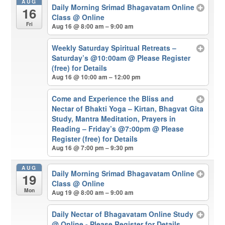
AUG
Daily Morning Srimad Bhagavatam Online
16
Class
@ Online
Fri
Aug 16 @ 8:00 am – 9:00 am
Weekly Saturday Spiritual Retreats –
Saturday’s @10:00am
@ Please Register
(free) for Details
Aug 16 @ 10:00 am – 12:00 pm
Come and Experience the Bliss and
Nectar of Bhakti Yoga – Kirtan, Bhagvat Gita
Study, Mantra Meditation, Prayers in
Reading – Friday’s @7:00pm
@ Please
Register (free) for Details
Aug 16 @ 7:00 pm – 9:30 pm
AUG
Daily Morning Srimad Bhagavatam Online
19
Class
@ Online
Mon
Aug 19 @ 8:00 am – 9:00 am
Daily Nectar of Bhagavatam Online Study
@ Online - Please Register for Details