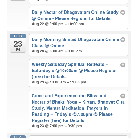
Daily Nectar of Bhagavatam Online Study
@ Online - Please Register for Details
Aug 22 @ 9:00 pm – 10:00 pm
AUG
Daily Morning Srimad Bhagavatam Online
23
Class
@ Online
Fri
Aug 23 @ 8:00 am – 9:00 am
Weekly Saturday Spiritual Retreats –
Saturday’s @10:00am
@ Please Register
(free) for Details
Aug 23 @ 10:00 am – 12:00 pm
Come and Experience the Bliss and
Nectar of Bhakti Yoga – Kirtan, Bhagvat Gita
Study, Mantra Meditation, Prayers in
Reading – Friday’s @7:00pm
@ Please
Register (free) for Details
Aug 23 @ 7:00 pm – 9:30 pm
AUG