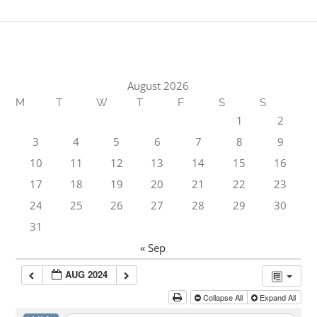
August 2026
M
T
W
T
F
S
S
1
2
3
4
5
6
7
8
9
10
11
12
13
14
15
16
17
18
19
20
21
22
23
24
25
26
27
28
29
30
31
« Sep
AUG 2024
Collapse All
Expand All