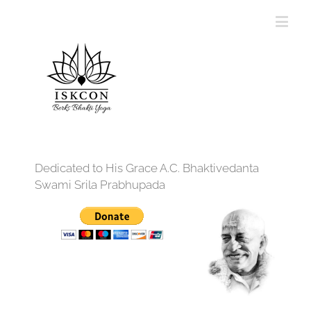
Dedicated to His Grace A.C. Bhaktivedanta
Swami Srila Prabhupada