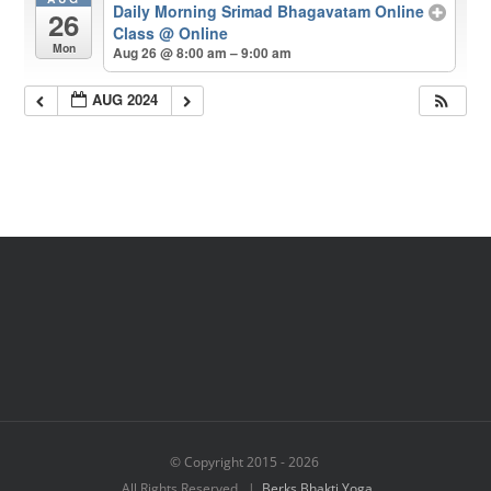
Daily Morning Srimad Bhagavatam Online
26
Class
@ Online
Mon
Aug 26 @ 8:00 am – 9:00 am
AUG 2024
© Copyright 2015 -
2026
All Rights Reserved |
Berks Bhakti Yoga