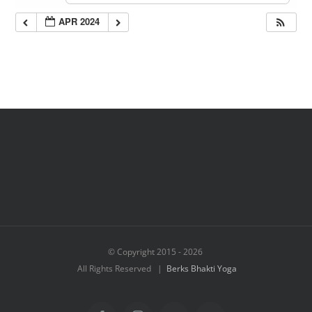
APR 2024
© Copyright 2015 -
2026
All Rights Reserved |
Berks Bhakti Yoga