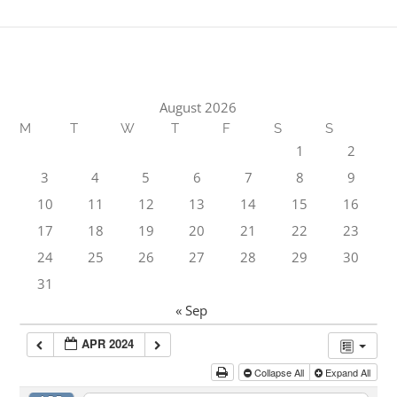
August 2026
M
T
W
T
F
S
S
1
2
3
4
5
6
7
8
9
10
11
12
13
14
15
16
17
18
19
20
21
22
23
24
25
26
27
28
29
30
31
« Sep
APR 2024
Collapse All
Expand All