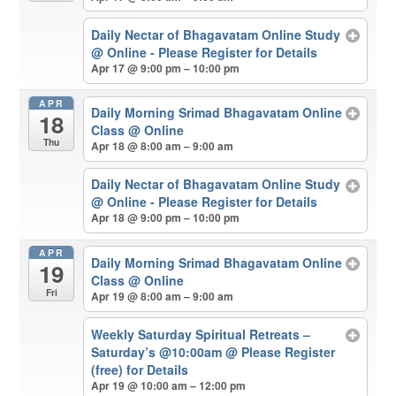
Daily Nectar of Bhagavatam Online Study
@ Online - Please Register for Details
Apr 17 @ 9:00 pm – 10:00 pm
APR
Daily Morning Srimad Bhagavatam Online
18
Class
@ Online
Thu
Apr 18 @ 8:00 am – 9:00 am
Daily Nectar of Bhagavatam Online Study
@ Online - Please Register for Details
Apr 18 @ 9:00 pm – 10:00 pm
APR
Daily Morning Srimad Bhagavatam Online
19
Class
@ Online
Fri
Apr 19 @ 8:00 am – 9:00 am
Weekly Saturday Spiritual Retreats –
Saturday’s @10:00am
@ Please Register
(free) for Details
Apr 19 @ 10:00 am – 12:00 pm