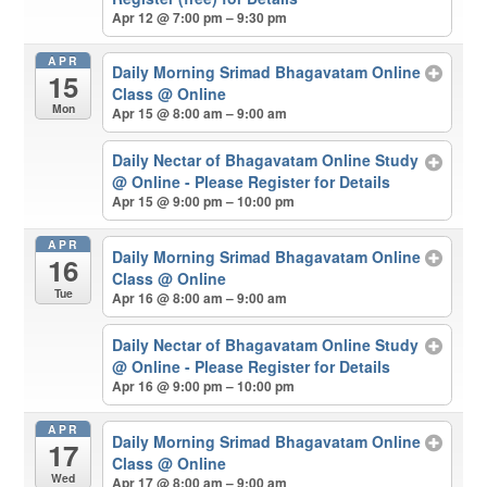
Apr 12 @ 7:00 pm – 9:30 pm
APR
Daily Morning Srimad Bhagavatam Online
15
Class
@ Online
Mon
Apr 15 @ 8:00 am – 9:00 am
Daily Nectar of Bhagavatam Online Study
@ Online - Please Register for Details
Apr 15 @ 9:00 pm – 10:00 pm
APR
Daily Morning Srimad Bhagavatam Online
16
Class
@ Online
Tue
Apr 16 @ 8:00 am – 9:00 am
Daily Nectar of Bhagavatam Online Study
@ Online - Please Register for Details
Apr 16 @ 9:00 pm – 10:00 pm
APR
Daily Morning Srimad Bhagavatam Online
17
Class
@ Online
Wed
Apr 17 @ 8:00 am – 9:00 am