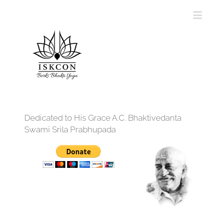
Dedicated to His Grace A.C. Bhaktivedanta
Swami Srila Prabhupada