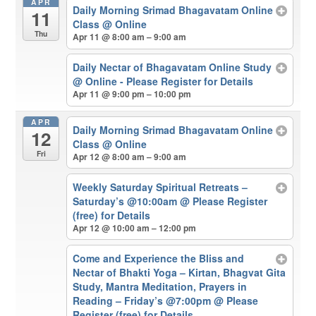
APR
Daily Morning Srimad Bhagavatam Online
11
Class
@ Online
Thu
Apr 11 @ 8:00 am – 9:00 am
Daily Nectar of Bhagavatam Online Study
@ Online - Please Register for Details
Apr 11 @ 9:00 pm – 10:00 pm
APR
Daily Morning Srimad Bhagavatam Online
12
Class
@ Online
Fri
Apr 12 @ 8:00 am – 9:00 am
Weekly Saturday Spiritual Retreats –
Saturday’s @10:00am
@ Please Register
(free) for Details
Apr 12 @ 10:00 am – 12:00 pm
Come and Experience the Bliss and
Nectar of Bhakti Yoga – Kirtan, Bhagvat Gita
Study, Mantra Meditation, Prayers in
Reading – Friday’s @7:00pm
@ Please
Register (free) for Details