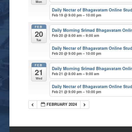
Mon
Daily Nectar of Bhagavatam Online Stu
Feb 19 @ 9:00 pm – 10:00 pm
FEB
Daily Morning Srimad Bhagavatam Onli
20
Feb 20 @ 8:00 am – 9:00 am
Tue
Daily Nectar of Bhagavatam Online Stu
Feb 20 @ 9:00 pm – 10:00 pm
FEB
Daily Morning Srimad Bhagavatam Onli
21
Feb 21 @ 8:00 am – 9:00 am
Wed
Daily Nectar of Bhagavatam Online Stu
Feb 21 @ 9:00 pm – 10:00 pm
FEBRUARY 2024