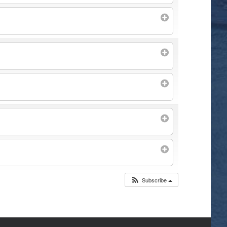
Subscribe