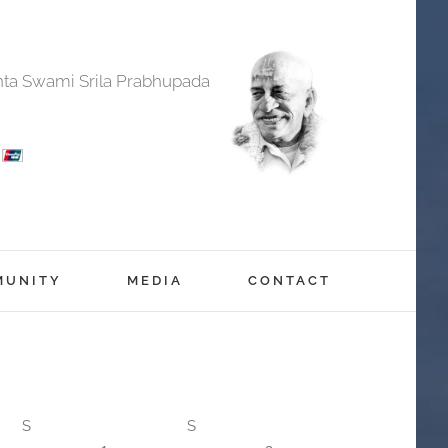
anta Swami Srila Prabhupada
MUNITY
MEDIA
CONTACT
S
S