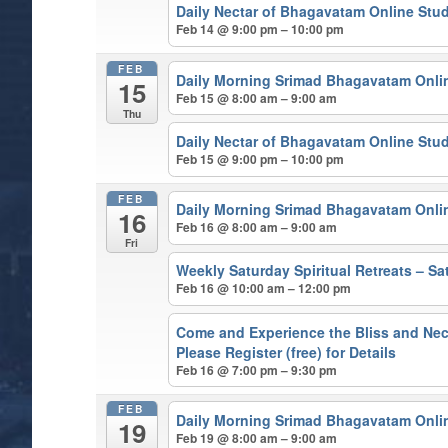
Daily Nectar of Bhagavatam Online Stu
Feb 14 @ 9:00 pm – 10:00 pm
FEB
Daily Morning Srimad Bhagavatam Onli
15
Feb 15 @ 8:00 am – 9:00 am
Thu
Daily Nectar of Bhagavatam Online Stu
Feb 15 @ 9:00 pm – 10:00 pm
FEB
Daily Morning Srimad Bhagavatam Onli
16
Feb 16 @ 8:00 am – 9:00 am
Fri
Weekly Saturday Spiritual Retreats – 
Feb 16 @ 10:00 am – 12:00 pm
Come and Experience the Bliss and Nect
Please Register (free) for Details
Feb 16 @ 7:00 pm – 9:30 pm
FEB
Daily Morning Srimad Bhagavatam Onli
19
Feb 19 @ 8:00 am – 9:00 am