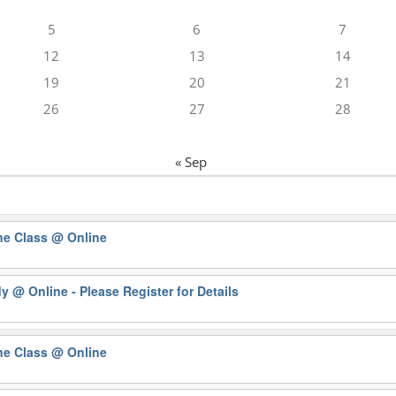
5
6
7
12
13
14
19
20
21
26
27
28
« Sep
ne Class
@ Online
dy
@ Online - Please Register for Details
ne Class
@ Online