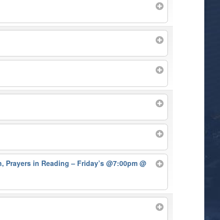
on, Prayers in Reading – Friday’s @7:00pm
@