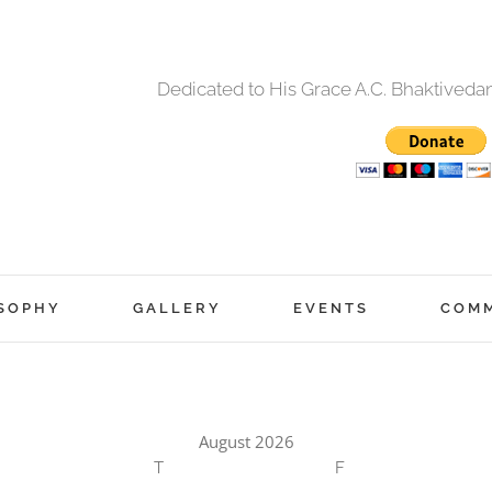
Dedicated to His Grace A.C. Bhaktived
SOPHY
GALLERY
EVENTS
COM
August 2026
T
F