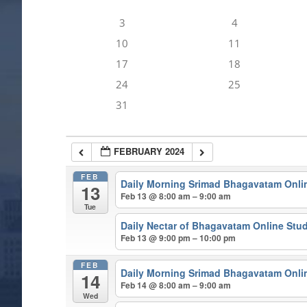
3
4
10
11
17
18
24
25
31
FEBRUARY 2024
FEB
Daily Morning Srimad Bhagavatam Onli
13
Feb 13 @ 8:00 am – 9:00 am
Tue
Daily Nectar of Bhagavatam Online Stu
Feb 13 @ 9:00 pm – 10:00 pm
FEB
Daily Morning Srimad Bhagavatam Onli
14
Feb 14 @ 8:00 am – 9:00 am
Wed