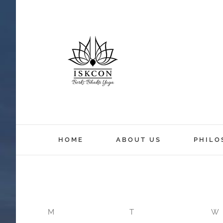
HOME
ABOUT US
PHILO
M
T
W