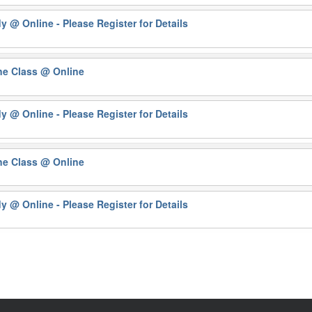
dy
@ Online - Please Register for Details
ne Class
@ Online
dy
@ Online - Please Register for Details
ne Class
@ Online
dy
@ Online - Please Register for Details