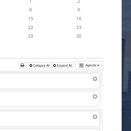
1
2
8
9
15
16
22
23
29
30
Agenda
Collapse All
Expand All