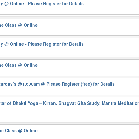
dy
@ Online - Please Register for Details
ne Class
@ Online
dy
@ Online - Please Register for Details
ne Class
@ Online
Saturday’s @10:00am
@ Please Register (free) for Details
ar of Bhakti Yoga – Kirtan, Bhagvat Gita Study, Mantra Meditati
ne Class
@ Online