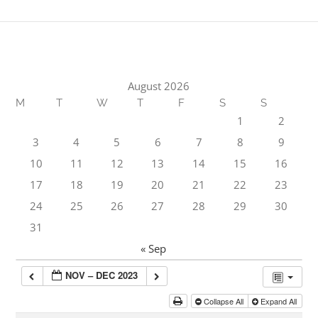
August 2026
M
T
W
T
F
S
S
1
2
3
4
5
6
7
8
9
10
11
12
13
14
15
16
17
18
19
20
21
22
23
24
25
26
27
28
29
30
31
« Sep
NOV – DEC 2023
Collapse All
Expand All