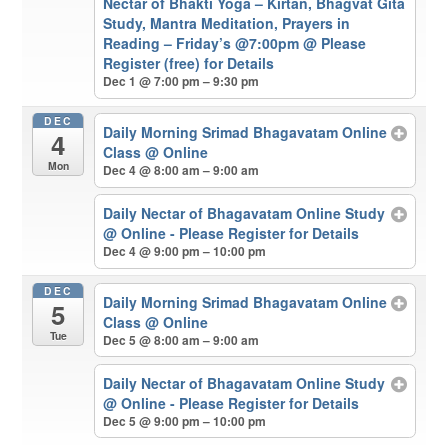
Nectar of Bhakti Yoga – Kirtan, Bhagvat Gita
Study, Mantra Meditation, Prayers in
Reading – Friday’s @7:00pm
@ Please
Register (free) for Details
Dec 1 @ 7:00 pm – 9:30 pm
DEC
Daily Morning Srimad Bhagavatam Online
4
Class
@ Online
Mon
Dec 4 @ 8:00 am – 9:00 am
Daily Nectar of Bhagavatam Online Study
@ Online - Please Register for Details
Dec 4 @ 9:00 pm – 10:00 pm
DEC
Daily Morning Srimad Bhagavatam Online
5
Class
@ Online
Tue
Dec 5 @ 8:00 am – 9:00 am
Daily Nectar of Bhagavatam Online Study
@ Online - Please Register for Details
Dec 5 @ 9:00 pm – 10:00 pm