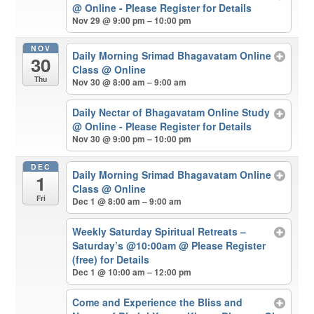
@ Online - Please Register for Details
Nov 29 @ 9:00 pm – 10:00 pm
NOV
Daily Morning Srimad Bhagavatam Online
30
Class
@ Online
Thu
Nov 30 @ 8:00 am – 9:00 am
Daily Nectar of Bhagavatam Online Study
@ Online - Please Register for Details
Nov 30 @ 9:00 pm – 10:00 pm
DEC
Daily Morning Srimad Bhagavatam Online
1
Class
@ Online
Fri
Dec 1 @ 8:00 am – 9:00 am
Weekly Saturday Spiritual Retreats –
Saturday’s @10:00am
@ Please Register
(free) for Details
Dec 1 @ 10:00 am – 12:00 pm
Come and Experience the Bliss and