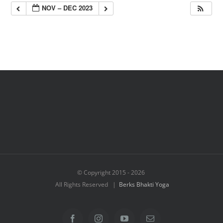
NOV – DEC 2023
© Copyright 2015 -
2026
All Rights Reserved |
Berks Bhakti Yoga
Facebook
Instagram
YouTube
Email