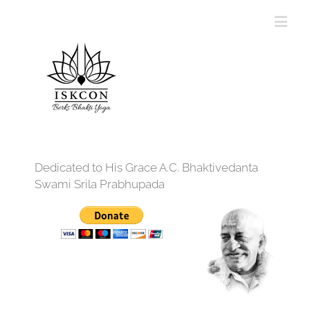
Dedicated to His Grace A.C. Bhaktivedanta
Swami Srila Prabhupada