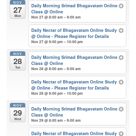
NOV
Daily Morning Srimad Bhagavatam Online
27
Class
@ Online
Mon
Nov 27 @ 8:00 am – 9:00 am
Daily Nectar of Bhagavatam Online Study
@ Online - Please Register for Details
Nov 27 @ 9:00 pm – 10:00 pm
NOV
Daily Morning Srimad Bhagavatam Online
28
Class
@ Online
Tue
Nov 28 @ 8:00 am – 9:00 am
Daily Nectar of Bhagavatam Online Study
@ Online - Please Register for Details
Nov 28 @ 9:00 pm – 10:00 pm
NOV
Daily Morning Srimad Bhagavatam Online
29
Class
@ Online
Wed
Nov 29 @ 8:00 am – 9:00 am
Daily Nectar of Bhagavatam Online Study