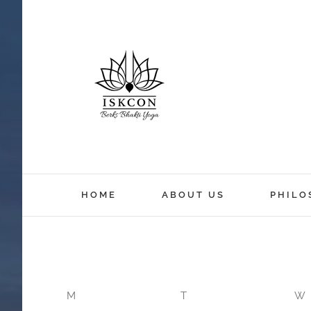
HOME
ABOUT US
PHILO
M
T
W