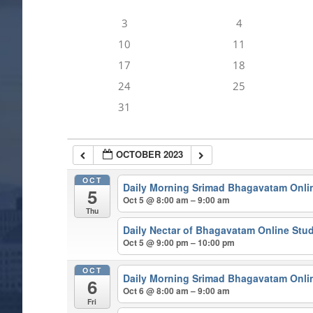
3
4
10
11
17
18
24
25
31
OCTOBER 2023
OCT
Daily Morning Srimad Bhagavatam Onli
5
Oct 5 @ 8:00 am – 9:00 am
Thu
Daily Nectar of Bhagavatam Online Stu
Oct 5 @ 9:00 pm – 10:00 pm
OCT
Daily Morning Srimad Bhagavatam Onli
6
Oct 6 @ 8:00 am – 9:00 am
Fri