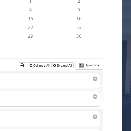
1
2
8
9
15
16
22
23
29
30
Agenda
Collapse All
Expand All