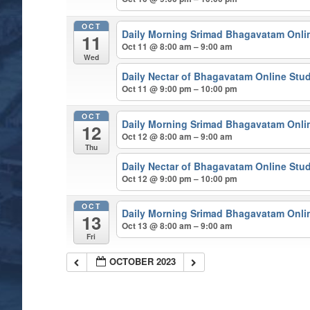
OCT
Daily Morning Srimad Bhagavatam Onli
11
Oct 11 @ 8:00 am – 9:00 am
Wed
Daily Nectar of Bhagavatam Online Stu
Oct 11 @ 9:00 pm – 10:00 pm
OCT
Daily Morning Srimad Bhagavatam Onli
12
Oct 12 @ 8:00 am – 9:00 am
Thu
Daily Nectar of Bhagavatam Online Stu
Oct 12 @ 9:00 pm – 10:00 pm
OCT
Daily Morning Srimad Bhagavatam Onli
13
Oct 13 @ 8:00 am – 9:00 am
Fri
OCTOBER 2023