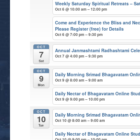
Weekly Saturday Spiritual Retreats – 
Oct 6 @ 10:00 am – 12:00 pm
Come and Experience the Bliss and Nect
Please Register (free) for Details
Oct 6 @ 7:00 pm – 9:30 pm
OCT
Annual Janmashtami Radhashtami Cele
7
Oct 7 @ 4:00 pm – 9:30 pm
Sat
OCT
Daily Morning Srimad Bhagavatam Onli
9
Oct 9 @ 8:00 am – 9:00 am
Mon
Daily Nectar of Bhagavatam Online Stu
Oct 9 @ 9:00 pm – 10:00 pm
OCT
Daily Morning Srimad Bhagavatam Onli
10
Oct 10 @ 8:00 am – 9:00 am
Tue
Daily Nectar of Bhagavatam Online Stu
Oct 10 @ 9:00 pm – 10:00 pm