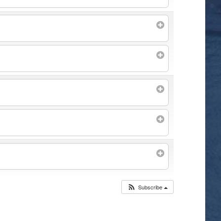
Subscribe