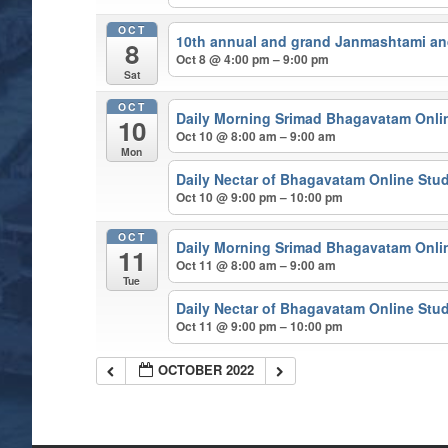
OCT
10th annual and grand Janmashtami and
8
Oct 8 @ 4:00 pm – 9:00 pm
Sat
OCT
Daily Morning Srimad Bhagavatam Onli
10
Oct 10 @ 8:00 am – 9:00 am
Mon
Daily Nectar of Bhagavatam Online Stu
Oct 10 @ 9:00 pm – 10:00 pm
OCT
Daily Morning Srimad Bhagavatam Onli
11
Oct 11 @ 8:00 am – 9:00 am
Tue
Daily Nectar of Bhagavatam Online Stu
Oct 11 @ 9:00 pm – 10:00 pm
OCTOBER 2022