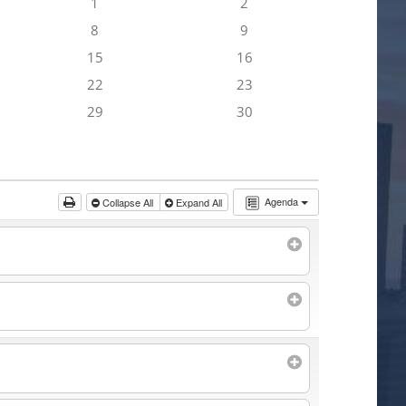
1
2
8
9
15
16
22
23
29
30
Agenda
Collapse All
Expand All