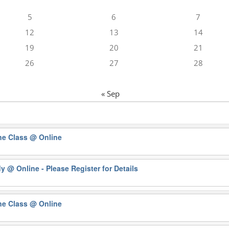
5
6
7
12
13
14
19
20
21
26
27
28
« Sep
ne Class
@ Online
dy
@ Online - Please Register for Details
ne Class
@ Online