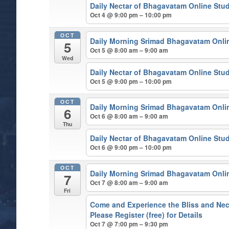
Daily Nectar of Bhagavatam Online Stu
Oct 4 @ 9:00 pm – 10:00 pm
OCT
Daily Morning Srimad Bhagavatam Onli
5
Oct 5 @ 8:00 am – 9:00 am
Wed
Daily Nectar of Bhagavatam Online Stu
Oct 5 @ 9:00 pm – 10:00 pm
OCT
Daily Morning Srimad Bhagavatam Onli
6
Oct 6 @ 8:00 am – 9:00 am
Thu
Daily Nectar of Bhagavatam Online Stu
Oct 6 @ 9:00 pm – 10:00 pm
OCT
Daily Morning Srimad Bhagavatam Onli
7
Oct 7 @ 8:00 am – 9:00 am
Fri
Come and Experience the Bliss and Nect
Please Register (free) for Details
Oct 7 @ 7:00 pm – 9:30 pm