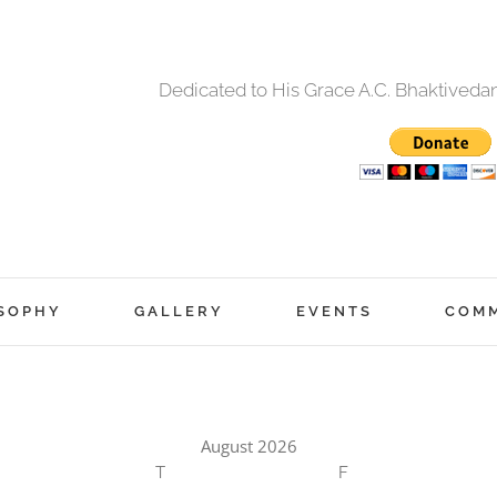
Dedicated to His Grace A.C. Bhaktived
SOPHY
GALLERY
EVENTS
COM
August 2026
T
F