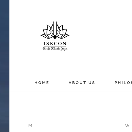
HOME
ABOUT US
PHILO
M
T
W