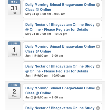
MAY
Daily Morning Srimad Bhagavatam Online
31
Class
@ Online
Tue
May 31 @ 8:00 am – 9:00 am
Daily Nectar of Bhagavatam Online Study
@ Online - Please Register for Details
May 31 @ 9:00 pm – 10:00 pm
JUN
Daily Morning Srimad Bhagavatam Online
1
Class
@ Online
Wed
Jun 1 @ 8:00 am – 9:00 am
Daily Nectar of Bhagavatam Online Study
@ Online - Please Register for Details
Jun 1 @ 9:00 pm – 10:00 pm
JUN
Daily Morning Srimad Bhagavatam Online
2
Class
@ Online
Thu
Jun 2 @ 8:00 am – 9:00 am
Daily Nectar of Bhagavatam Online Study