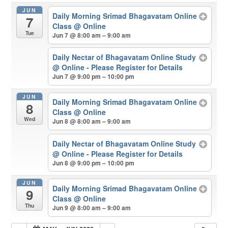
JUN
Daily Morning Srimad Bhagavatam Online
7
Class
@ Online
Tue
Jun 7 @ 8:00 am – 9:00 am
Daily Nectar of Bhagavatam Online Study
@ Online - Please Register for Details
Jun 7 @ 9:00 pm – 10:00 pm
JUN
Daily Morning Srimad Bhagavatam Online
8
Class
@ Online
Wed
Jun 8 @ 8:00 am – 9:00 am
Daily Nectar of Bhagavatam Online Study
@ Online - Please Register for Details
Jun 8 @ 9:00 pm – 10:00 pm
JUN
Daily Morning Srimad Bhagavatam Online
9
Class
@ Online
Thu
Jun 9 @ 8:00 am – 9:00 am