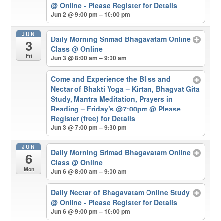
@ Online - Please Register for Details
Jun 2 @ 9:00 pm – 10:00 pm
JUN
Daily Morning Srimad Bhagavatam Online
3
Class
@ Online
Fri
Jun 3 @ 8:00 am – 9:00 am
Come and Experience the Bliss and
Nectar of Bhakti Yoga – Kirtan, Bhagvat Gita
Study, Mantra Meditation, Prayers in
Reading – Friday’s @7:00pm
@ Please
Register (free) for Details
Jun 3 @ 7:00 pm – 9:30 pm
JUN
Daily Morning Srimad Bhagavatam Online
6
Class
@ Online
Mon
Jun 6 @ 8:00 am – 9:00 am
Daily Nectar of Bhagavatam Online Study
@ Online - Please Register for Details
Jun 6 @ 9:00 pm – 10:00 pm