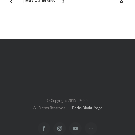
MAY – JUN 2022
© Copyright 2015 -
2026
All Rights Reserved |
Berks Bhakti Yoga
Facebook
Instagram
YouTube
Email