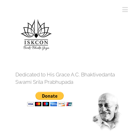
Dedicated to His Grace A.C. Bhaktivedanta
Swami Srila Prabhupada