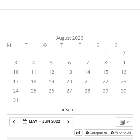
August 2026
M
T
W
T
F
S
S
1
2
3
4
5
6
7
8
9
10
11
12
13
14
15
16
17
18
19
20
21
22
23
24
25
26
27
28
29
30
31
« Sep
MAY – JUN 2022
Collapse All
Expand All