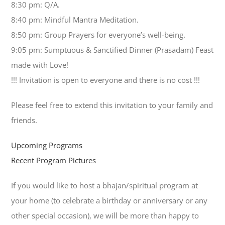
8:30 pm: Q/A.
8:40 pm: Mindful Mantra Meditation.
8:50 pm: Group Prayers for everyone’s well-being.
9:05 pm: Sumptuous & Sanctified Dinner (Prasadam) Feast
made with Love!
!!! Invitation is open to everyone and there is no cost !!!
Please feel free to extend this invitation to your family and
friends.
Upcoming Programs
Recent Program Pictures
If you would like to host a bhajan/spiritual program at
your home (to celebrate a birthday or anniversary or any
other special occasion), we will be more than happy to