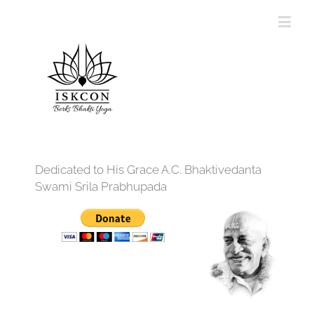
Dedicated to His Grace A.C. Bhaktivedanta
Swami Srila Prabhupada