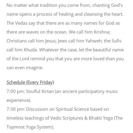
No matter what tradition you come from, chanting God’s
name opens a process of healing and cleansing the heart.
The Vedas say that there are as many names for God as
there are waves on the ocean. We call him Krishna;
Christians call him Jesus; Jews call him Yahweh; the Sufis
call him Khuda. Whatever the case, let the beautiful name
of the Lord remind you that you are more loved than you
can even imagine.
Schedule (Every Friday)
7:00 pm: Soulful Kirtan (an ancient participatory music
experience).
7:30 pm: Discussion on Spiritual Science based on
timeless teachings of Vedic Scriptures & Bhakti Yoga (The
Topmost Yoga System).