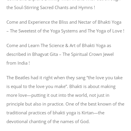
the Soul-Stirring Sacred Chants and Hymns !
Come and Experience the Bliss and Nectar of Bhakti Yoga
– The Sweetest of the Yoga Systems and The Yoga of Love !
Come and Learn The Science & Art of Bhakti Yoga as
described in Bhagvat Gita – The Spiritual Crown Jewel
from India !
The Beatles had it right when they sang “the love you take
is equal to the love you make”. Bhakti is about making
more love—putting it out into the world, not just in
principle but also in practice. One of the best known of the
traditional practices of bhakti yoga is Kirtan—the
devotional chanting of the names of God.