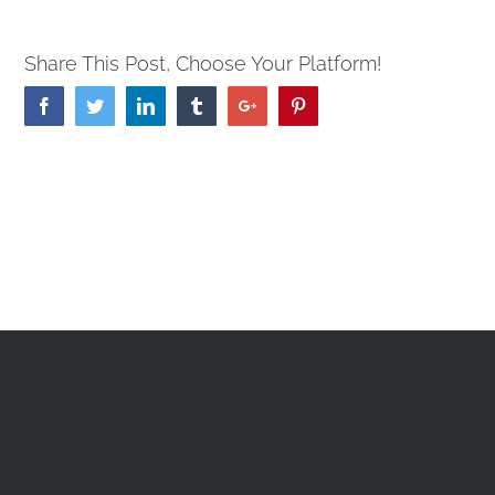
Share This Post, Choose Your Platform!
Facebook
Twitter
Linkedin
Tumblr
Google+
Pinterest