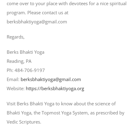
come over to your place with devotees for a nice spiritual
program. Please contact us at
berksbhaktiyoga@gmail.com
Regards,
Berks Bhakti Yoga
Reading, PA
Ph: 484-706-9197
Email:
berksbhaktiyoga@gmail.com
Website:
https://berksbhaktiyoga.org
Visit Berks Bhakti Yoga to know about the science of
Bhakti Yoga, the Topmost Yoga System, as prescribed by
Vedic Scriptures.