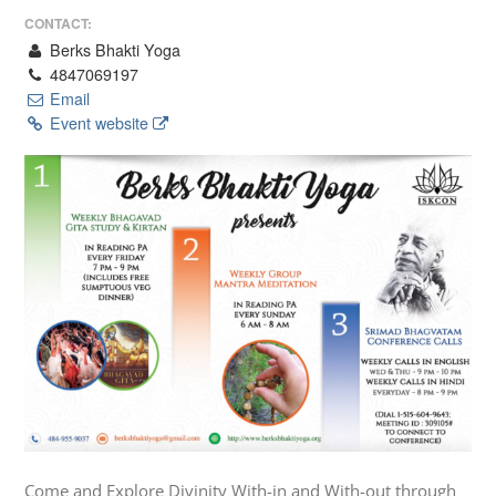
CONTACT:
Berks Bhakti Yoga
4847069197
Email
Event website
Come and Explore Divinity With-in and With-out through