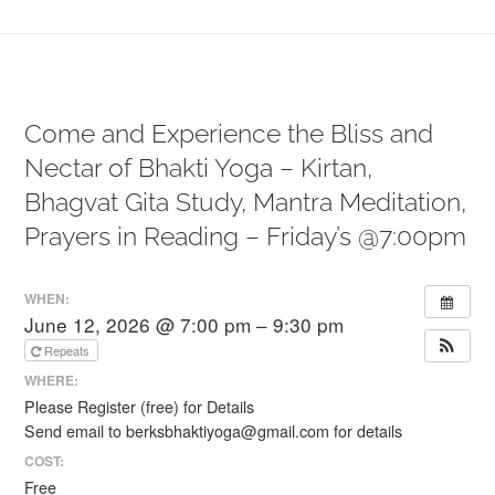
Come and Experience the Bliss and
Nectar of Bhakti Yoga – Kirtan,
Bhagvat Gita Study, Mantra Meditation,
Prayers in Reading – Friday’s @7:00pm
WHEN:
June 12, 2026 @ 7:00 pm – 9:30 pm
Repeats
WHERE:
Please Register (free) for Details
Send email to berksbhaktiyoga@gmail.com for details
COST:
Free