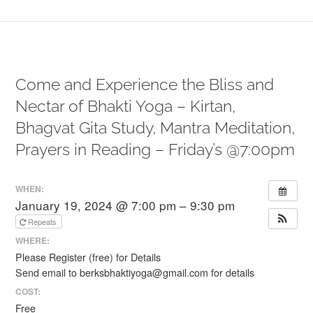
Come and Experience the Bliss and
Nectar of Bhakti Yoga – Kirtan,
Bhagvat Gita Study, Mantra Meditation,
Prayers in Reading – Friday’s @7:00pm
WHEN:
January 19, 2024 @ 7:00 pm – 9:30 pm
Repeats
WHERE:
Please Register (free) for Details
Send email to berksbhaktiyoga@gmail.com for details
COST:
Free