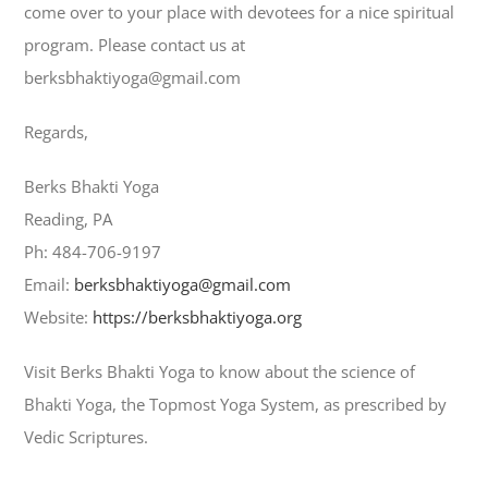
come over to your place with devotees for a nice spiritual
program. Please contact us at
berksbhaktiyoga@gmail.com
Regards,
Berks Bhakti Yoga
Reading, PA
Ph: 484-706-9197
Email:
berksbhaktiyoga@gmail.com
Website:
https://berksbhaktiyoga.org
Visit Berks Bhakti Yoga to know about the science of
Bhakti Yoga, the Topmost Yoga System, as prescribed by
Vedic Scriptures.