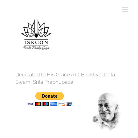
Dedicated to His Grace A.C. Bhaktivedanta
Swami Srila Prabhupada