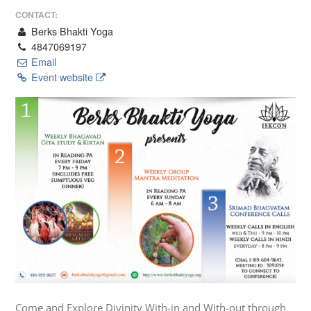
CONTACT:
Berks Bhakti Yoga
4847069197
Email
Event website
Come and Explore Divinity With-in and With-out through