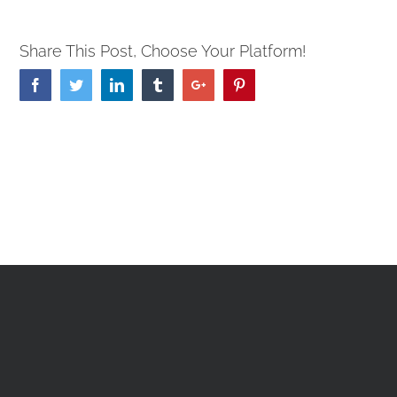
Share This Post, Choose Your Platform!
Facebook
Twitter
Linkedin
Tumblr
Google+
Pinterest