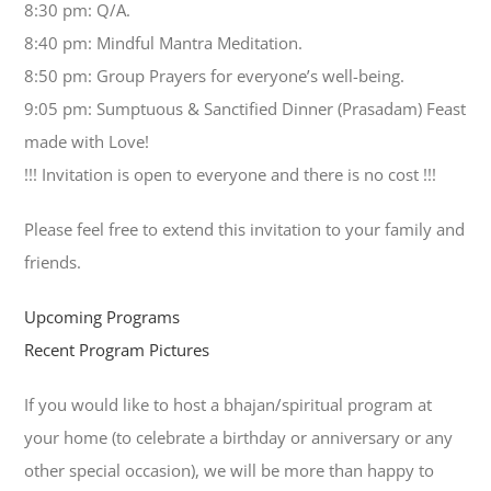
8:30 pm: Q/A.
8:40 pm: Mindful Mantra Meditation.
8:50 pm: Group Prayers for everyone’s well-being.
9:05 pm: Sumptuous & Sanctified Dinner (Prasadam) Feast
made with Love!
!!! Invitation is open to everyone and there is no cost !!!
Please feel free to extend this invitation to your family and
friends.
Upcoming Programs
Recent Program Pictures
If you would like to host a bhajan/spiritual program at
your home (to celebrate a birthday or anniversary or any
other special occasion), we will be more than happy to