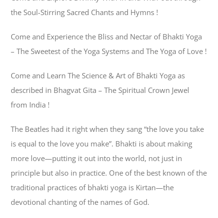
the Soul-Stirring Sacred Chants and Hymns !
Come and Experience the Bliss and Nectar of Bhakti Yoga
– The Sweetest of the Yoga Systems and The Yoga of Love !
Come and Learn The Science & Art of Bhakti Yoga as
described in Bhagvat Gita – The Spiritual Crown Jewel
from India !
The Beatles had it right when they sang “the love you take
is equal to the love you make”. Bhakti is about making
more love—putting it out into the world, not just in
principle but also in practice. One of the best known of the
traditional practices of bhakti yoga is Kirtan—the
devotional chanting of the names of God.