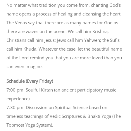
No matter what tradition you come from, chanting God’s
name opens a process of healing and cleansing the heart.
The Vedas say that there are as many names for God as
there are waves on the ocean. We call him Krishna;
Christians call him Jesus; Jews call him Yahweh; the Sufis
call him Khuda. Whatever the case, let the beautiful name
of the Lord remind you that you are more loved than you
can even imagine.
Schedule (Every Friday)
7:00 pm: Soulful Kirtan (an ancient participatory music
experience).
7:30 pm: Discussion on Spiritual Science based on
timeless teachings of Vedic Scriptures & Bhakti Yoga (The
Topmost Yoga System).