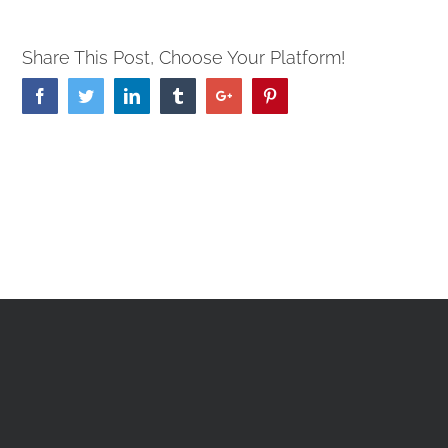
Share This Post, Choose Your Platform!
Facebook
Twitter
Linkedin
Tumblr
Google+
Pinterest