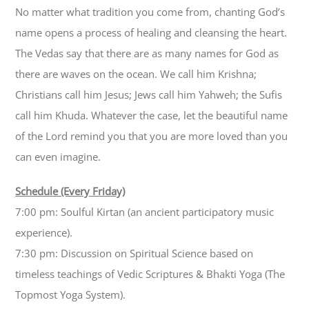
No matter what tradition you come from, chanting God’s
name opens a process of healing and cleansing the heart.
The Vedas say that there are as many names for God as
there are waves on the ocean. We call him Krishna;
Christians call him Jesus; Jews call him Yahweh; the Sufis
call him Khuda. Whatever the case, let the beautiful name
of the Lord remind you that you are more loved than you
can even imagine.
Schedule (Every Friday)
7:00 pm: Soulful Kirtan (an ancient participatory music
experience).
7:30 pm: Discussion on Spiritual Science based on
timeless teachings of Vedic Scriptures & Bhakti Yoga (The
Topmost Yoga System).