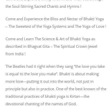
the Soul-Stirring Sacred Chants and Hymns !
Come and Experience the Bliss and Nectar of Bhakti Yoga
– The Sweetest of the Yoga Systems and The Yoga of Love !
Come and Learn The Science & Art of Bhakti Yoga as
described in Bhagvat Gita – The Spiritual Crown Jewel
from India !
The Beatles had it right when they sang “the love you take
is equal to the love you make”. Bhakti is about making
more love—putting it out into the world, not just in
principle but also in practice. One of the best known of the
traditional practices of bhakti yoga is Kirtan—the
devotional chanting of the names of God.