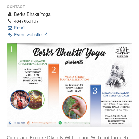
CONTACT:
Berks Bhakti Yoga
4847069197
Email
Event website
Come and Explore Divinity With-in and With-out through