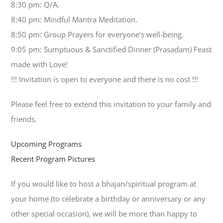
8:30 pm: Q/A.
8:40 pm: Mindful Mantra Meditation.
8:50 pm: Group Prayers for everyone’s well-being.
9:05 pm: Sumptuous & Sanctified Dinner (Prasadam) Feast
made with Love!
!!! Invitation is open to everyone and there is no cost !!!
Please feel free to extend this invitation to your family and
friends.
Upcoming Programs
Recent Program Pictures
If you would like to host a bhajan/spiritual program at
your home (to celebrate a birthday or anniversary or any
other special occasion), we will be more than happy to