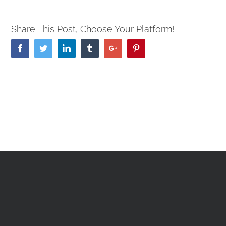
Share This Post, Choose Your Platform!
Facebook
Twitter
Linkedin
Tumblr
Google+
Pinterest