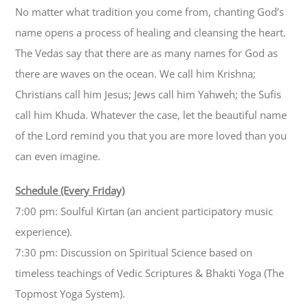
No matter what tradition you come from, chanting God’s
name opens a process of healing and cleansing the heart.
The Vedas say that there are as many names for God as
there are waves on the ocean. We call him Krishna;
Christians call him Jesus; Jews call him Yahweh; the Sufis
call him Khuda. Whatever the case, let the beautiful name
of the Lord remind you that you are more loved than you
can even imagine.
Schedule (Every Friday)
7:00 pm: Soulful Kirtan (an ancient participatory music
experience).
7:30 pm: Discussion on Spiritual Science based on
timeless teachings of Vedic Scriptures & Bhakti Yoga (The
Topmost Yoga System).