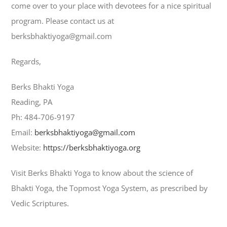
come over to your place with devotees for a nice spiritual
program. Please contact us at
berksbhaktiyoga@gmail.com
Regards,
Berks Bhakti Yoga
Reading, PA
Ph: 484-706-9197
Email:
berksbhaktiyoga@gmail.com
Website:
https://berksbhaktiyoga.org
Visit Berks Bhakti Yoga to know about the science of
Bhakti Yoga, the Topmost Yoga System, as prescribed by
Vedic Scriptures.