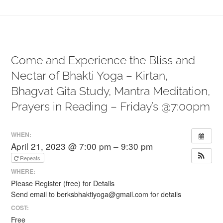
Come and Experience the Bliss and
Nectar of Bhakti Yoga – Kirtan,
Bhagvat Gita Study, Mantra Meditation,
Prayers in Reading – Friday’s @7:00pm
WHEN:
April 21, 2023 @ 7:00 pm – 9:30 pm
Repeats
WHERE:
Please Register (free) for Details
Send email to berksbhaktiyoga@gmail.com for details
COST:
Free