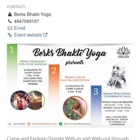
CONTACT:
Berks Bhakti Yoga
4847069197
Email
Event website
Come and Explore Divinity With-in and With-out through