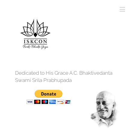
Dedicated to His Grace A.C. Bhaktivedanta
Swami Srila Prabhupada