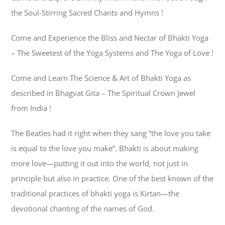
the Soul-Stirring Sacred Chants and Hymns !
Come and Experience the Bliss and Nectar of Bhakti Yoga
– The Sweetest of the Yoga Systems and The Yoga of Love !
Come and Learn The Science & Art of Bhakti Yoga as
described in Bhagvat Gita – The Spiritual Crown Jewel
from India !
The Beatles had it right when they sang “the love you take
is equal to the love you make”. Bhakti is about making
more love—putting it out into the world, not just in
principle but also in practice. One of the best known of the
traditional practices of bhakti yoga is Kirtan—the
devotional chanting of the names of God.