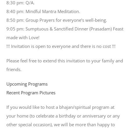
8:30 pm: Q/A.
8:40 pm: Mindful Mantra Meditation.
8:50 pm: Group Prayers for everyone’s well-being.
9:05 pm: Sumptuous & Sanctified Dinner (Prasadam) Feast
made with Love!
!!! Invitation is open to everyone and there is no cost !!!
Please feel free to extend this invitation to your family and
friends.
Upcoming Programs
Recent Program Pictures
If you would like to host a bhajan/spiritual program at
your home (to celebrate a birthday or anniversary or any
other special occasion), we will be more than happy to