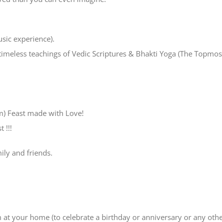
usic experience).
timeless teachings of Vedic Scriptures & Bhakti Yoga (The Topmos
m) Feast made with Love!
 !!!
mily and friends.
m at your home (to celebrate a birthday or anniversary or any oth