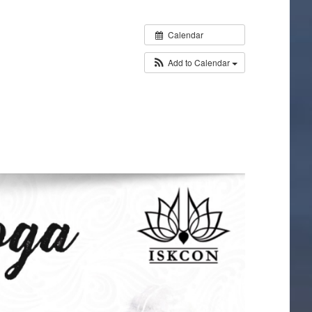
Calendar
Add to Calendar