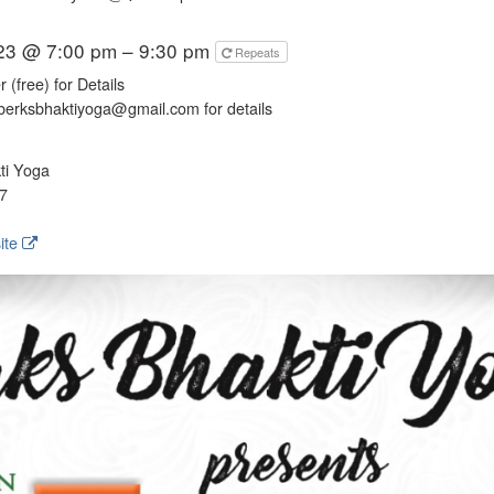
023 @ 7:00 pm – 9:30 pm
Repeats
 (free) for Details
berksbhaktiyoga@gmail.com for details
ti Yoga
7
ite