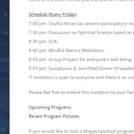
Schedule (Every Friday)
7:00 pm: Soulful Kirtan (an ancient participatory m
7:30 pm: Discussion on Spiritual Science based on 
8:30 pm: Q/A.
8:40 pm: Mindful Mantra Meditation.
8:50 pm: Group Prayers for everyone’s well-being.
9:05 pm: Sumptuous & Sanctified Dinner (Prasada
!!! Invitation is open to everyone and there is no cost
Please feel free to extend this invitation to your fa
Upcoming Programs
Recent Program Pictures
If you would like to host a bhajan/spiritual progra