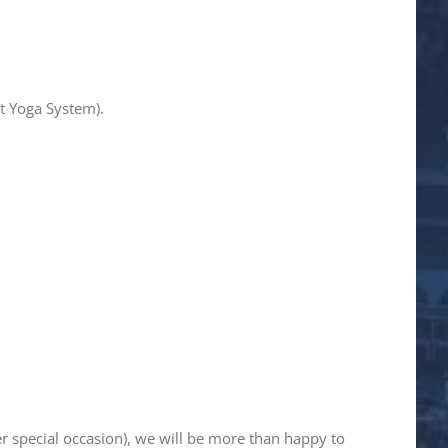
t Yoga System).
er special occasion), we will be more than happy to