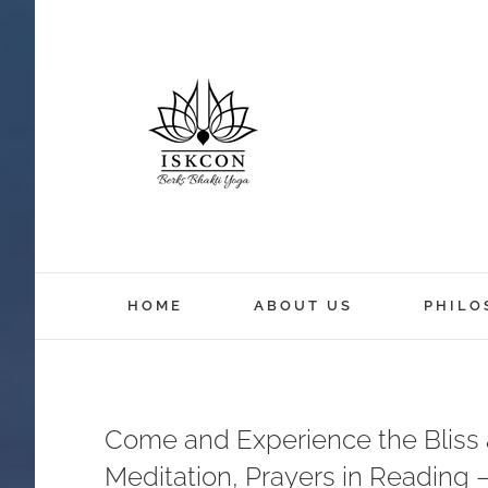
HOME
ABOUT US
PHILO
Come and Experience the Bliss a
Meditation, Prayers in Reading 