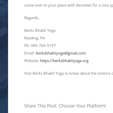
come over to your place with devotees for a nice 
Regards,
Berks Bhakti Yoga
Reading, PA
Ph: 484-706-9197
Email:
berksbhaktiyoga@gmail.com
Website:
https://berksbhaktiyoga.org
Visit Berks Bhakti Yoga to know about the science 
Share This Post, Choose Your Platform!