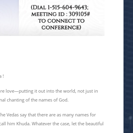
 !
e love—putting it out into the world, not just in
ional chanting of the names of God.
The Vedas say that there are as many names for
call him Khuda. Whatever the case, let the beautiful