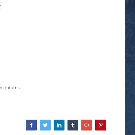
m
criptures.
Facebook
Twitter
Linkedin
Tumblr
Google+
Pinterest