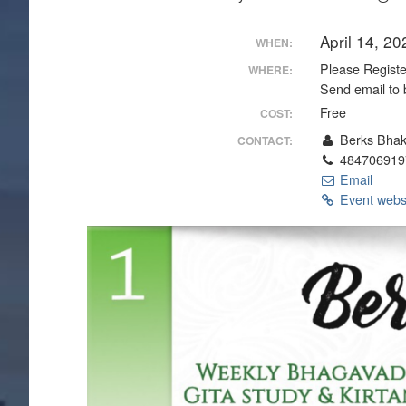
April 14, 2
WHEN:
Please Register
WHERE:
Send email to 
Free
COST:
Berks Bhak
CONTACT:
484706919
Email
Event webs