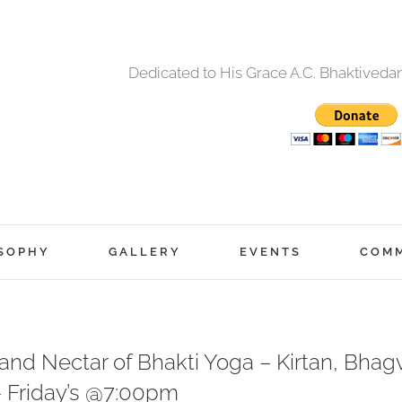
Dedicated to His Grace A.C. Bhaktived
SOPHY
GALLERY
EVENTS
COM
nd Nectar of Bhakti Yoga – Kirtan, Bhagv
– Friday’s @7:00pm