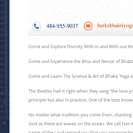
Come and Explore Divinity With-in and With-out th
Come and Experience the Bliss and Nectar of Bhakt
Come and Learn The Science & Art of Bhakti Yoga as
The Beatles had it right when they sang “the love y
principle but also in practice. One of the best kno
No matter what tradition you come from, chanting 
God as there are waves on the ocean. We call him Kr
name of the Lord remind you that you are more lo