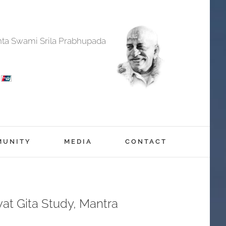
anta Swami Srila Prabhupada
MUNITY
MEDIA
CONTACT
at Gita Study, Mantra