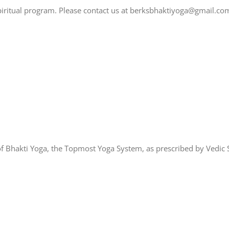
spiritual program. Please contact us at berksbhaktiyoga@gmail.co
of Bhakti Yoga, the Topmost Yoga System, as prescribed by Vedic S