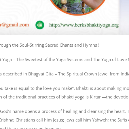
rough the Soul-Stirring Sacred Chants and Hymns !
i Yoga – The Sweetest of the Yoga Systems and The Yoga of Love !
 described in Bhagvat Gita – The Spiritual Crown Jewel from India
ou take is equal to the love you make”. Bhakti is about making mor
wn of the traditional practices of bhakti yoga is Kirtan—the devot
God’s name opens a process of healing and cleansing the heart. 
ishna; Christians call him Jesus; Jews call him Yahweh; the Sufis 
ved than you can even imagine.