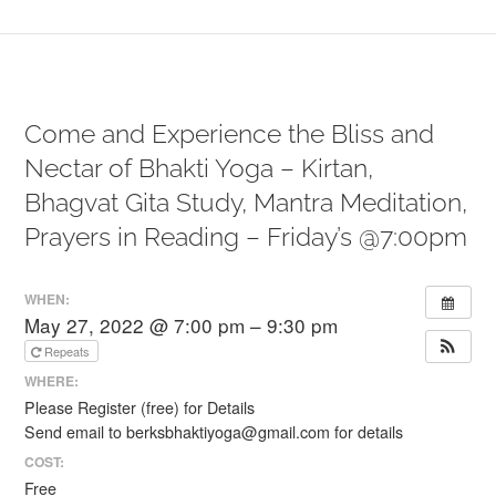
Come and Experience the Bliss and
Nectar of Bhakti Yoga – Kirtan,
Bhagvat Gita Study, Mantra Meditation,
Prayers in Reading – Friday’s @7:00pm
WHEN:
May 27, 2022 @ 7:00 pm – 9:30 pm
Repeats
WHERE:
Please Register (free) for Details
Send email to berksbhaktiyoga@gmail.com for details
COST:
Free