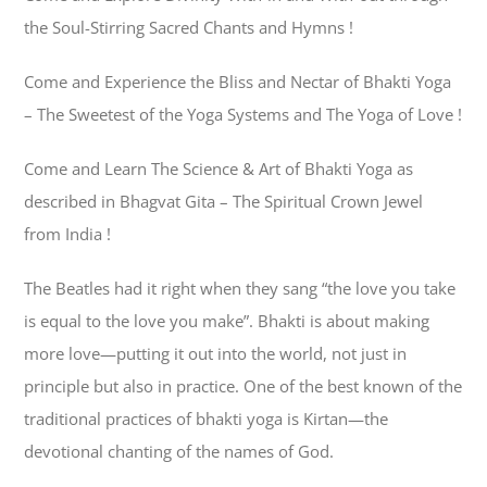
the Soul-Stirring Sacred Chants and Hymns !
Come and Experience the Bliss and Nectar of Bhakti Yoga
– The Sweetest of the Yoga Systems and The Yoga of Love !
Come and Learn The Science & Art of Bhakti Yoga as
described in Bhagvat Gita – The Spiritual Crown Jewel
from India !
The Beatles had it right when they sang “the love you take
is equal to the love you make”. Bhakti is about making
more love—putting it out into the world, not just in
principle but also in practice. One of the best known of the
traditional practices of bhakti yoga is Kirtan—the
devotional chanting of the names of God.