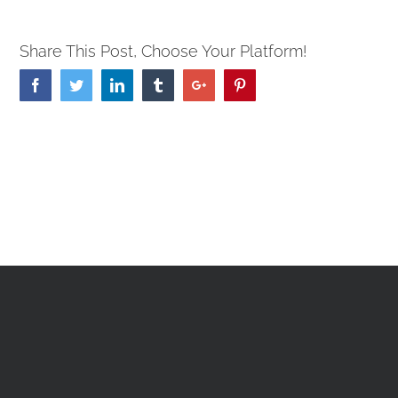
Share This Post, Choose Your Platform!
Facebook
Twitter
Linkedin
Tumblr
Google+
Pinterest