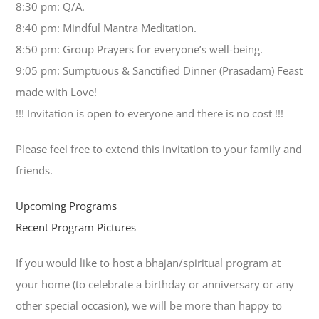
8:30 pm: Q/A.
8:40 pm: Mindful Mantra Meditation.
8:50 pm: Group Prayers for everyone’s well-being.
9:05 pm: Sumptuous & Sanctified Dinner (Prasadam) Feast
made with Love!
!!! Invitation is open to everyone and there is no cost !!!
Please feel free to extend this invitation to your family and
friends.
Upcoming Programs
Recent Program Pictures
If you would like to host a bhajan/spiritual program at
your home (to celebrate a birthday or anniversary or any
other special occasion), we will be more than happy to