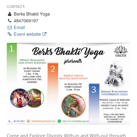
CONTACT:
Berks Bhakti Yoga
4847069197
Email
Event website
Come and Explore Divinity With-in and With-out through