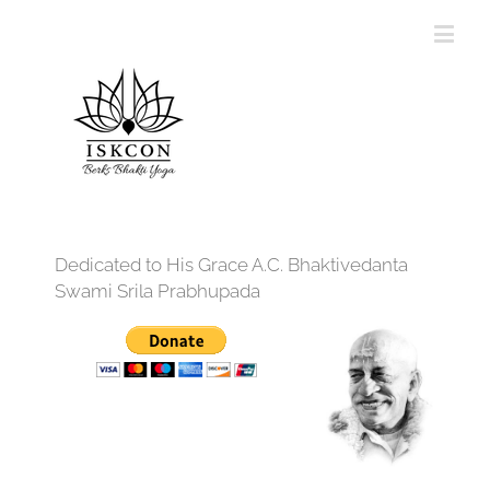
Dedicated to His Grace A.C. Bhaktivedanta
Swami Srila Prabhupada