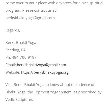
come over to your place with devotees for a nice spiritual
program. Please contact us at
berksbhaktiyoga@gmail.com
Regards,
Berks Bhakti Yoga
Reading, PA
Ph: 484-706-9197
Email:
berksbhaktiyoga@gmail.com
Website:
https://berksbhaktiyoga.org
Visit Berks Bhakti Yoga to know about the science of
Bhakti Yoga, the Topmost Yoga System, as prescribed by
Vedic Scriptures.