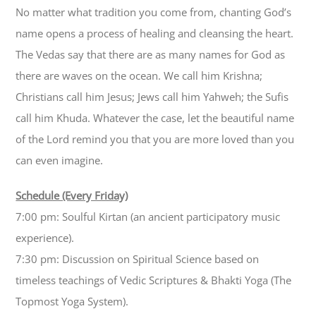
No matter what tradition you come from, chanting God’s
name opens a process of healing and cleansing the heart.
The Vedas say that there are as many names for God as
there are waves on the ocean. We call him Krishna;
Christians call him Jesus; Jews call him Yahweh; the Sufis
call him Khuda. Whatever the case, let the beautiful name
of the Lord remind you that you are more loved than you
can even imagine.
Schedule (Every Friday)
7:00 pm: Soulful Kirtan (an ancient participatory music
experience).
7:30 pm: Discussion on Spiritual Science based on
timeless teachings of Vedic Scriptures & Bhakti Yoga (The
Topmost Yoga System).