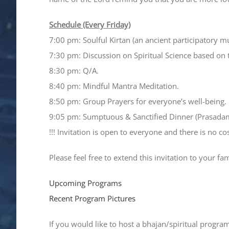
Schedule (Every Friday)
7:00 pm: Soulful Kirtan (an ancient participatory m
7:30 pm: Discussion on Spiritual Science based on 
8:30 pm: Q/A.
8:40 pm: Mindful Mantra Meditation.
8:50 pm: Group Prayers for everyone’s well-being.
9:05 pm: Sumptuous & Sanctified Dinner (Prasada
!!! Invitation is open to everyone and there is no cost
Please feel free to extend this invitation to your fa
Upcoming Programs
Recent Program Pictures
If you would like to host a bhajan/spiritual progra