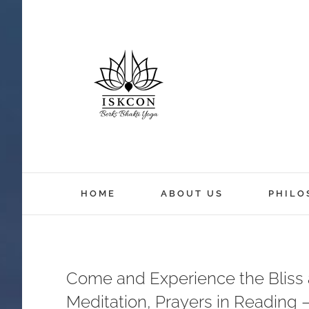
HOME
ABOUT US
PHILO
Come and Experience the Bliss a
Meditation, Prayers in Reading 