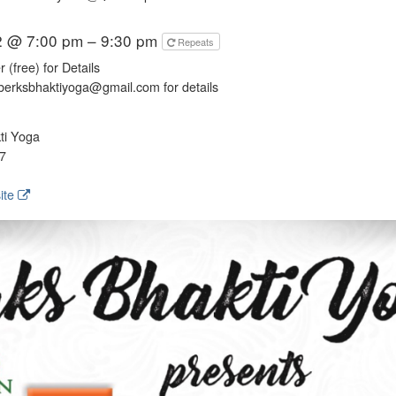
2 @ 7:00 pm – 9:30 pm
Repeats
 (free) for Details
berksbhaktiyoga@gmail.com for details
ti Yoga
7
ite