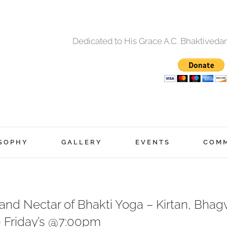
Dedicated to His Grace A.C. Bhaktived
SOPHY
GALLERY
EVENTS
COM
nd Nectar of Bhakti Yoga – Kirtan, Bhagv
– Friday’s @7:00pm