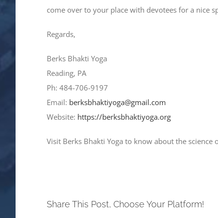
come over to your place with devotees for a nice 
Regards,
Berks Bhakti Yoga
Reading, PA
Ph: 484-706-9197
Email:
berksbhaktiyoga@gmail.com
Website:
https://berksbhaktiyoga.org
Visit Berks Bhakti Yoga to know about the science 
Share This Post, Choose Your Platform!