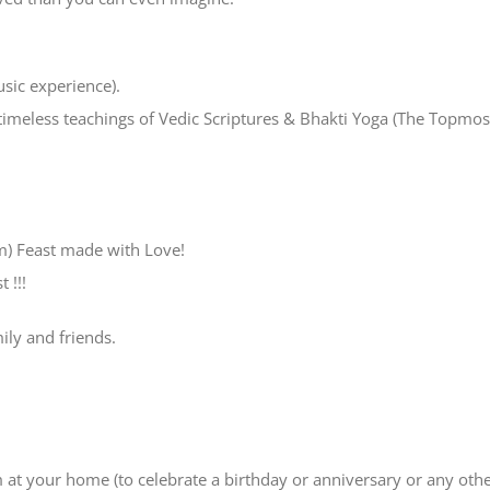
usic experience).
timeless teachings of Vedic Scriptures & Bhakti Yoga (The Topmos
m) Feast made with Love!
 !!!
mily and friends.
m at your home (to celebrate a birthday or anniversary or any oth