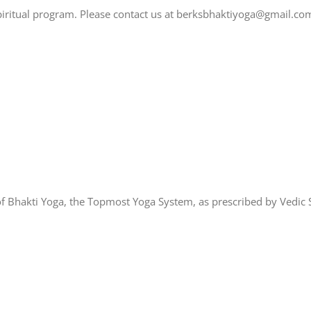
spiritual program. Please contact us at berksbhaktiyoga@gmail.co
of Bhakti Yoga, the Topmost Yoga System, as prescribed by Vedic S