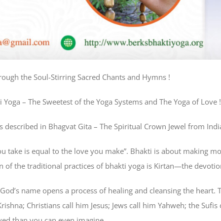
rough the Soul-Stirring Sacred Chants and Hymns !
i Yoga – The Sweetest of the Yoga Systems and The Yoga of Love !
 described in Bhagvat Gita – The Spiritual Crown Jewel from India
ou take is equal to the love you make”. Bhakti is about making mor
wn of the traditional practices of bhakti yoga is Kirtan—the devot
God’s name opens a process of healing and cleansing the heart. 
ishna; Christians call him Jesus; Jews call him Yahweh; the Sufis 
ved than you can even imagine.