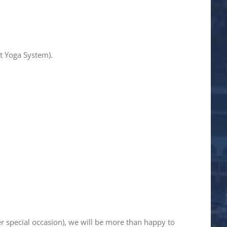
t Yoga System).
er special occasion), we will be more than happy to