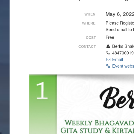
May 6, 202
WHEN:
Please Register
WHERE:
Send email to 
Free
COST:
Berks Bhak
CONTACT:
484706919
Email
Event webs