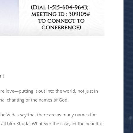
 !
e love—putting it out into the world, not just in
ional chanting of the names of God.
The Vedas say that there are as many names for
call him Khuda. Whatever the case, let the beautiful