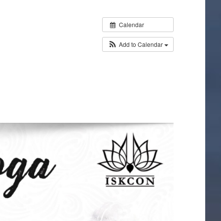
Calendar
Add to Calendar