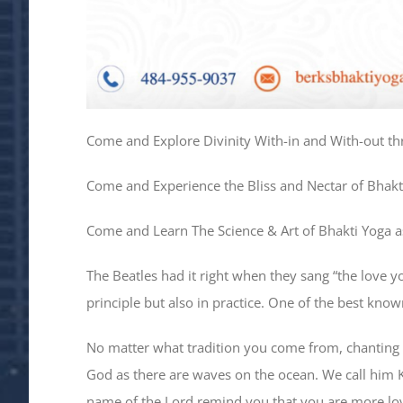
Come and Explore Divinity With-in and With-out th
Come and Experience the Bliss and Nectar of Bhakt
Come and Learn The Science & Art of Bhakti Yoga as
The Beatles had it right when they sang “the love y
principle but also in practice. One of the best kno
No matter what tradition you come from, chanting 
God as there are waves on the ocean. We call him Kr
name of the Lord remind you that you are more lo