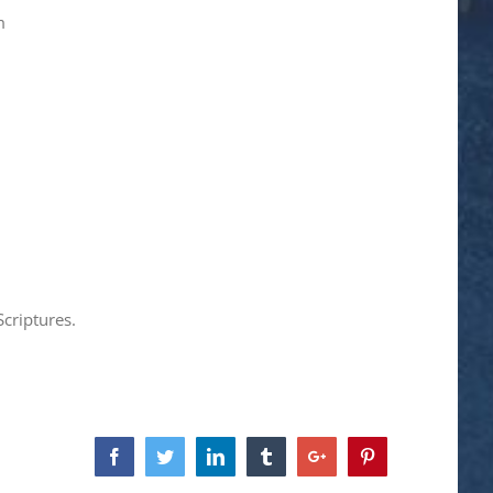
m
criptures.
Facebook
Twitter
Linkedin
Tumblr
Google+
Pinterest