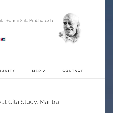
anta Swami Srila Prabhupada
MUNITY
MEDIA
CONTACT
at Gita Study, Mantra