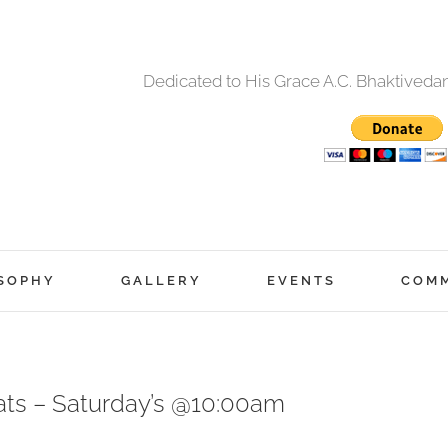
Dedicated to His Grace A.C. Bhaktived
SOPHY
GALLERY
EVENTS
COM
eats – Saturday’s @10:00am