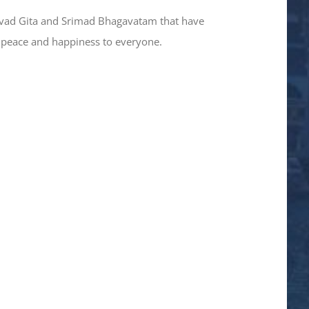
gavad Gita and Srimad Bhagavatam that have
t peace and happiness to everyone.