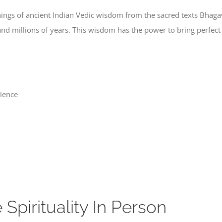
achings of ancient Indian Vedic wisdom from the sacred texts Bha
and millions of years. This wisdom has the power to bring perfec
rience
pirituality In Person