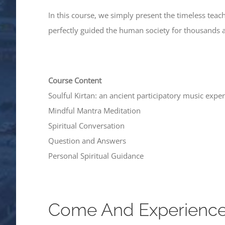
In this course, we simply present the timeless te
perfectly guided the human society for thousands 
Course Content
Soulful Kirtan: an ancient participatory music expe
Mindful Mantra Meditation
Spiritual Conversation
Question and Answers
Personal Spiritual Guidance
Come And Experience S