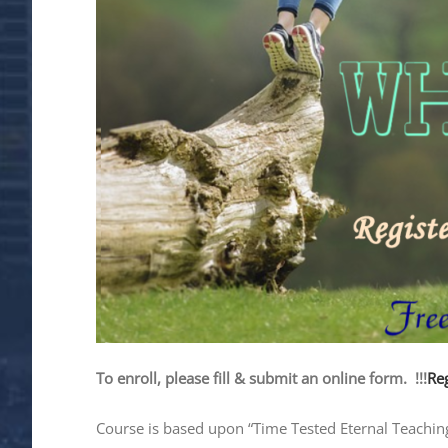
To enroll, please fill & submit an online form. !!!
Reg
Course is based upon “Time Tested Eternal Teachings”