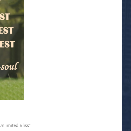
Unlimited Bliss”