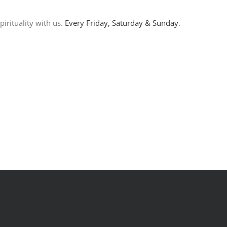
irituality with us.
Every Friday, Saturday & Sunday
.