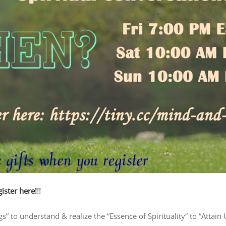
ister here!
!!
 to understand & realize the “Essence of Spirituality” to “Attain 