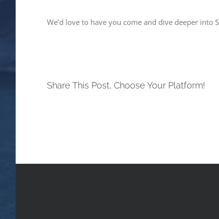
We’d love to have you come and dive deeper into Sp
Share This Post, Choose Your Platform!