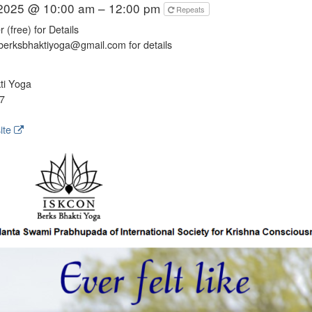
 2025 @ 10:00 am – 12:00 pm
Repeats
 (free) for Details
berksbhaktiyoga@gmail.com for details
ti Yoga
7
ite