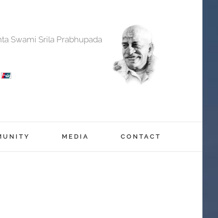
anta Swami Srila Prabhupada
MUNITY
MEDIA
CONTACT