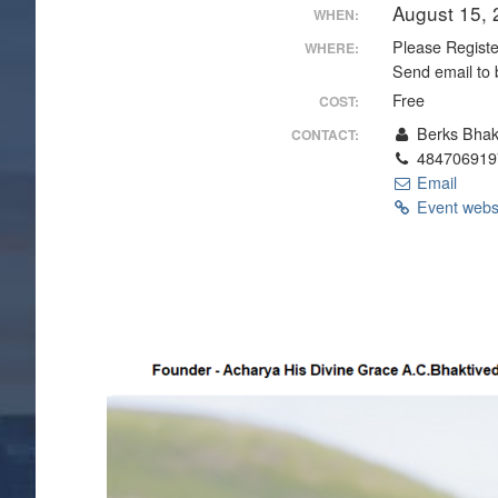
August 15,
WHEN:
Please Register
WHERE:
Send email to 
Free
COST:
Berks Bhak
CONTACT:
484706919
Email
Event webs