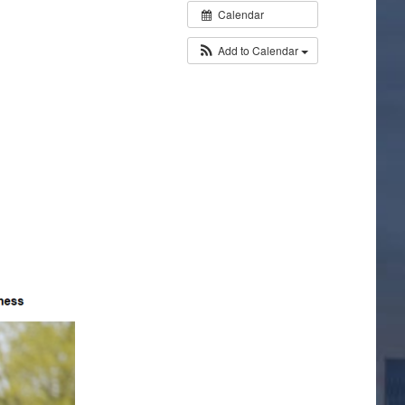
Calendar
Add to Calendar