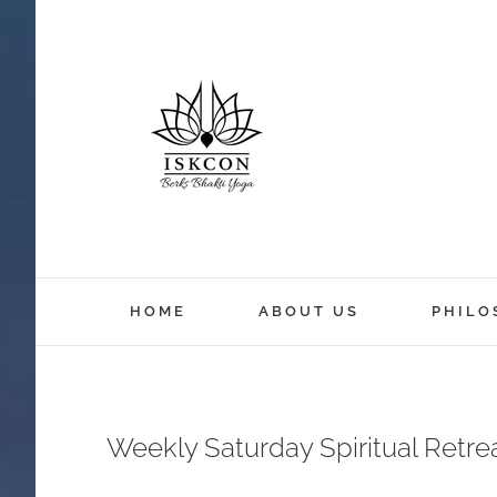
HOME
ABOUT US
PHILO
Weekly Saturday Spiritual Retr