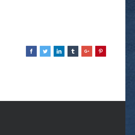
Facebook
Twitter
Linkedin
Tumblr
Google+
Pinterest