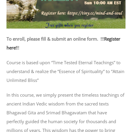
To enroll, please fill & submit an online form. !!!
Register
here!
!!
Course is based upon “Time Tested Eternal Teachings” to
understand & realize the “Essence of Spirituality” to “Attain
Unlimited Bliss”
In this course, we simply present the timeless teachings of
ancient Indian Vedic wisdom from the sacred texts
Bhagavad Gita and Srimad Bhagavatam that have
perfectly guided the human society for thousands and
millions of years. This wisdom has the power to bring