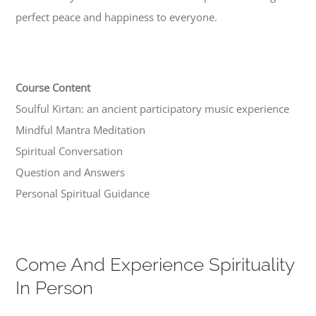
perfect peace and happiness to everyone.
Course Content
Soulful Kirtan: an ancient participatory music experience
Mindful Mantra Meditation
Spiritual Conversation
Question and Answers
Personal Spiritual Guidance
Come And Experience Spirituality
In Person