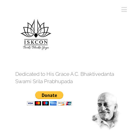
Dedicated to His Grace A.C. Bhaktivedanta
Swami Srila Prabhupada