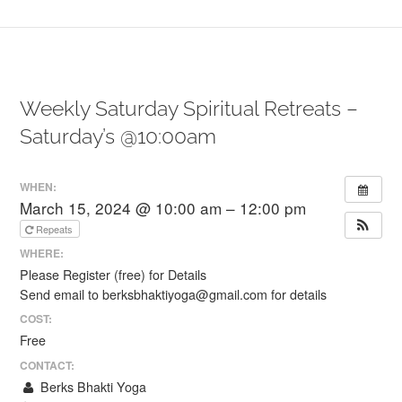
Weekly Saturday Spiritual Retreats –
Saturday’s @10:00am
WHEN:
March 15, 2024 @ 10:00 am – 12:00 pm
Repeats
WHERE:
Please Register (free) for Details
Send email to berksbhaktiyoga@gmail.com for details
COST:
Free
CONTACT:
Berks Bhakti Yoga