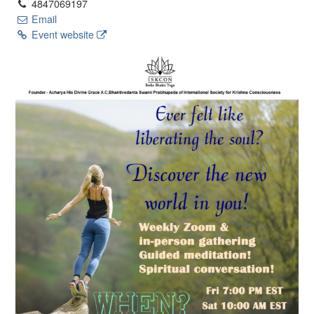
4847069197
Email
Event website