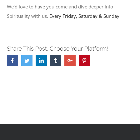
We’d love to have you come and dive deeper into
Spirituality with us.
Every Friday, Saturday & Sunday
.
Share This Post, Choose Your Platform!
Facebook
Twitter
Linkedin
Tumblr
Google+
Pinterest