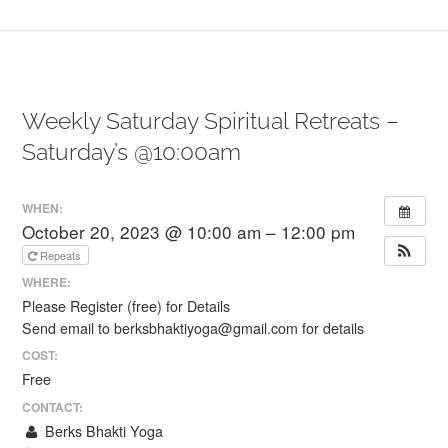
Weekly Saturday Spiritual Retreats –
Saturday’s @10:00am
WHEN:
October 20, 2023 @ 10:00 am – 12:00 pm
Repeats
WHERE:
Please Register (free) for Details
Send email to berksbhaktiyoga@gmail.com for details
COST:
Free
CONTACT:
Berks Bhakti Yoga