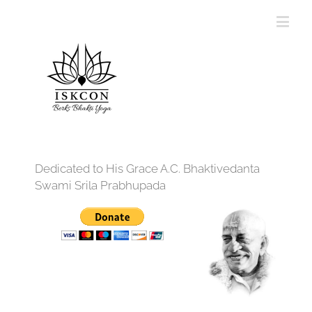
Dedicated to His Grace A.C. Bhaktivedanta
Swami Srila Prabhupada