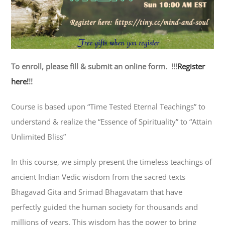
To enroll, please fill & submit an online form. !!!
Register
here!
!!
Course is based upon “Time Tested Eternal Teachings” to
understand & realize the “Essence of Spirituality” to “Attain
Unlimited Bliss”
In this course, we simply present the timeless teachings of
ancient Indian Vedic wisdom from the sacred texts
Bhagavad Gita and Srimad Bhagavatam that have
perfectly guided the human society for thousands and
millions of years. This wisdom has the power to bring