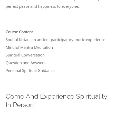
perfect peace and happiness to everyone.
Course Content
Soulful Kirtan: an ancient participatory music experience
Mindful Mantra Meditation
Spiritual Conversation
Question and Answers
Personal Spiritual Guidance
Come And Experience Spirituality
In Person