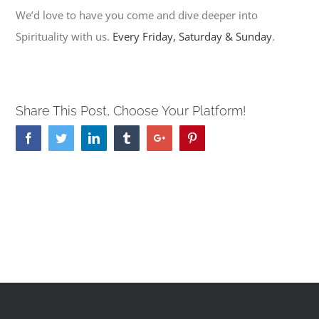
We’d love to have you come and dive deeper into
Spirituality with us.
Every Friday, Saturday & Sunday
.
Share This Post, Choose Your Platform!
Facebook
Twitter
Linkedin
Tumblr
Google+
Pinterest