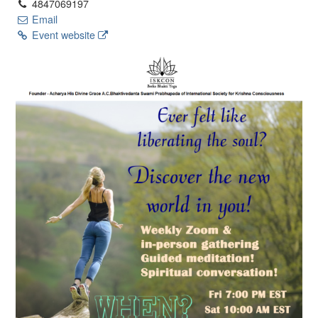
4847069197
Email
Event website