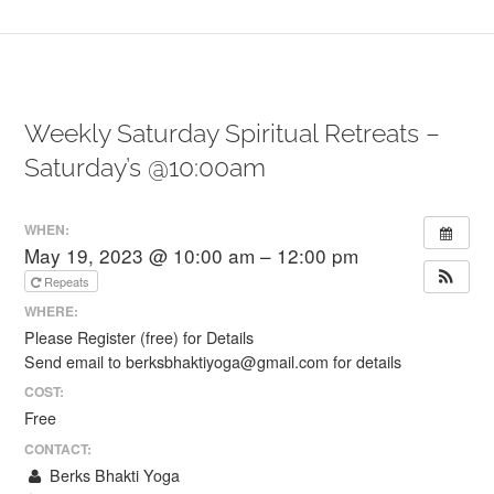
Weekly Saturday Spiritual Retreats –
Saturday’s @10:00am
WHEN:
May 19, 2023 @ 10:00 am – 12:00 pm
Repeats
WHERE:
Please Register (free) for Details
Send email to berksbhaktiyoga@gmail.com for details
COST:
Free
CONTACT:
Berks Bhakti Yoga