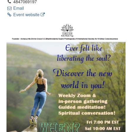
4847069197
Email
Event website