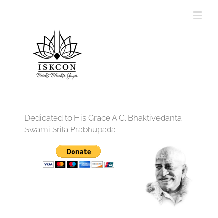
Dedicated to His Grace A.C. Bhaktivedanta
Swami Srila Prabhupada