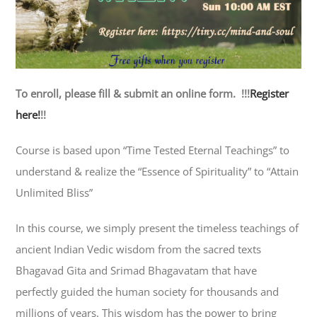
To enroll, please fill & submit an online form. !!!
Register
here!
!!
Course is based upon “Time Tested Eternal Teachings” to
understand & realize the “Essence of Spirituality” to “Attain
Unlimited Bliss”
In this course, we simply present the timeless teachings of
ancient Indian Vedic wisdom from the sacred texts
Bhagavad Gita and Srimad Bhagavatam that have
perfectly guided the human society for thousands and
millions of years. This wisdom has the power to bring