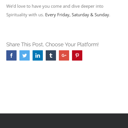
We’d love to have you come and dive deeper into
Spirituality with us.
Every Friday, Saturday & Sunday
.
Share This Post, Choose Your Platform!
Facebook
Twitter
Linkedin
Tumblr
Google+
Pinterest