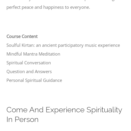
perfect peace and happiness to everyone.
Course Content
Soulful Kirtan: an ancient participatory music experience
Mindful Mantra Meditation
Spiritual Conversation
Question and Answers
Personal Spiritual Guidance
Come And Experience Spirituality
In Person