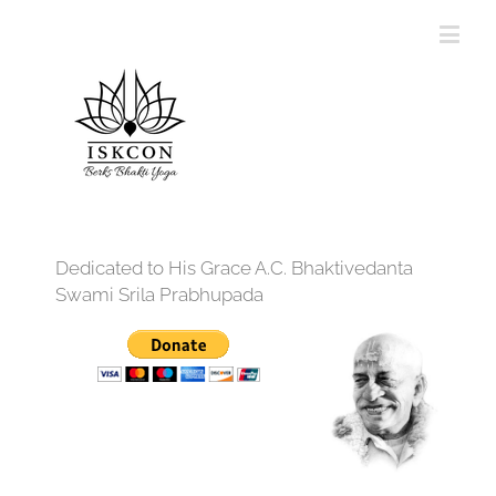
Dedicated to His Grace A.C. Bhaktivedanta
Swami Srila Prabhupada