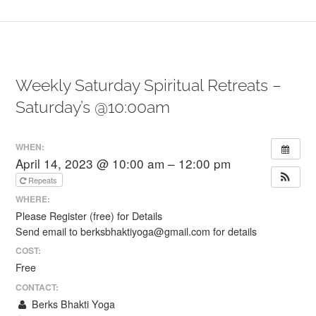
Weekly Saturday Spiritual Retreats –
Saturday’s @10:00am
WHEN:
April 14, 2023 @ 10:00 am – 12:00 pm
Repeats
WHERE:
Please Register (free) for Details
Send email to berksbhaktiyoga@gmail.com for details
COST:
Free
CONTACT:
Berks Bhakti Yoga