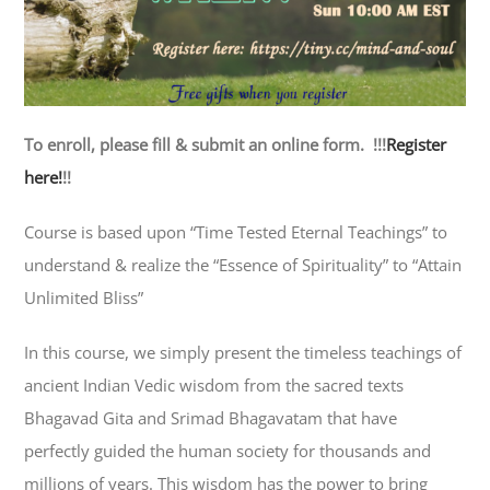
To enroll, please fill & submit an online form. !!!
Register
here!
!!
Course is based upon “Time Tested Eternal Teachings” to
understand & realize the “Essence of Spirituality” to “Attain
Unlimited Bliss”
In this course, we simply present the timeless teachings of
ancient Indian Vedic wisdom from the sacred texts
Bhagavad Gita and Srimad Bhagavatam that have
perfectly guided the human society for thousands and
millions of years. This wisdom has the power to bring