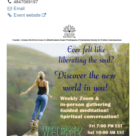
4847069197
Email
Event website