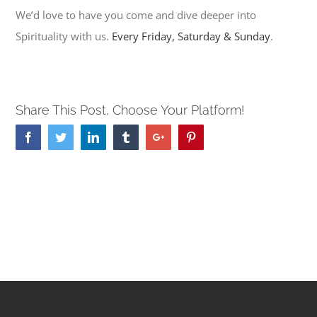
We’d love to have you come and dive deeper into
Spirituality with us.
Every Friday, Saturday & Sunday
.
Share This Post, Choose Your Platform!
Facebook
Twitter
Linkedin
Tumblr
Google+
Pinterest