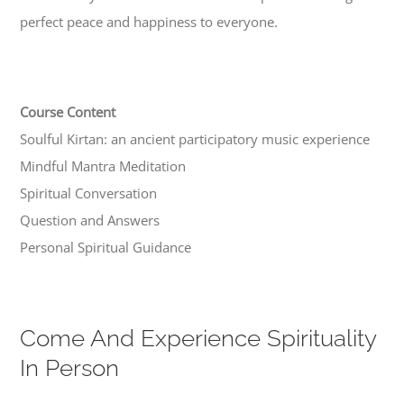
perfect peace and happiness to everyone.
Course Content
Soulful Kirtan: an ancient participatory music experience
Mindful Mantra Meditation
Spiritual Conversation
Question and Answers
Personal Spiritual Guidance
Come And Experience Spirituality
In Person