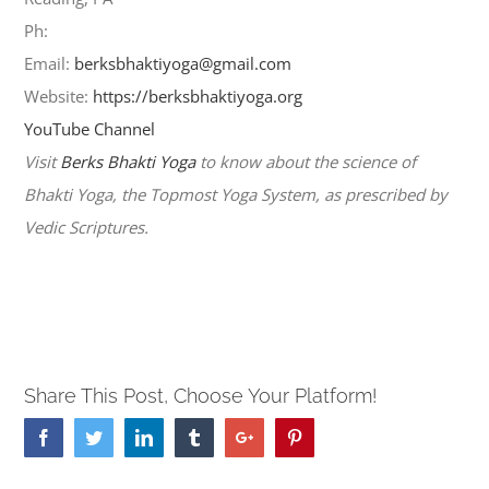
Ph:
484-706-9197
Email:
berksbhaktiyoga@gmail.com
Website:
https://berksbhaktiyoga.org
YouTube Channel
Visit
Berks Bhakti Yoga
to know about the science of
Bhakti Yoga, the Topmost Yoga System, as prescribed by
Vedic Scriptures.
Share This Post, Choose Your Platform!
Facebook
Twitter
Linkedin
Tumblr
Google+
Pinterest