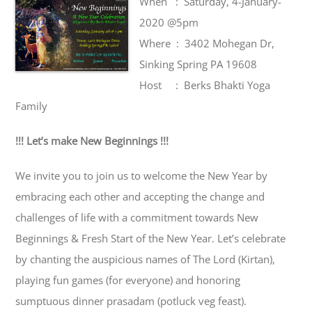
When : Saturday, 4-January-
2020 @5pm
Where : 3402 Mohegan Dr,
Sinking Spring PA 19608
Host : Berks Bhakti Yoga
Family
!!! Let’s make New Beginnings !!!
We invite you to join us to welcome the New Year by
embracing each other and accepting the change and
challenges of life with a commitment towards New
Beginnings & Fresh Start of the New Year. Let’s celebrate
by chanting the auspicious names of The Lord (Kirtan),
playing fun games (for everyone) and honoring
sumptuous dinner prasadam (potluck veg feast).