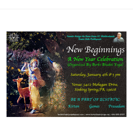
View
Larger
Image