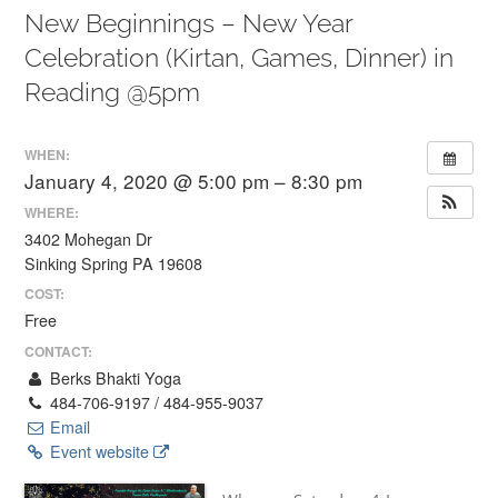
New Beginnings – New Year
Celebration (Kirtan, Games, Dinner) in
Reading @5pm
WHEN:
January 4, 2020 @ 5:00 pm – 8:30 pm
WHERE:
3402 Mohegan Dr
Sinking Spring PA 19608
COST:
Free
CONTACT:
Berks Bhakti Yoga
484-706-9197 / 484-955-9037
Email
Event website