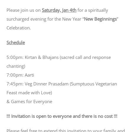
Please join us on
Saturday, Jan 4th
for a spiritually
surcharged evening for the New Year “
New Beginnings
”
Celebration.
Schedule
5:00pm: Kirtan & Bhajans (
sacred call and response
chanting
)
7:00pm: Aarti
7:45pm: Veg Dinner Prasadam (Sumptuous Vegetarian
Feast made with Love)
& Games for Everyone
!!! Invitation is open to everyone and there is no cost !!!
Please feel free to extend this invitation to your family and