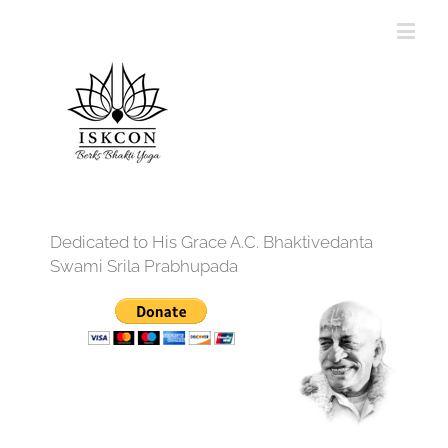
Dedicated to His Grace A.C. Bhaktivedanta
Swami Srila Prabhupada