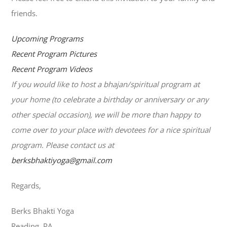
friends.
Upcoming Programs
Recent Program Pictures
Recent Program Videos
If you would like to host a bhajan/spiritual program at
your home (to celebrate a birthday or anniversary or any
other special occasion), we will be more than happy to
come over to your place with devotees for a nice spiritual
program. Please contact us at
berksbhaktiyoga@gmail.com
Regards,
Berks Bhakti Yoga
Reading, PA