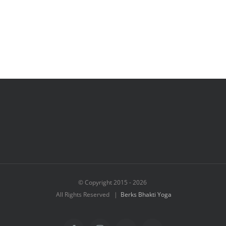
© Copyright 2015 -
2026
All Rights Reserved |
Berks Bhakti Yoga