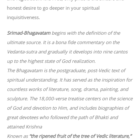
honest desire to go deeper in your spiritual
inquisitiveness.
Srimad-
Bhagavatam
begins with the definition of the
ultimate source. It is a bona fide commentary on the
Vedanta-sutra and gradually it develops into nine cantos
up to the highest state of God realization.
The
Bhagavatam
is the postgraduate, post-Vedic text of
spiritual understanding. It has served as the inspiration for
countless works of literature, song, drama, painting, and
sculpture. The 18,000-verse treatise centers on the science
of God and devotion to Him, and includes biographies of
great devotees who followed the path of
Bhakti
and
attained Krishna
Known as
“the ripened fruit of the tree of Vedic literature,”