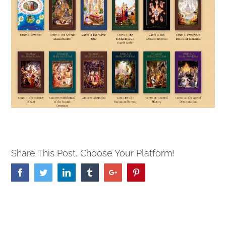
Share This Post, Choose Your Platform!
Facebook
Twitter
Linkedin
Tumblr
Google+
Pinterest