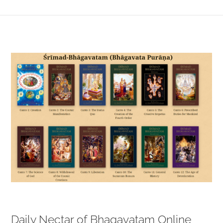
View
Larger
Image
Daily Nectar of Bhagavatam Online