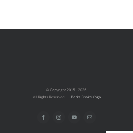
© Copyright 2015 -
2026
All Rights Reserved |
Berks Bhakti Yoga
Facebook
Instagram
YouTube
Email