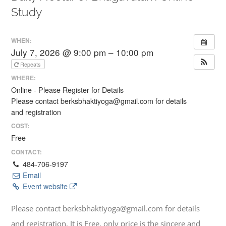
Study
WHEN:
July 7, 2026 @ 9:00 pm – 10:00 pm
Repeats
WHERE:
Online - Please Register for Details
Please contact berksbhaktiyoga@gmail.com for details
and registration
COST:
Free
CONTACT:
484-706-9197
Email
Event website
Please contact berksbhaktiyoga@gmail.com for details
and registration. It is Free, only price is the sincere and