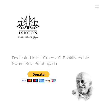
Dedicated to His Grace A.C. Bhaktivedanta
Swami Srila Prabhupada