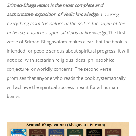
Srimad-
Bhagavatam
is the most complete and
authoritative exposition of Vedic knowledge
. Covering
everything from the nature of the self to the origin of the
universe, it touches upon all fields of knowledge.
The first
verse of Srimad-
Bhagavatam
makes clear that the book is
intended for people serious about spiritual progress; it will
not deal with sectarian religious ideas, philosophical
conjecture, or worldly concerns. The second verse
promises that anyone who reads the book systematically
will achieve the spiritual success meant for all human
beings.