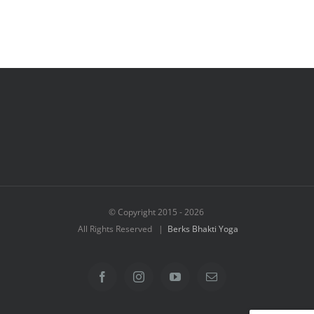
© Copyright 2015 -
2026
All Rights Reserved |
Berks Bhakti Yoga
Facebook
Instagram
YouTube
Email