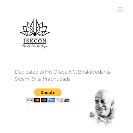
Dedicated to His Grace A.C. Bhaktivedanta
Swami Srila Prabhupada