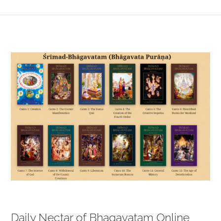
View
Larger
Image
Daily Nectar of Bhagavatam Online