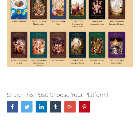
Share This Post, Choose Your Platform!
Facebook
Twitter
Linkedin
Tumblr
Google+
Pinterest