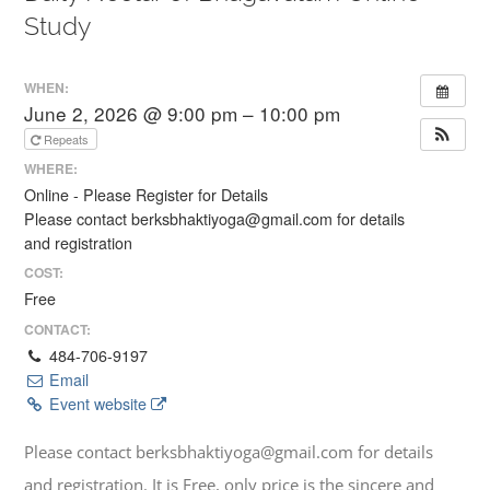
Study
WHEN:
June 2, 2026 @ 9:00 pm – 10:00 pm
Repeats
WHERE:
Online - Please Register for Details
Please contact berksbhaktiyoga@gmail.com for details
and registration
COST:
Free
CONTACT:
484-706-9197
Email
Event website
Please contact berksbhaktiyoga@gmail.com for details
and registration. It is Free, only price is the sincere and