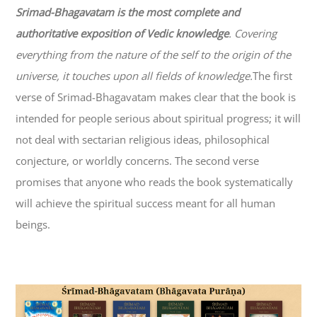
Srimad-
Bhagavatam
is the most complete and
authoritative exposition of Vedic knowledge
. Covering
everything from the nature of the self to the origin of the
universe, it touches upon all fields of knowledge.
The first
verse of Srimad-
Bhagavatam
makes clear that the book is
intended for people serious about spiritual progress; it will
not deal with sectarian religious ideas, philosophical
conjecture, or worldly concerns. The second verse
promises that anyone who reads the book systematically
will achieve the spiritual success meant for all human
beings.