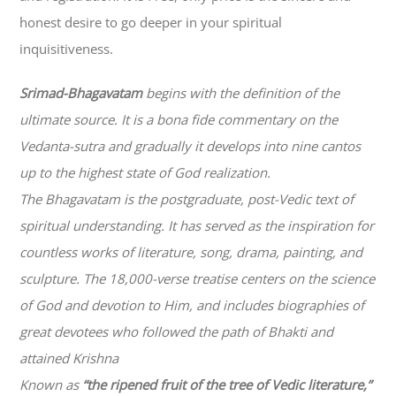
honest desire to go deeper in your spiritual
inquisitiveness.
Srimad-
Bhagavatam
begins with the definition of the
ultimate source. It is a bona fide commentary on the
Vedanta-sutra and gradually it develops into nine cantos
up to the highest state of God realization.
The
Bhagavatam
is the postgraduate, post-Vedic text of
spiritual understanding. It has served as the inspiration for
countless works of literature, song, drama, painting, and
sculpture. The 18,000-verse treatise centers on the science
of God and devotion to Him, and includes biographies of
great devotees who followed the path of
Bhakti
and
attained Krishna
Known as
“the ripened fruit of the tree of Vedic literature,”