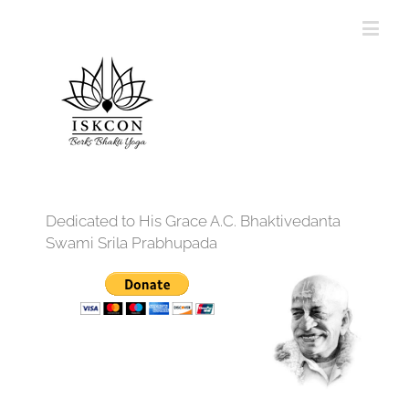
Dedicated to His Grace A.C. Bhaktivedanta
Swami Srila Prabhupada