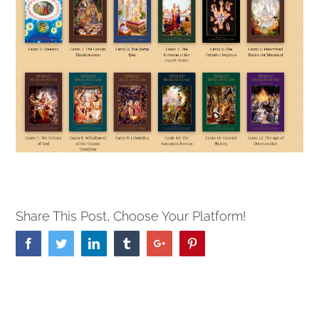
Share This Post, Choose Your Platform!
Facebook
Twitter
Linkedin
Tumblr
Google+
Pinterest