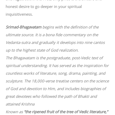
honest desire to go deeper in your spiritual
inquisitiveness.
Srimad-
Bhagavatam
begins with the definition of the
ultimate source. It is a bona fide commentary on the
Vedanta-sutra and gradually it develops into nine cantos
up to the highest state of God realization.
The
Bhagavatam
is the postgraduate, post-Vedic text of
spiritual understanding. It has served as the inspiration for
countless works of literature, song, drama, painting, and
sculpture. The 18,000-verse treatise centers on the science
of God and devotion to Him, and includes biographies of
great devotees who followed the path of
Bhakti
and
attained Krishna
Known as
“the ripened fruit of the tree of Vedic literature,”