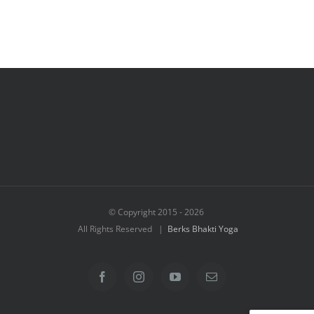
© Copyright 2015 -
2026
All Rights Reserved |
Berks Bhakti Yoga
Facebook
Instagram
YouTube
Email