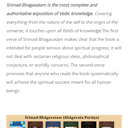
Srimad-
Bhagavatam
is the most complete and
authoritative exposition of Vedic knowledge
. Covering
everything from the nature of the self to the origin of the
universe, it touches upon all fields of knowledge.
The first
verse of Srimad-
Bhagavatam
makes clear that the book is
intended for people serious about spiritual progress; it will
not deal with sectarian religious ideas, philosophical
conjecture, or worldly concerns. The second verse
promises that anyone who reads the book systematically
will achieve the spiritual success meant for all human
beings.