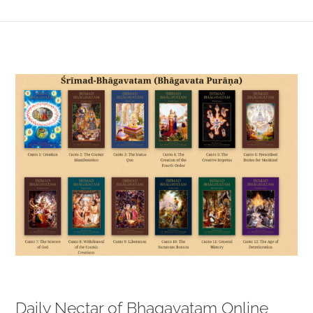
View
Larger
Image
Daily Nectar of Bhagavatam Online