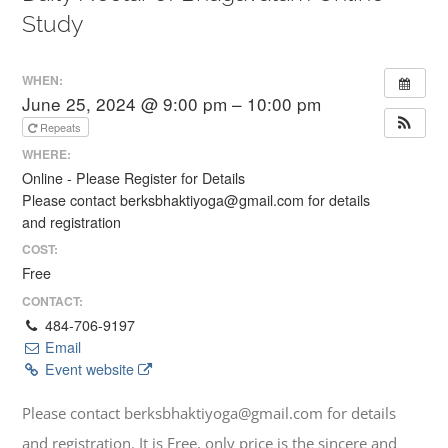
Study
WHEN:
June 25, 2024 @ 9:00 pm – 10:00 pm
Repeats
WHERE:
Online - Please Register for Details
Please contact berksbhaktiyoga@gmail.com for details
and registration
COST:
Free
CONTACT:
484-706-9197
Email
Event website
Please contact berksbhaktiyoga@gmail.com for details
and registration. It is Free, only price is the sincere and