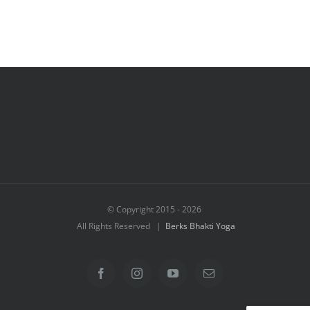
© Copyright 2015 -
2026
All Rights Reserved |
Berks Bhakti Yoga
Facebook
Instagram
YouTube
Email