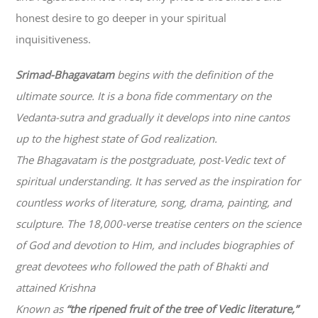
honest desire to go deeper in your spiritual
inquisitiveness.
Srimad-
Bhagavatam
begins with the definition of the
ultimate source. It is a bona fide commentary on the
Vedanta-sutra and gradually it develops into nine cantos
up to the highest state of God realization.
The
Bhagavatam
is the postgraduate, post-Vedic text of
spiritual understanding. It has served as the inspiration for
countless works of literature, song, drama, painting, and
sculpture. The 18,000-verse treatise centers on the science
of God and devotion to Him, and includes biographies of
great devotees who followed the path of
Bhakti
and
attained Krishna
Known as
“the ripened fruit of the tree of Vedic literature,”