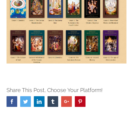
Share This Post, Choose Your Platform!
Facebook
Twitter
Linkedin
Tumblr
Google+
Pinterest