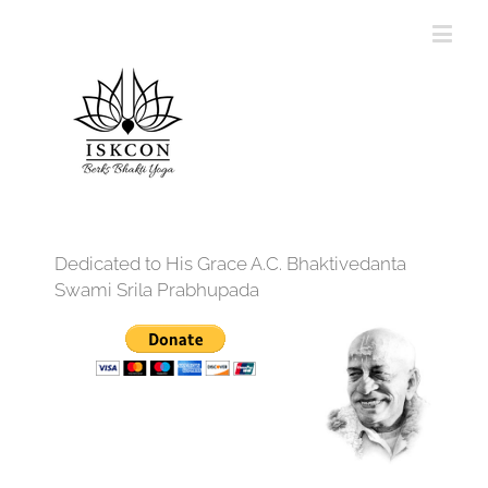
Dedicated to His Grace A.C. Bhaktivedanta
Swami Srila Prabhupada