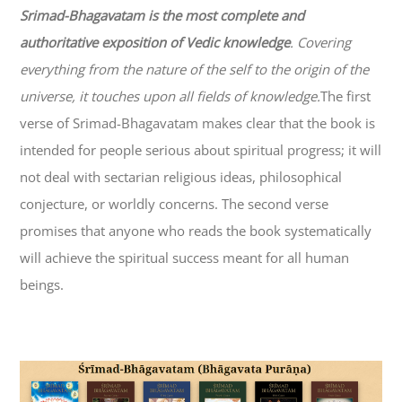
Srimad-
Bhagavatam
is the most complete and
authoritative exposition of Vedic knowledge
. Covering
everything from the nature of the self to the origin of the
universe, it touches upon all fields of knowledge.
The first
verse of Srimad-
Bhagavatam
makes clear that the book is
intended for people serious about spiritual progress; it will
not deal with sectarian religious ideas, philosophical
conjecture, or worldly concerns. The second verse
promises that anyone who reads the book systematically
will achieve the spiritual success meant for all human
beings.