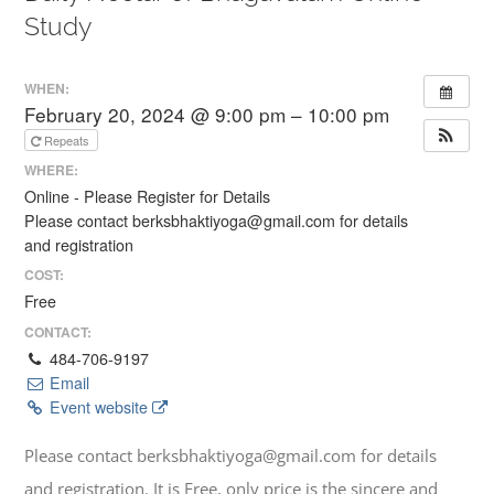
Study
WHEN:
February 20, 2024 @ 9:00 pm – 10:00 pm
Repeats
WHERE:
Online - Please Register for Details
Please contact berksbhaktiyoga@gmail.com for details
and registration
COST:
Free
CONTACT:
484-706-9197
Email
Event website
Please contact berksbhaktiyoga@gmail.com for details
and registration. It is Free, only price is the sincere and