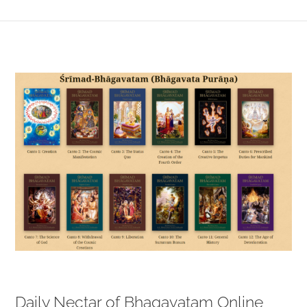
View
Larger
Image
Daily Nectar of Bhagavatam Online