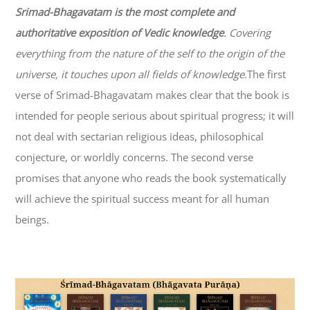
Srimad-
Bhagavatam
is the most complete and
authoritative exposition of Vedic knowledge
. Covering
everything from the nature of the self to the origin of the
universe, it touches upon all fields of knowledge.
The first
verse of Srimad-
Bhagavatam
makes clear that the book is
intended for people serious about spiritual progress; it will
not deal with sectarian religious ideas, philosophical
conjecture, or worldly concerns. The second verse
promises that anyone who reads the book systematically
will achieve the spiritual success meant for all human
beings.