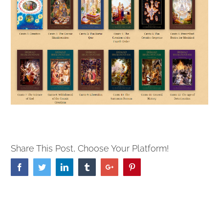
Share This Post, Choose Your Platform!
Facebook
Twitter
Linkedin
Tumblr
Google+
Pinterest