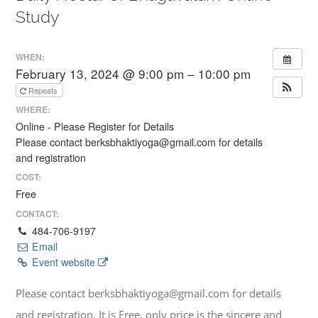
Study
WHEN:
February 13, 2024 @ 9:00 pm – 10:00 pm
Repeats
WHERE:
Online - Please Register for Details
Please contact berksbhaktiyoga@gmail.com for details
and registration
COST:
Free
CONTACT:
484-706-9197
Email
Event website
Please contact berksbhaktiyoga@gmail.com for details
and registration. It is Free, only price is the sincere and