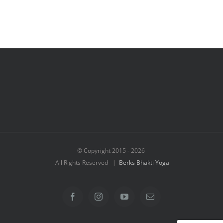
© Copyright 2015 -
2026
All Rights Reserved |
Berks Bhakti Yoga
Facebook
Instagram
YouTube
Email