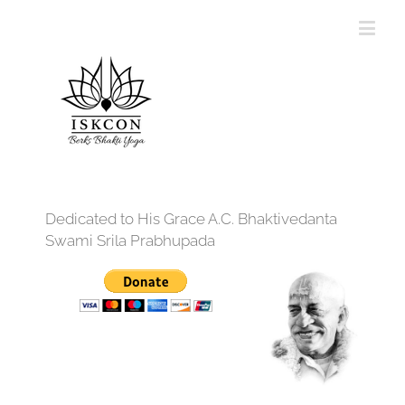
Dedicated to His Grace A.C. Bhaktivedanta
Swami Srila Prabhupada