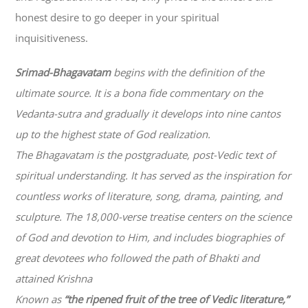
honest desire to go deeper in your spiritual
inquisitiveness.
Srimad-
Bhagavatam
begins with the definition of the
ultimate source. It is a bona fide commentary on the
Vedanta-sutra and gradually it develops into nine cantos
up to the highest state of God realization.
The
Bhagavatam
is the postgraduate, post-Vedic text of
spiritual understanding. It has served as the inspiration for
countless works of literature, song, drama, painting, and
sculpture. The 18,000-verse treatise centers on the science
of God and devotion to Him, and includes biographies of
great devotees who followed the path of
Bhakti
and
attained Krishna
Known as
“the ripened fruit of the tree of Vedic literature,”