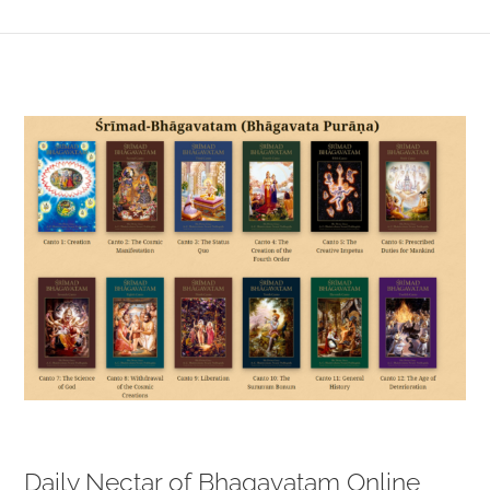
View
Larger
Image
Daily Nectar of Bhagavatam Online