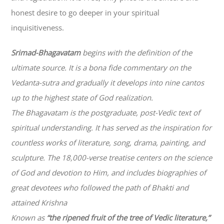
honest desire to go deeper in your spiritual
inquisitiveness.
Srimad-
Bhagavatam
begins with the definition of the
ultimate source. It is a bona fide commentary on the
Vedanta-sutra and gradually it develops into nine cantos
up to the highest state of God realization.
The
Bhagavatam
is the postgraduate, post-Vedic text of
spiritual understanding. It has served as the inspiration for
countless works of literature, song, drama, painting, and
sculpture. The 18,000-verse treatise centers on the science
of God and devotion to Him, and includes biographies of
great devotees who followed the path of
Bhakti
and
attained Krishna
Known as
“the ripened fruit of the tree of Vedic literature,”