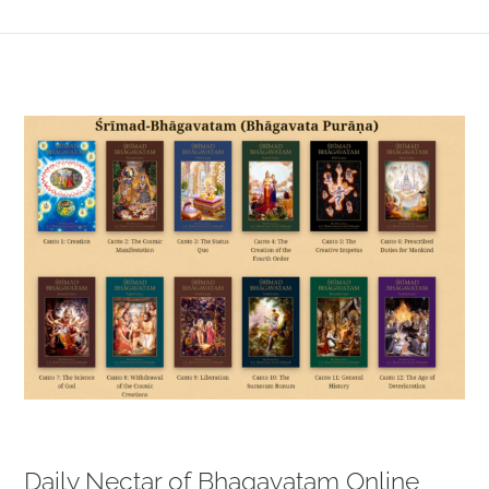
View
Larger
Image
Daily Nectar of Bhagavatam Online