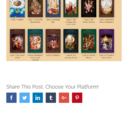
Share This Post, Choose Your Platform!
Facebook
Twitter
Linkedin
Tumblr
Google+
Pinterest