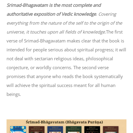
Srimad-
Bhagavatam
is the most complete and
authoritative exposition of Vedic knowledge
. Covering
everything from the nature of the self to the origin of the
universe, it touches upon all fields of knowledge.
The first
verse of Srimad-
Bhagavatam
makes clear that the book is
intended for people serious about spiritual progress; it will
not deal with sectarian religious ideas, philosophical
conjecture, or worldly concerns. The second verse
promises that anyone who reads the book systematically
will achieve the spiritual success meant for all human
beings.