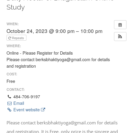
Study
WHEN:
October 24, 2023 @ 9:00 pm – 10:00 pm
Repeats
WHERE:
Online - Please Register for Details
Please contact berksbhaktiyoga@gmail.com for details
and registration
COST:
Free
CONTACT:
484-706-9197
Email
Event website
Please contact berksbhaktiyoga@gmail.com for details
and registration. It is Free, only price is the sincere and