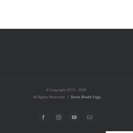
© Copyright 2015 -
2026
All Rights Reserved |
Berks Bhakti Yoga
Facebook
Instagram
YouTube
Email