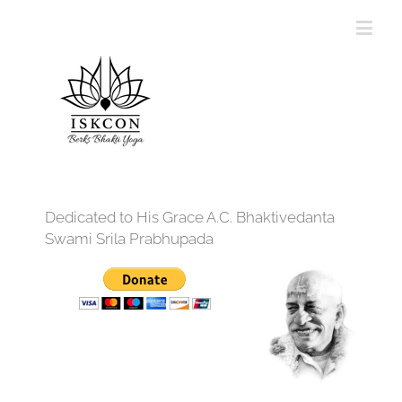
Dedicated to His Grace A.C. Bhaktivedanta
Swami Srila Prabhupada