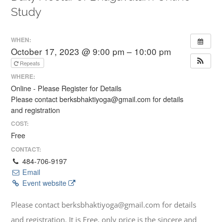
Study
WHEN:
October 17, 2023 @ 9:00 pm – 10:00 pm
Repeats
WHERE:
Online - Please Register for Details
Please contact berksbhaktiyoga@gmail.com for details
and registration
COST:
Free
CONTACT:
484-706-9197
Email
Event website
Please contact berksbhaktiyoga@gmail.com for details
and registration. It is Free, only price is the sincere and