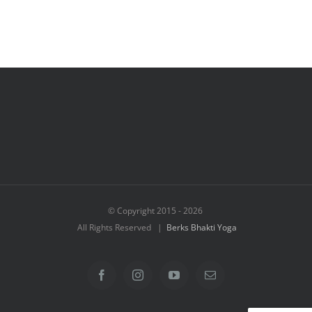
© Copyright 2015 -
2026
All Rights Reserved |
Berks Bhakti Yoga
Facebook
Instagram
YouTube
Email