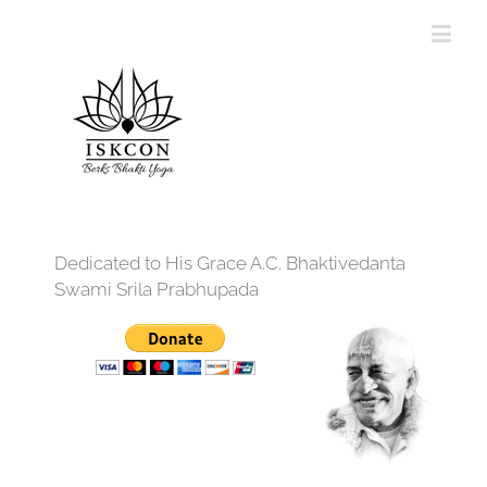
Dedicated to His Grace A.C. Bhaktivedanta
Swami Srila Prabhupada