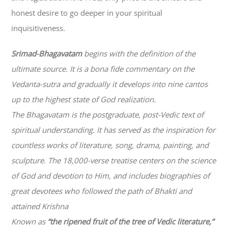
honest desire to go deeper in your spiritual
inquisitiveness.
Srimad-
Bhagavatam
begins with the definition of the
ultimate source. It is a bona fide commentary on the
Vedanta-sutra and gradually it develops into nine cantos
up to the highest state of God realization.
The
Bhagavatam
is the postgraduate, post-Vedic text of
spiritual understanding. It has served as the inspiration for
countless works of literature, song, drama, painting, and
sculpture. The 18,000-verse treatise centers on the science
of God and devotion to Him, and includes biographies of
great devotees who followed the path of
Bhakti
and
attained Krishna
Known as
“the ripened fruit of the tree of Vedic literature,”