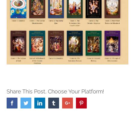
Share This Post, Choose Your Platform!
Facebook
Twitter
Linkedin
Tumblr
Google+
Pinterest