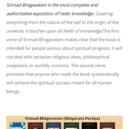
Srimad-
Bhagavatam
is the most complete and
authoritative exposition of Vedic knowledge
. Covering
everything from the nature of the self to the origin of the
universe, it touches upon all fields of knowledge.
The first
verse of Srimad-
Bhagavatam
makes clear that the book is
intended for people serious about spiritual progress; it will
not deal with sectarian religious ideas, philosophical
conjecture, or worldly concerns. The second verse
promises that anyone who reads the book systematically
will achieve the spiritual success meant for all human
beings.