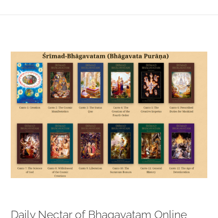
View
Larger
Image
Daily Nectar of Bhagavatam Online