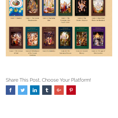
Share This Post, Choose Your Platform!
Facebook
Twitter
Linkedin
Tumblr
Google+
Pinterest