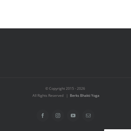
© Copyright 2015 -
2026
All Rights Reserved |
Berks Bhakti Yoga
Facebook
Instagram
YouTube
Email