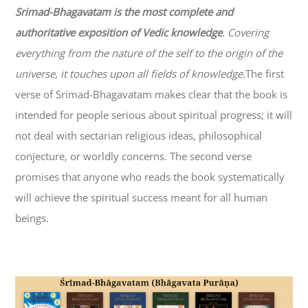
Srimad-
Bhagavatam
is the most complete and
authoritative exposition of Vedic knowledge
. Covering
everything from the nature of the self to the origin of the
universe, it touches upon all fields of knowledge.
The first
verse of Srimad-
Bhagavatam
makes clear that the book is
intended for people serious about spiritual progress; it will
not deal with sectarian religious ideas, philosophical
conjecture, or worldly concerns. The second verse
promises that anyone who reads the book systematically
will achieve the spiritual success meant for all human
beings.