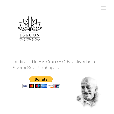
Dedicated to His Grace A.C. Bhaktivedanta
Swami Srila Prabhupada