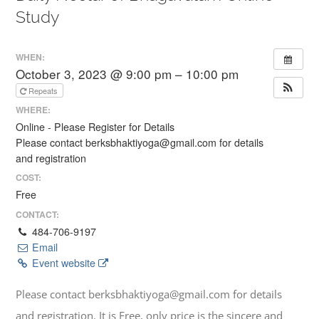
Study
WHEN:
October 3, 2023 @ 9:00 pm – 10:00 pm
Repeats
WHERE:
Online - Please Register for Details
Please contact berksbhaktiyoga@gmail.com for details
and registration
COST:
Free
CONTACT:
484-706-9197
Email
Event website
Please contact berksbhaktiyoga@gmail.com for details
and registration. It is Free, only price is the sincere and