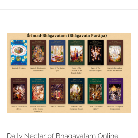
View
Larger
Image
Daily Nectar of Bhagavatam Online