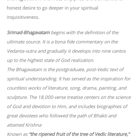
honest desire to go deeper in your spiritual
inquisitiveness.
Srimad-
Bhagavatam
begins with the definition of the
ultimate source. It is a bona fide commentary on the
Vedanta-sutra and gradually it develops into nine cantos
up to the highest state of God realization.
The
Bhagavatam
is the postgraduate, post-Vedic text of
spiritual understanding. It has served as the inspiration for
countless works of literature, song, drama, painting, and
sculpture. The 18,000-verse treatise centers on the science
of God and devotion to Him, and includes biographies of
great devotees who followed the path of
Bhakti
and
attained Krishna
Known as
“the ripened fruit of the tree of Vedic literature,”