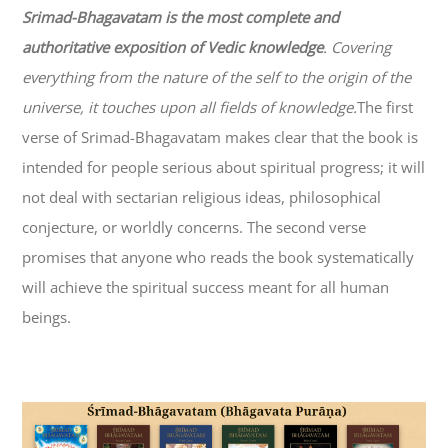
Srimad-
Bhagavatam
is the most complete and
authoritative exposition of Vedic knowledge
. Covering
everything from the nature of the self to the origin of the
universe, it touches upon all fields of knowledge.
The first
verse of Srimad-
Bhagavatam
makes clear that the book is
intended for people serious about spiritual progress; it will
not deal with sectarian religious ideas, philosophical
conjecture, or worldly concerns. The second verse
promises that anyone who reads the book systematically
will achieve the spiritual success meant for all human
beings.