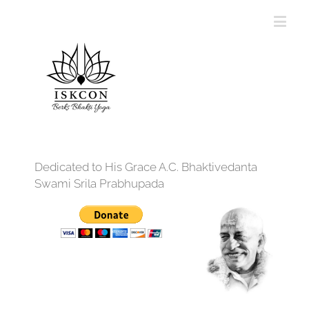
Dedicated to His Grace A.C. Bhaktivedanta
Swami Srila Prabhupada