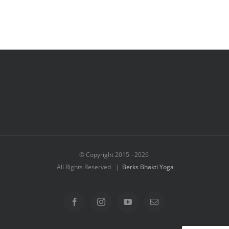
© Copyright 2015 -
2026
All Rights Reserved |
Berks Bhakti Yoga
Facebook
Instagram
YouTube
Email