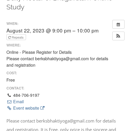
Study
WHEN:
August 22, 2023 @ 9:00 pm – 10:00 pm
Repeats
WHERE:
Online - Please Register for Details
Please contact berksbhaktiyoga@gmail.com for details
and registration
COST:
Free
CONTACT:
484-706-9197
Email
Event website
Please contact berksbhaktiyoga@gmail.com for details
and registration. It is Free, only price is the sincere and