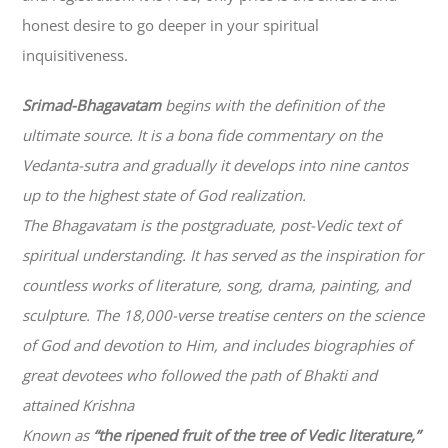
honest desire to go deeper in your spiritual
inquisitiveness.
Srimad-
Bhagavatam
begins with the definition of the
ultimate source. It is a bona fide commentary on the
Vedanta-sutra and gradually it develops into nine cantos
up to the highest state of God realization.
The
Bhagavatam
is the postgraduate, post-Vedic text of
spiritual understanding. It has served as the inspiration for
countless works of literature, song, drama, painting, and
sculpture. The 18,000-verse treatise centers on the science
of God and devotion to Him, and includes biographies of
great devotees who followed the path of
Bhakti
and
attained Krishna
Known as
“the ripened fruit of the tree of Vedic literature,”