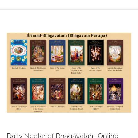
View
Larger
Image
Daily Nectar of Bhagavatam Online