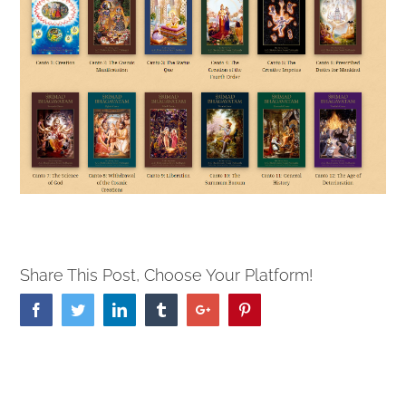
Share This Post, Choose Your Platform!
Facebook
Twitter
Linkedin
Tumblr
Google+
Pinterest