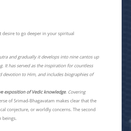
 desire to go deeper in your spiritual
utra and gradually it develops into nine cantos up
. It has served as the inspiration for countless
nd devotion to Him, and includes biographies of
ve exposition of Vedic knowledge
. Covering
verse of Srimad-
Bhagavatam
makes clear that the
hical conjecture, or worldly concerns. The second
n beings.