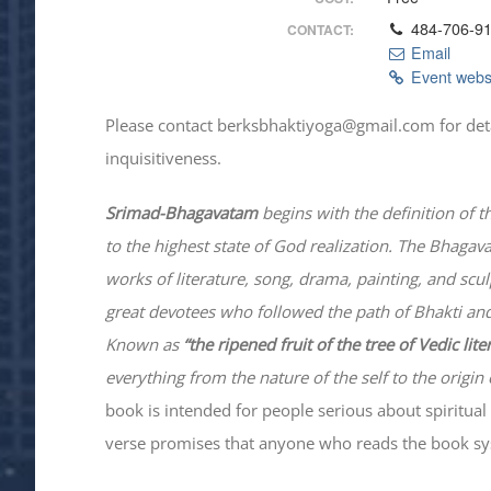
484-706-9
CONTACT:
Email
Event webs
Please contact berksbhaktiyoga@gmail.com for details
inquisitiveness.
Srimad-
Bhagavatam
begins with the definition of t
to the highest state of God realization. The
Bhagav
works of literature, song, drama, painting, and scu
great devotees who followed the path of
Bhakti
and
Known as
“the ripened fruit of the tree of Vedic lit
everything from the nature of the self to the origin 
book is intended for people serious about spiritual 
verse promises that anyone who reads the book syst