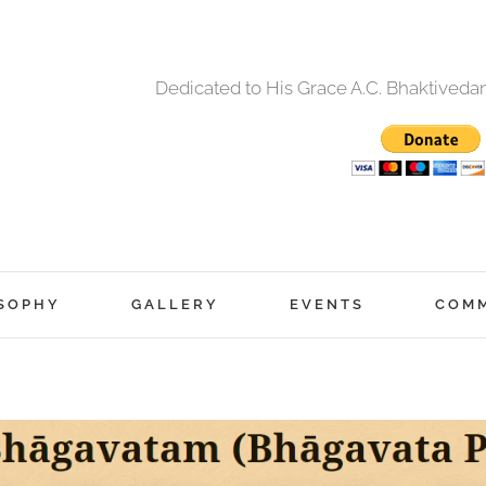
Dedicated to His Grace A.C. Bhaktived
SOPHY
GALLERY
EVENTS
COM