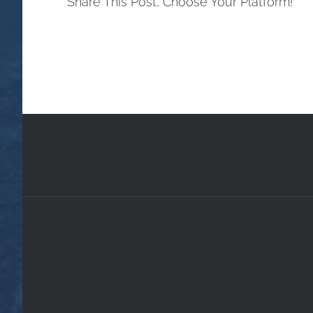
Share This Post, Choose Your Platform!