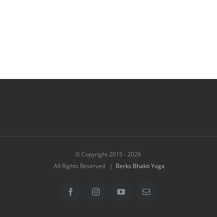
© Copyright 2015 -
2026
All Rights Reserved |
Berks Bhakti Yoga
Facebook
Instagram
YouTube
Email