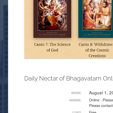
Daily Nectar of Bhagavatam Onl
August 1, 
WHEN:
Online - Please
WHERE:
Please contact
Free
COST: