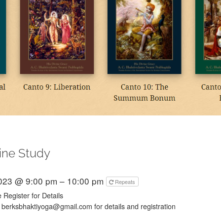
ine Study
2023 @ 9:00 pm – 10:00 pm
Repeats
 Register for Details
 berksbhaktiyoga@gmail.com for details and registration