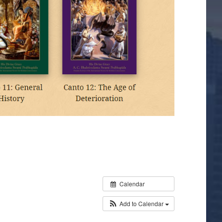
Calendar
Add to Calendar