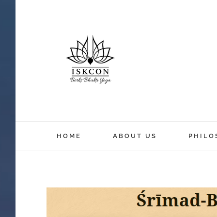
HOME
ABOUT US
PHILO
View
Larger