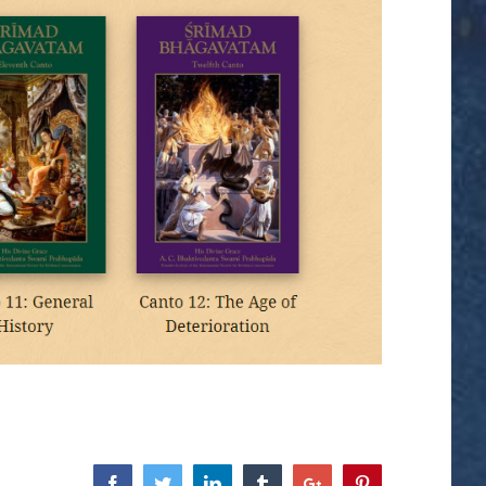
Facebook
Twitter
Linkedin
Tumblr
Google+
Pinterest