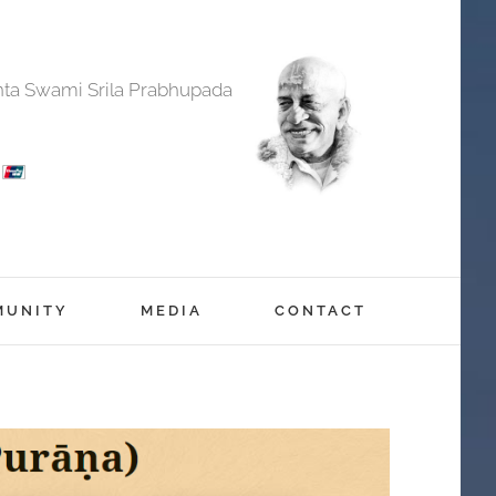
anta Swami Srila Prabhupada
MUNITY
MEDIA
CONTACT