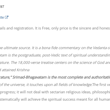
197
ite
 and registration. It is Free, only price is the sincere and honest
he ultimate source. It is a bona fide commentary on the Vedanta-s
atam
is the postgraduate, post-Vedic text of spiritual understanding
lpture. The 18,000-verse treatise centers on the science of God a
 attained Krishna
erature,” Srimad-
Bhagavatam
is the most complete and authoritati
of the universe, it touches upon all fields of knowledge.
The first 
progress; it will not deal with sectarian religious ideas, philosop
ematically will achieve the spiritual success meant for all huma