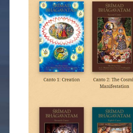
Image