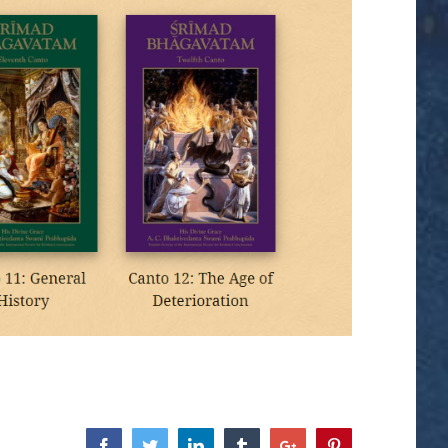
Facebook
Twitter
Linkedin
Tumblr
Google+
Pinterest