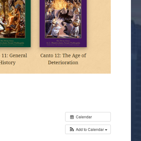
Calendar
Add to Calendar