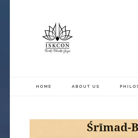
HOME
ABOUT US
PHILO
View
Larger