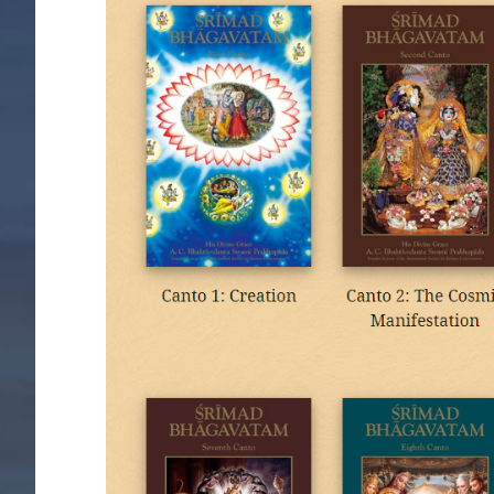
Image