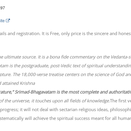
197
ite
 and registration. It is Free, only price is the sincere and honest
he ultimate source. It is a bona fide commentary on the Vedanta-s
atam
is the postgraduate, post-Vedic text of spiritual understanding
lpture. The 18,000-verse treatise centers on the science of God a
 attained Krishna
erature,” Srimad-
Bhagavatam
is the most complete and authoritati
of the universe, it touches upon all fields of knowledge.
The first 
progress; it will not deal with sectarian religious ideas, philosop
ematically will achieve the spiritual success meant for all huma