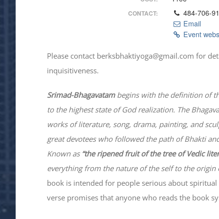
484-706-9
CONTACT:
Email
Event webs
Please contact berksbhaktiyoga@gmail.com for details
inquisitiveness.
Srimad-
Bhagavatam
begins with the definition of t
to the highest state of God realization. The
Bhagav
works of literature, song, drama, painting, and scu
great devotees who followed the path of
Bhakti
and
Known as
“the ripened fruit of the tree of Vedic lit
everything from the nature of the self to the origin 
book is intended for people serious about spiritual 
verse promises that anyone who reads the book syst