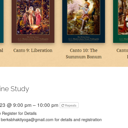
ine Study
023 @ 9:00 pm – 10:00 pm
Repeats
 Register for Details
 berksbhaktiyoga@gmail.com for details and registration