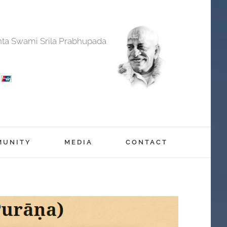
anta Swami Srila Prabhupada
MUNITY
MEDIA
CONTACT