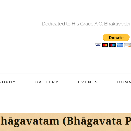
Dedicated to His Grace A.C. Bhaktived
SOPHY
GALLERY
EVENTS
COM