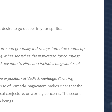
 desire to go deeper in your spiritual
utra and gradually it develops into nine cantos up
. It has served as the inspiration for countless
nd devotion to Him, and includes biographies of
ve exposition of Vedic knowledge
. Covering
verse of Srimad-
Bhagavatam
makes clear that the
hical conjecture, or worldly concerns. The second
n beings.