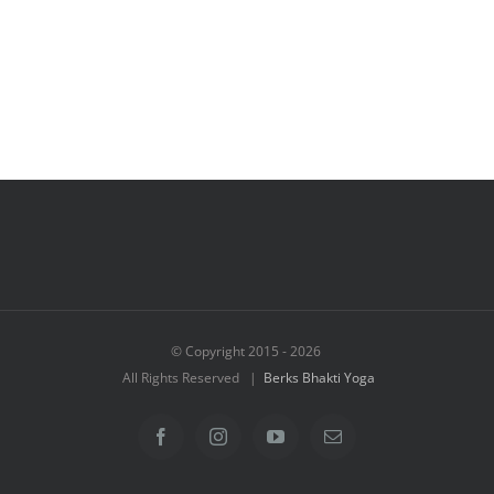
© Copyright 2015 -
2026
All Rights Reserved |
Berks Bhakti Yoga
Facebook
Instagram
YouTube
Email