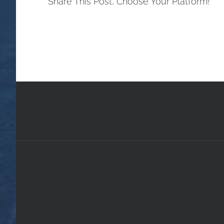
Share This Post, Choose Your Platform!