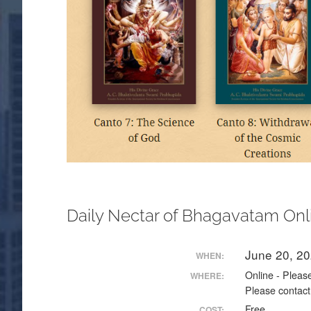
Daily Nectar of Bhagavatam Onl
June 20, 2
WHEN:
Online - Please
WHERE:
Please contact
Free
COST: