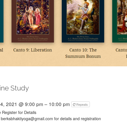
ine Study
4, 2021 @ 9:00 pm – 10:00 pm
Repeats
 Register for Details
 berksbhaktiyoga@gmail.com for details and registration