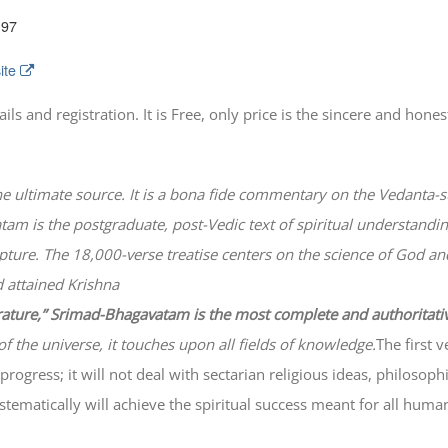
197
ite
 and registration. It is Free, only price is the sincere and honest
he ultimate source. It is a bona fide commentary on the Vedanta-s
atam
is the postgraduate, post-Vedic text of spiritual understanding
lpture. The 18,000-verse treatise centers on the science of God a
 attained Krishna
erature,” Srimad-
Bhagavatam
is the most complete and authoritati
of the universe, it touches upon all fields of knowledge.
The first 
progress; it will not deal with sectarian religious ideas, philosop
ematically will achieve the spiritual success meant for all huma