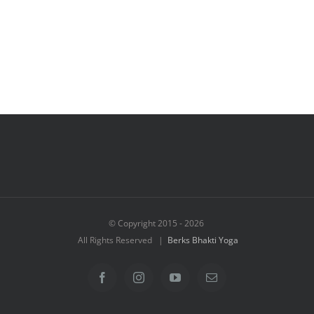
© Copyright 2015 -
2026
All Rights Reserved |
Berks Bhakti Yoga
Facebook
Instagram
YouTube
Email