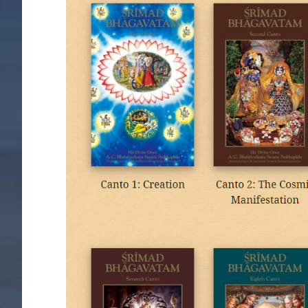
Image