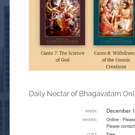
Daily Nectar of Bhagavatam Onl
December 1
WHEN:
Online - Please
WHERE:
Please contact
Free
COST: