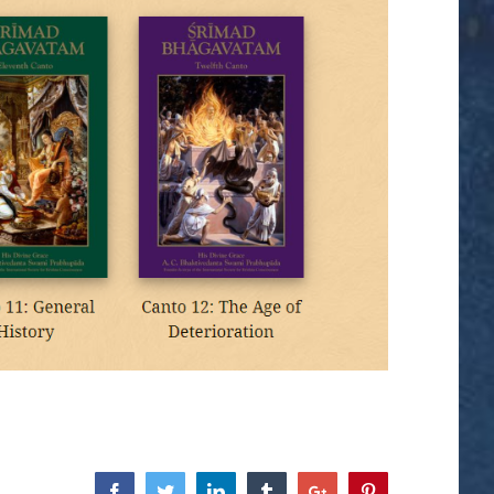
Facebook
Twitter
Linkedin
Tumblr
Google+
Pinterest