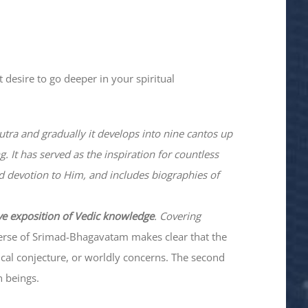
 desire to go deeper in your spiritual
utra and gradually it develops into nine cantos up
. It has served as the inspiration for countless
nd devotion to Him, and includes biographies of
ve exposition of Vedic knowledge
. Covering
verse of Srimad-
Bhagavatam
makes clear that the
hical conjecture, or worldly concerns. The second
n beings.