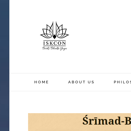
HOME
ABOUT US
PHILO
View
Larger