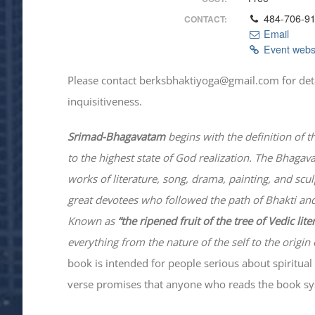
484-706-9
CONTACT:
Email
Event webs
Please contact berksbhaktiyoga@gmail.com for details
inquisitiveness.
Srimad-
Bhagavatam
begins with the definition of t
to the highest state of God realization. The
Bhagav
works of literature, song, drama, painting, and scu
great devotees who followed the path of
Bhakti
and
Known as
“the ripened fruit of the tree of Vedic lit
everything from the nature of the self to the origin 
book is intended for people serious about spiritual 
verse promises that anyone who reads the book syst