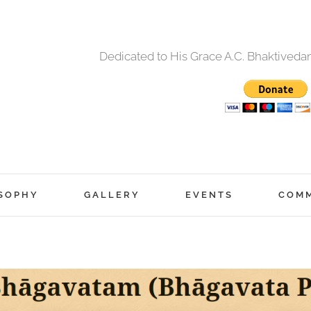
Dedicated to His Grace A.C. Bhaktived
SOPHY
GALLERY
EVENTS
COM