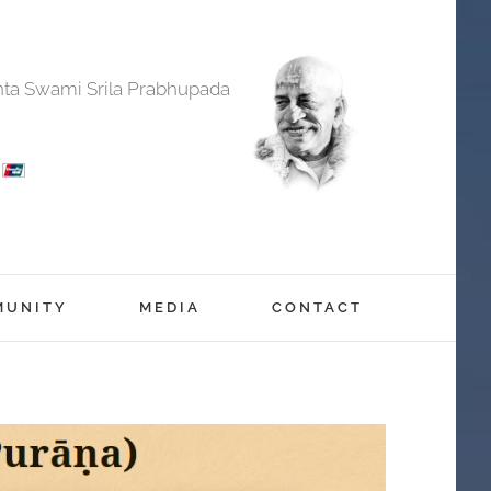
anta Swami Srila Prabhupada
MUNITY
MEDIA
CONTACT