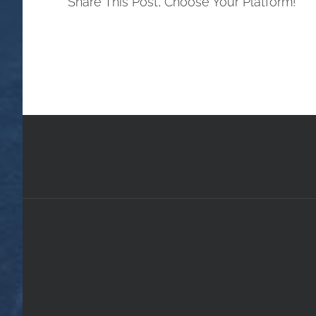
Share This Post, Choose Your Platform!