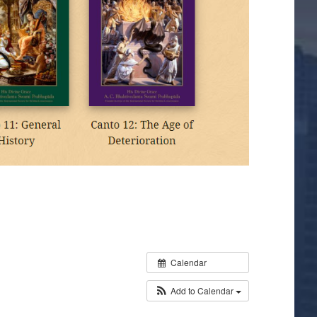
Calendar
Add to Calendar