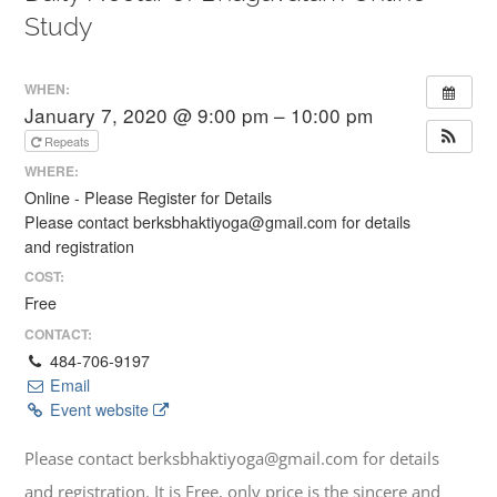
Study
WHEN:
January 7, 2020 @ 9:00 pm – 10:00 pm
Repeats
WHERE:
Online - Please Register for Details
Please contact berksbhaktiyoga@gmail.com for details
and registration
COST:
Free
CONTACT:
484-706-9197
Email
Event website
Please contact berksbhaktiyoga@gmail.com for details
and registration. It is Free, only price is the sincere and