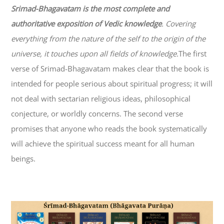
Srimad-
Bhagavatam
is the most complete and
authoritative exposition of Vedic knowledge
. Covering
everything from the nature of the self to the origin of the
universe, it touches upon all fields of knowledge.
The first
verse of Srimad-
Bhagavatam
makes clear that the book is
intended for people serious about spiritual progress; it will
not deal with sectarian religious ideas, philosophical
conjecture, or worldly concerns. The second verse
promises that anyone who reads the book systematically
will achieve the spiritual success meant for all human
beings.