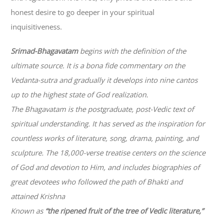
honest desire to go deeper in your spiritual
inquisitiveness.
Srimad-
Bhagavatam
begins with the definition of the
ultimate source. It is a bona fide commentary on the
Vedanta-sutra and gradually it develops into nine cantos
up to the highest state of God realization.
The
Bhagavatam
is the postgraduate, post-Vedic text of
spiritual understanding. It has served as the inspiration for
countless works of literature, song, drama, painting, and
sculpture. The 18,000-verse treatise centers on the science
of God and devotion to Him, and includes biographies of
great devotees who followed the path of
Bhakti
and
attained Krishna
Known as
“the ripened fruit of the tree of Vedic literature,”