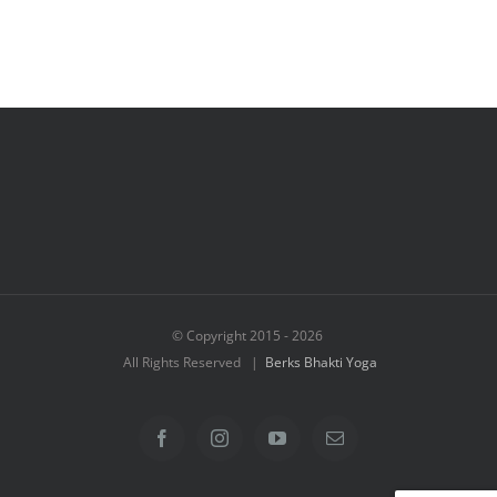
© Copyright 2015 -
2026
All Rights Reserved |
Berks Bhakti Yoga
Facebook
Instagram
YouTube
Email