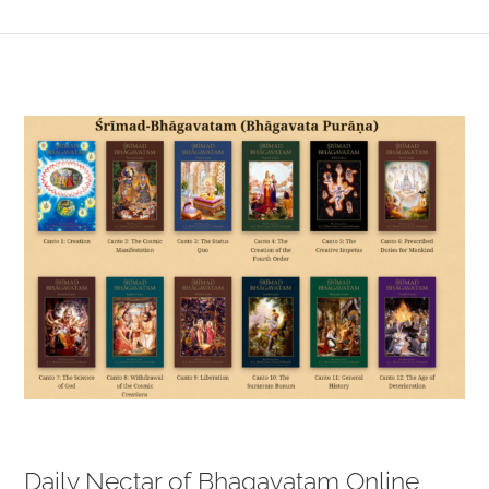
View
Larger
Image
Daily Nectar of Bhagavatam Online