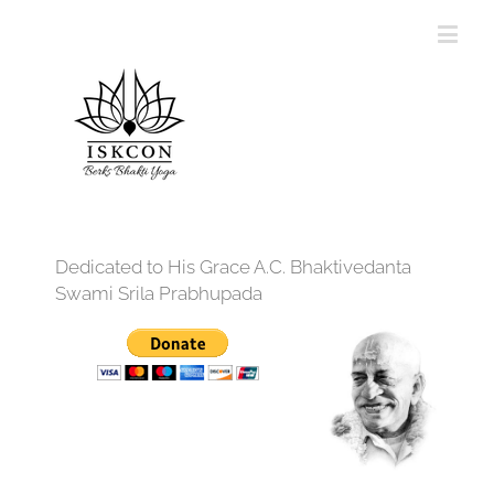
Dedicated to His Grace A.C. Bhaktivedanta
Swami Srila Prabhupada