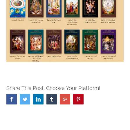
Share This Post, Choose Your Platform!
Facebook
Twitter
Linkedin
Tumblr
Google+
Pinterest