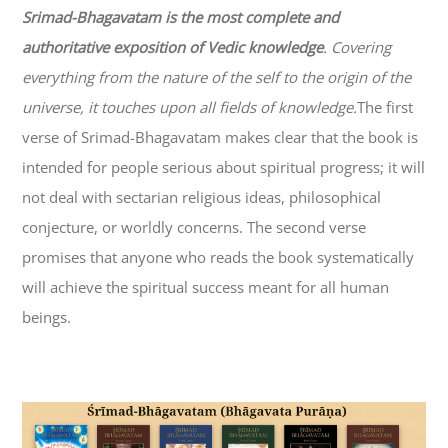
Srimad-
Bhagavatam
is the most complete and
authoritative exposition of Vedic knowledge
. Covering
everything from the nature of the self to the origin of the
universe, it touches upon all fields of knowledge.
The first
verse of Srimad-
Bhagavatam
makes clear that the book is
intended for people serious about spiritual progress; it will
not deal with sectarian religious ideas, philosophical
conjecture, or worldly concerns. The second verse
promises that anyone who reads the book systematically
will achieve the spiritual success meant for all human
beings.