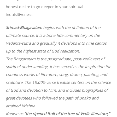
honest desire to go deeper in your spiritual
inquisitiveness.
Srimad-
Bhagavatam
begins with the definition of the
ultimate source. It is a bona fide commentary on the
Vedanta-sutra and gradually it develops into nine cantos
up to the highest state of God realization.
The
Bhagavatam
is the postgraduate, post-Vedic text of
spiritual understanding. It has served as the inspiration for
countless works of literature, song, drama, painting, and
sculpture. The 18,000-verse treatise centers on the science
of God and devotion to Him, and includes biographies of
great devotees who followed the path of
Bhakti
and
attained Krishna
Known as
“the ripened fruit of the tree of Vedic literature,”