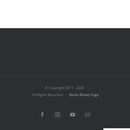
© Copyright 2015 -
2026
All Rights Reserved |
Berks Bhakti Yoga
Facebook
Instagram
YouTube
Email