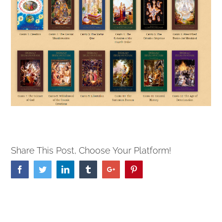
Share This Post, Choose Your Platform!
Facebook
Twitter
Linkedin
Tumblr
Google+
Pinterest