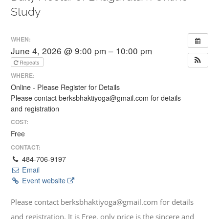
Study
WHEN:
June 4, 2026 @ 9:00 pm – 10:00 pm
Repeats
WHERE:
Online - Please Register for Details
Please contact berksbhaktiyoga@gmail.com for details
and registration
COST:
Free
CONTACT:
484-706-9197
Email
Event website
Please contact berksbhaktiyoga@gmail.com for details
and registration. It is Free, only price is the sincere and