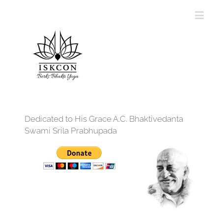
Dedicated to His Grace A.C. Bhaktivedanta
Swami Srila Prabhupada