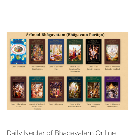
View
Larger
Image
Daily Nectar of Bhagavatam Online