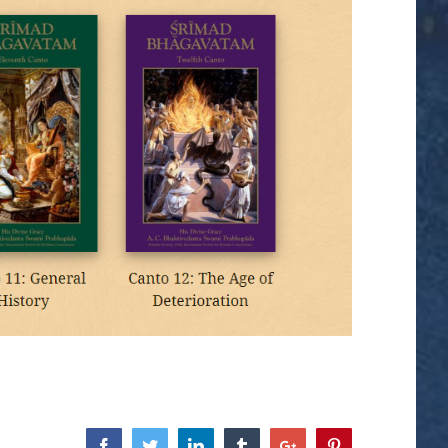
Facebook
Twitter
Linkedin
Tumblr
Google+
Pinterest