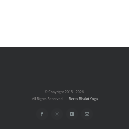
© Copyright 2015 -
2026
All Rights Reserved |
Berks Bhakti Yoga
Facebook
Instagram
YouTube
Email