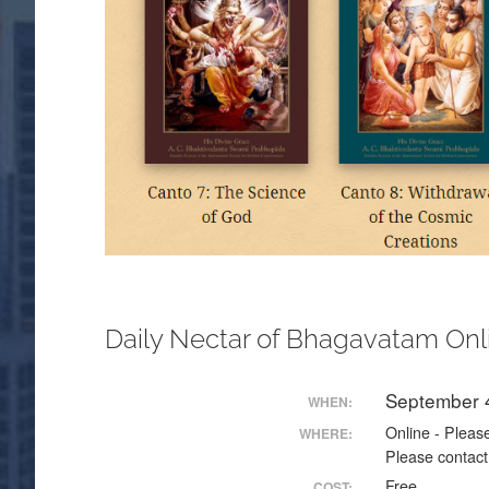
Daily Nectar of Bhagavatam Onl
September 
WHEN:
Online - Please
WHERE:
Please contact
Free
COST: