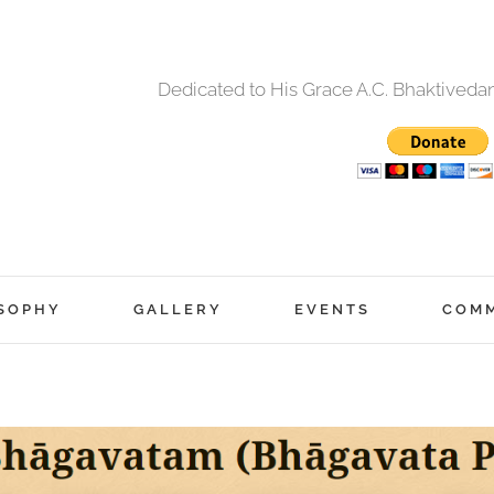
Dedicated to His Grace A.C. Bhaktived
SOPHY
GALLERY
EVENTS
COM