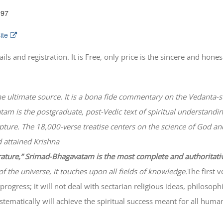
197
ite
 and registration. It is Free, only price is the sincere and honest
he ultimate source. It is a bona fide commentary on the Vedanta-s
atam
is the postgraduate, post-Vedic text of spiritual understanding
lpture. The 18,000-verse treatise centers on the science of God a
 attained Krishna
erature,” Srimad-
Bhagavatam
is the most complete and authoritati
of the universe, it touches upon all fields of knowledge.
The first 
progress; it will not deal with sectarian religious ideas, philosop
ematically will achieve the spiritual success meant for all huma