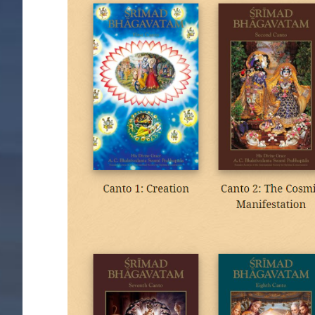
Image