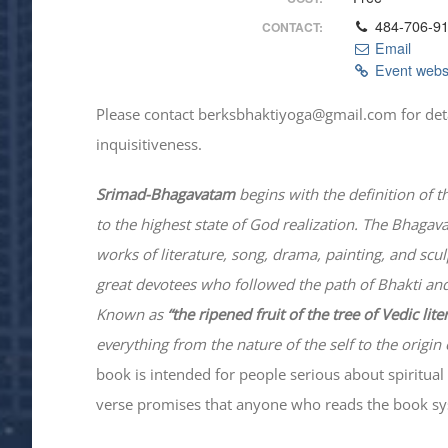
484-706-9
CONTACT:
Email
Event webs
Please contact berksbhaktiyoga@gmail.com for details
inquisitiveness.
Srimad-
Bhagavatam
begins with the definition of t
to the highest state of God realization. The
Bhagav
works of literature, song, drama, painting, and scu
great devotees who followed the path of
Bhakti
and
Known as
“the ripened fruit of the tree of Vedic lit
everything from the nature of the self to the origin 
book is intended for people serious about spiritual 
verse promises that anyone who reads the book syst