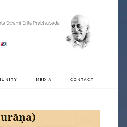
anta Swami Srila Prabhupada
MUNITY
MEDIA
CONTACT