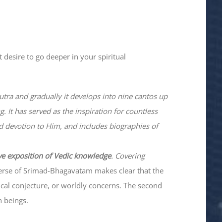
 desire to go deeper in your spiritual
utra and gradually it develops into nine cantos up
. It has served as the inspiration for countless
nd devotion to Him, and includes biographies of
ve exposition of Vedic knowledge
. Covering
verse of Srimad-
Bhagavatam
makes clear that the
hical conjecture, or worldly concerns. The second
n beings.