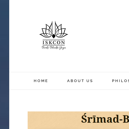
HOME
ABOUT US
PHILO
View
Larger