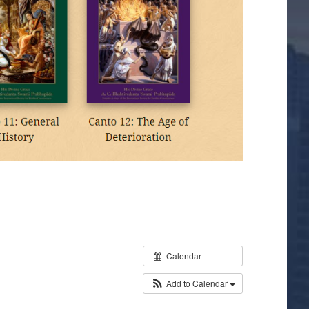
Calendar
Add to Calendar