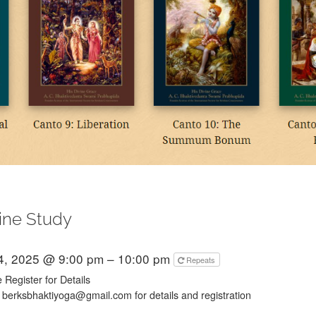
ine Study
4, 2025 @ 9:00 pm – 10:00 pm
Repeats
 Register for Details
 berksbhaktiyoga@gmail.com for details and registration