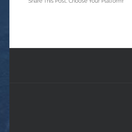
Share This Post, Choose Your Platform!