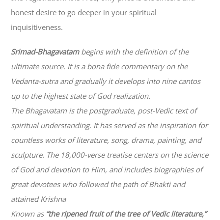
honest desire to go deeper in your spiritual
inquisitiveness.
Srimad-
Bhagavatam
begins with the definition of the
ultimate source. It is a bona fide commentary on the
Vedanta-sutra and gradually it develops into nine cantos
up to the highest state of God realization.
The
Bhagavatam
is the postgraduate, post-Vedic text of
spiritual understanding. It has served as the inspiration for
countless works of literature, song, drama, painting, and
sculpture. The 18,000-verse treatise centers on the science
of God and devotion to Him, and includes biographies of
great devotees who followed the path of
Bhakti
and
attained Krishna
Known as
“the ripened fruit of the tree of Vedic literature,”