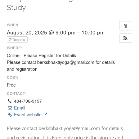
Study
WHEN:
August 20, 2025 @ 9:00 pm – 10:00 pm
Repeats
WHERE:
Online - Please Register for Details
Please contact berksbhaktiyoga@gmail.com for details
and registration
COST:
Free
CONTACT:
484-706-9197
Email
Event website
Please contact berksbhaktiyoga@gmail.com for details
and registration. It is Free, only price is the sincere and