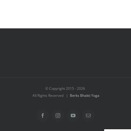
© Copyright 2015 -
2026
All Rights Reserved |
Berks Bhakti Yoga
Facebook
Instagram
YouTube
Email