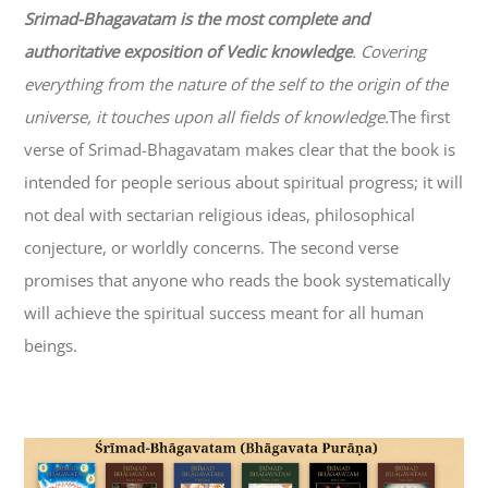
Srimad-
Bhagavatam
is the most complete and
authoritative exposition of Vedic knowledge
. Covering
everything from the nature of the self to the origin of the
universe, it touches upon all fields of knowledge.
The first
verse of Srimad-
Bhagavatam
makes clear that the book is
intended for people serious about spiritual progress; it will
not deal with sectarian religious ideas, philosophical
conjecture, or worldly concerns. The second verse
promises that anyone who reads the book systematically
will achieve the spiritual success meant for all human
beings.