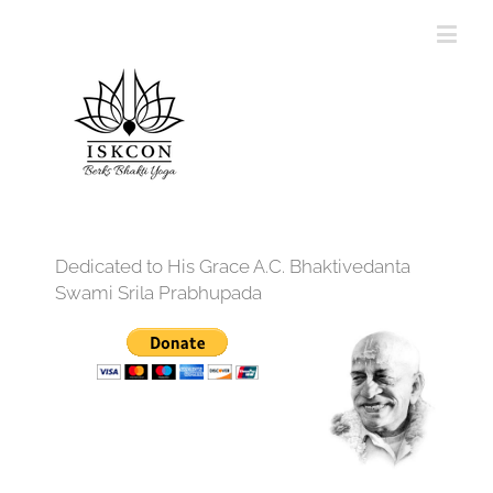
Dedicated to His Grace A.C. Bhaktivedanta
Swami Srila Prabhupada