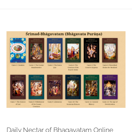
View
Larger
Image
Daily Nectar of Bhagavatam Online