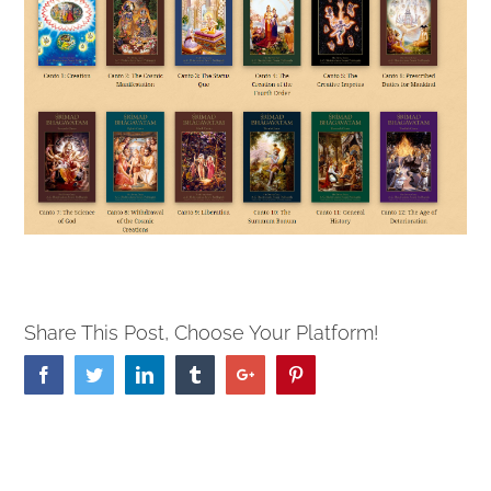
Share This Post, Choose Your Platform!
Facebook
Twitter
Linkedin
Tumblr
Google+
Pinterest