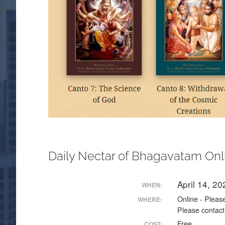
Daily Nectar of Bhagavatam Onl
April 14, 2
WHEN:
Online - Please
WHERE:
Please contact
Free
COST: