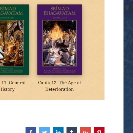
Facebook
Twitter
Linkedin
Tumblr
Google+
Pinterest