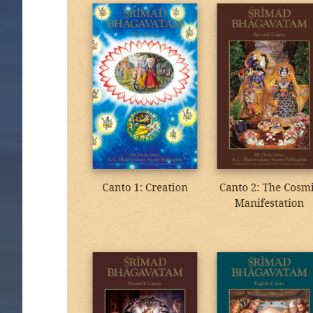
Image