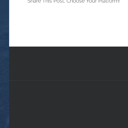
Share This Post, Choose Your Platform!