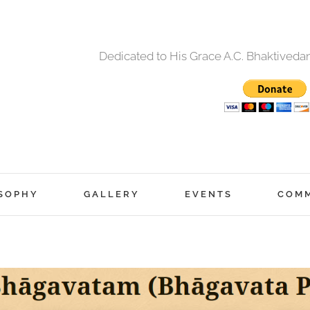
Dedicated to His Grace A.C. Bhaktived
SOPHY
GALLERY
EVENTS
COM