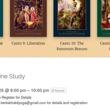
ine Study
025 @ 9:00 pm – 10:00 pm
Repeats
 Register for Details
 berksbhaktiyoga@gmail.com for details and registration