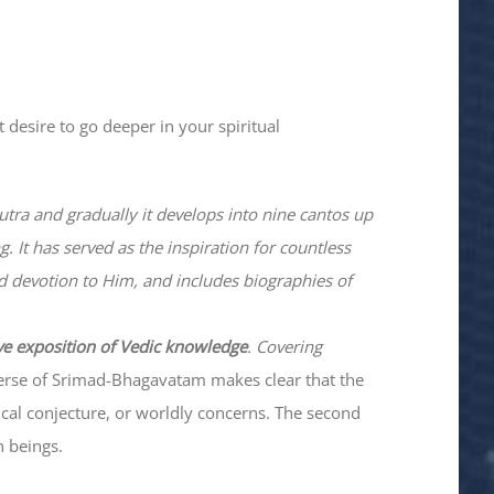
 desire to go deeper in your spiritual
utra and gradually it develops into nine cantos up
. It has served as the inspiration for countless
nd devotion to Him, and includes biographies of
ve exposition of Vedic knowledge
. Covering
verse of Srimad-
Bhagavatam
makes clear that the
hical conjecture, or worldly concerns. The second
n beings.