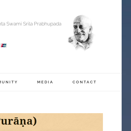
anta Swami Srila Prabhupada
MUNITY
MEDIA
CONTACT