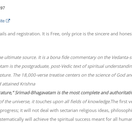
197
ite
 and registration. It is Free, only price is the sincere and honest
he ultimate source. It is a bona fide commentary on the Vedanta-s
atam
is the postgraduate, post-Vedic text of spiritual understanding
lpture. The 18,000-verse treatise centers on the science of God a
 attained Krishna
erature,” Srimad-
Bhagavatam
is the most complete and authoritati
of the universe, it touches upon all fields of knowledge.
The first 
progress; it will not deal with sectarian religious ideas, philosop
ematically will achieve the spiritual success meant for all huma