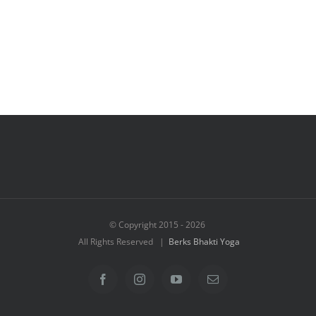
© Copyright 2015 -
2026
All Rights Reserved |
Berks Bhakti Yoga
Facebook
Instagram
YouTube
Email