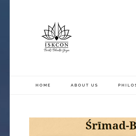
HOME
ABOUT US
PHILO
View
Larger