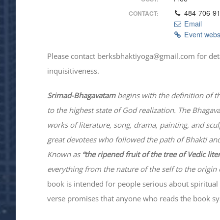
484-706-9
CONTACT:
Email
Event webs
Please contact berksbhaktiyoga@gmail.com for details
inquisitiveness.
Srimad-
Bhagavatam
begins with the definition of t
to the highest state of God realization. The
Bhagav
works of literature, song, drama, painting, and scu
great devotees who followed the path of
Bhakti
and
Known as
“the ripened fruit of the tree of Vedic lit
everything from the nature of the self to the origin 
book is intended for people serious about spiritual 
verse promises that anyone who reads the book syst