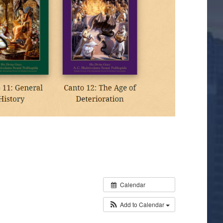
Calendar
Add to Calendar