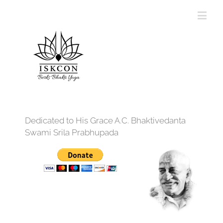
Dedicated to His Grace A.C. Bhaktivedanta
Swami Srila Prabhupada