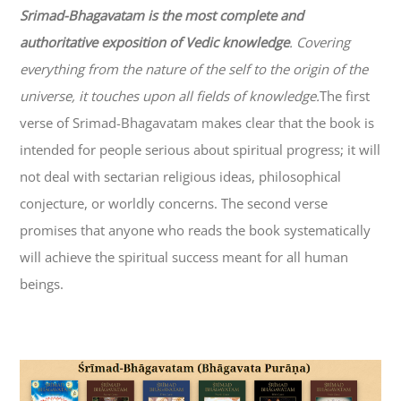
Srimad-
Bhagavatam
is the most complete and
authoritative exposition of Vedic knowledge
. Covering
everything from the nature of the self to the origin of the
universe, it touches upon all fields of knowledge.
The first
verse of Srimad-
Bhagavatam
makes clear that the book is
intended for people serious about spiritual progress; it will
not deal with sectarian religious ideas, philosophical
conjecture, or worldly concerns. The second verse
promises that anyone who reads the book systematically
will achieve the spiritual success meant for all human
beings.