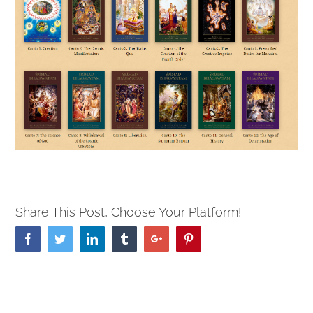
Share This Post, Choose Your Platform!
Facebook
Twitter
Linkedin
Tumblr
Google+
Pinterest