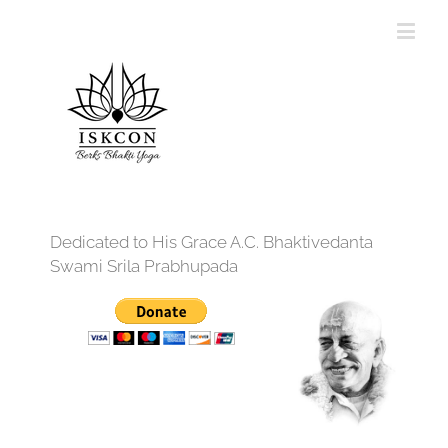
Dedicated to His Grace A.C. Bhaktivedanta
Swami Srila Prabhupada