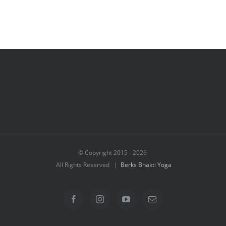
© Copyright 2015 -
2026
All Rights Reserved |
Berks Bhakti Yoga
Facebook
Instagram
YouTube
Email