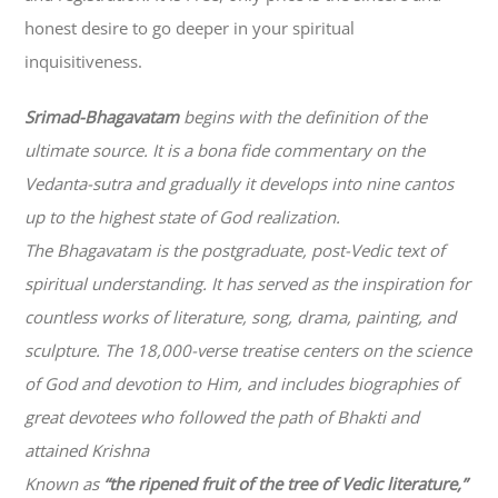
honest desire to go deeper in your spiritual
inquisitiveness.
Srimad-
Bhagavatam
begins with the definition of the
ultimate source. It is a bona fide commentary on the
Vedanta-sutra and gradually it develops into nine cantos
up to the highest state of God realization.
The
Bhagavatam
is the postgraduate, post-Vedic text of
spiritual understanding. It has served as the inspiration for
countless works of literature, song, drama, painting, and
sculpture. The 18,000-verse treatise centers on the science
of God and devotion to Him, and includes biographies of
great devotees who followed the path of
Bhakti
and
attained Krishna
Known as
“the ripened fruit of the tree of Vedic literature,”