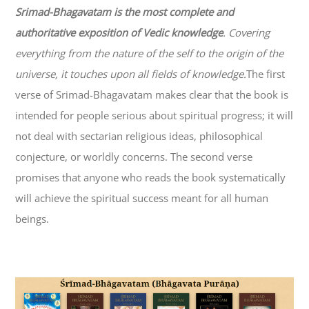
Srimad-
Bhagavatam
is the most complete and
authoritative exposition of Vedic knowledge
. Covering
everything from the nature of the self to the origin of the
universe, it touches upon all fields of knowledge.
The first
verse of Srimad-
Bhagavatam
makes clear that the book is
intended for people serious about spiritual progress; it will
not deal with sectarian religious ideas, philosophical
conjecture, or worldly concerns. The second verse
promises that anyone who reads the book systematically
will achieve the spiritual success meant for all human
beings.