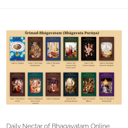
View
Larger
Image
Daily Nectar of Bhagavatam Online