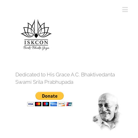
Dedicated to His Grace A.C. Bhaktivedanta
Swami Srila Prabhupada