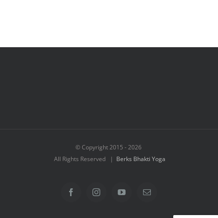
© Copyright 2015 -
2026
All Rights Reserved |
Berks Bhakti Yoga
Facebook
Instagram
YouTube
Email