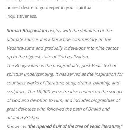
honest desire to go deeper in your spiritual
inquisitiveness.
Srimad-
Bhagavatam
begins with the definition of the
ultimate source. It is a bona fide commentary on the
Vedanta-sutra and gradually it develops into nine cantos
up to the highest state of God realization.
The
Bhagavatam
is the postgraduate, post-Vedic text of
spiritual understanding. It has served as the inspiration for
countless works of literature, song, drama, painting, and
sculpture. The 18,000-verse treatise centers on the science
of God and devotion to Him, and includes biographies of
great devotees who followed the path of
Bhakti
and
attained Krishna
Known as
“the ripened fruit of the tree of Vedic literature,”