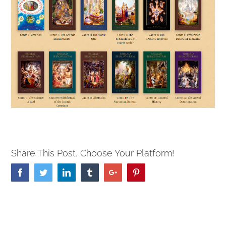
Share This Post, Choose Your Platform!
Facebook
Twitter
Linkedin
Tumblr
Google+
Pinterest